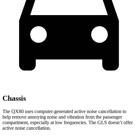
Chassis
The QX80 uses computer-generated active noise cancellation to
help remove annoying noise and vibration from the passenger
compartment, especially at low frequencies. The GLS doesn’t offer
active noise cancellation.