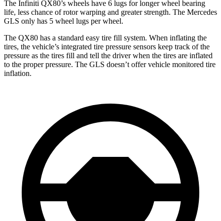
The Infiniti QX80’s wheels have 6 lugs for longer wheel bearing
life, less chance of rotor warping and greater strength. The Mercedes
GLS only has 5 wheel lugs per wheel.
The QX80 has a standard easy tire fill system. When inflating the
tires, the vehicle’s integrated tire pressure sensors keep track of the
pressure as the tires fill and tell the driver when the tires are inflated
to the proper pressure. The GLS doesn’t offer vehicle monitored tire
inflation.