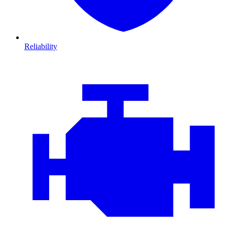
Reliability