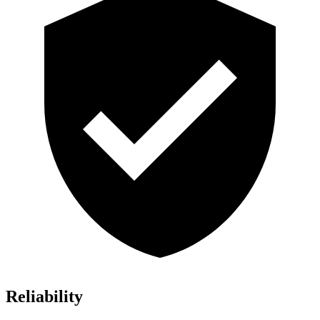
Reliability