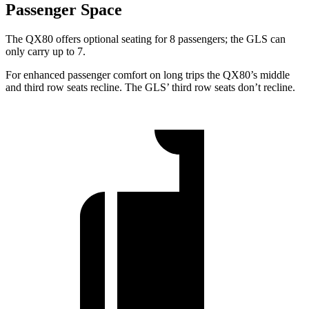
Passenger Space
The QX80 offers optional seating for 8 passengers; the GLS can
only carry up to 7.
For enhanced passenger comfort on long trips
the QX80’s middle
and third row seats recline. The GLS’ third row seats don’t recline.