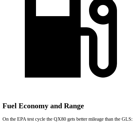
Fuel Economy and Range
On the EPA test cycle the QX80 gets better mileage than the GLS:
MPG