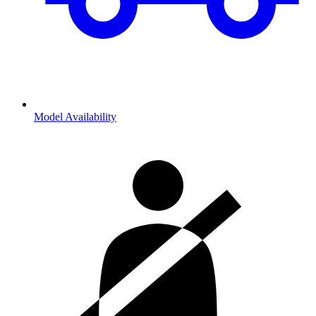
Model Availability