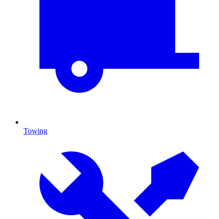
Towing