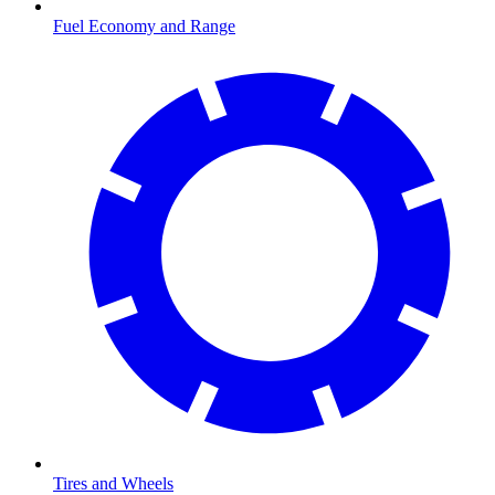
Fuel Economy and Range
Tires and Wheels