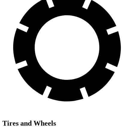
Tires and Wheels