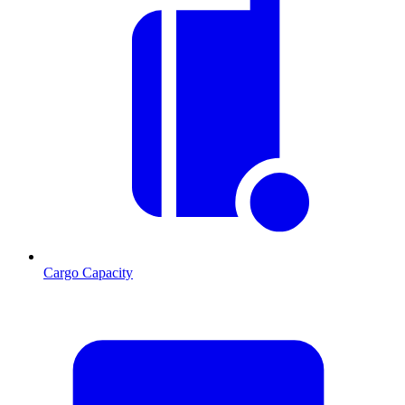
Cargo Capacity