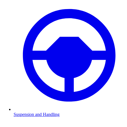
Suspension and Handling