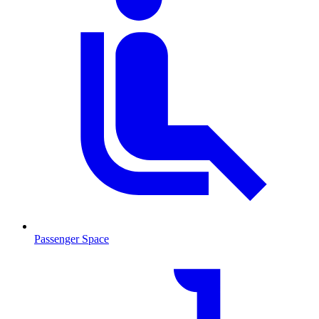
Passenger Space