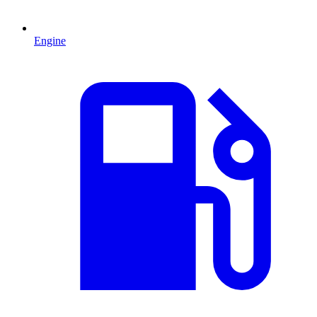
Engine