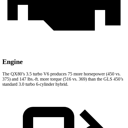
Engine
The QX80’s 3.5 turbo V6 produces 75 more horsepower (450 vs.
375) and
147 lbs.-ft.
more torque (516 vs. 369) than the GLS 450’s
standard 3.0 turbo 6-cylinder hybrid.