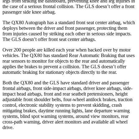
legs from striking the dashboard, preventing knee and leg injuries in
the case of a serious frontal collision. The GLS doesn’t offer a front
passenger side knee airbag.
The QX80 Autograph has a standard front seat center airbag, which
deploys between the driver and front passenger, protecting them
from injuries caused by striking each other in serious side impacts.
The GLS doesn’t offer front seat center airbags.
Over 200 people are killed each year when backed over by motor
vehicles. The QX80 has standard Rear Automatic Braking that uses
rear sensors
to monitor for objects to the rear and automatically
applies the brakes to prevent a collision. The GLS doesn’t offer
automatic braking for stationary objects directly to the rear.
Both the QX80 and the GLS have standard driver and passenger
frontal airbags, front side-impact airbags, driver knee airbags, side-
impact head airbags, front and rear seatbelt pretensioners, height
adjustable front shoulder belts, four-wheel antilock brakes, traction
control, electronic stability systems to prevent skidding, crash
mitigating brakes, daytime running lights, lane departure warning
systems, blind spot warning systems, around view monitors, rear
cross-path warning, driver alert monitors and available all wheel
drive.