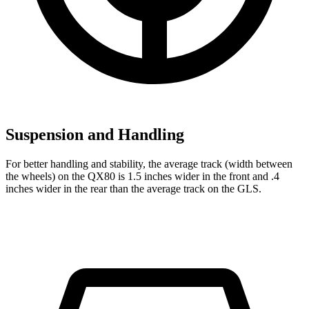
Suspension and Handling
For better handling and stability, the average track (width between
the wheels) on the QX80 is 1.5 inches wider in the front and .4
inches wider in the rear
than the average track on the GLS.