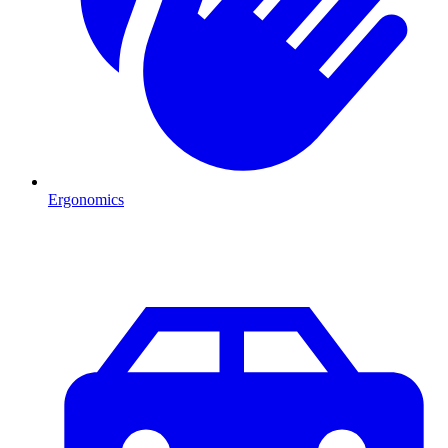
Ergonomics