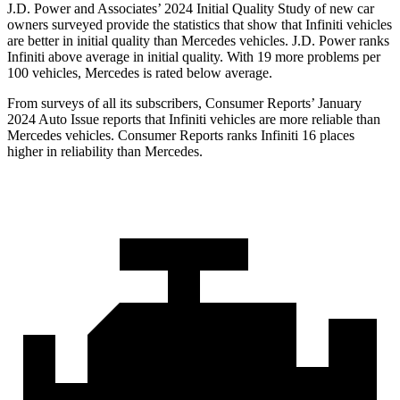
J.D. Power and Associates’ 2024 Initial Quality Study of new car
owners surveyed provide the statistics that show that Infiniti vehicles
are better in initial quality than Mercedes vehicles. J.D. Power ranks
Infiniti above average in initial quality. With 19 more problems per
100 vehicles, Mercedes is rated below average.
From surveys of all its subscribers,
Consumer Reports
’ January
2024 Auto Issue reports
that Infiniti vehicles
are more reliable than
Mercedes vehicles.
Consumer Reports
ranks Infiniti 16 places
higher in reliability than Mercedes.