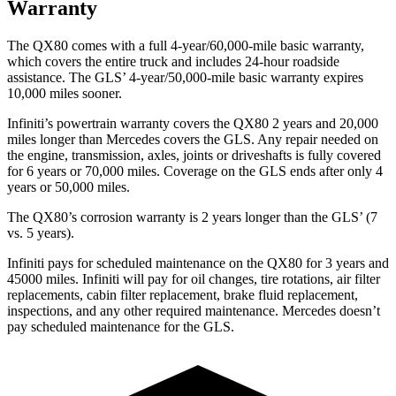
Warranty
The QX80 comes with a full 4-year/60,000-mile basic warranty,
which covers the entire truck and includes 24-hour roadside
assistance. The GLS’ 4-year/50,000-mile basic warranty expires
10,000 miles sooner.
Infiniti’s powertrain warranty covers the QX80 2 years and 20,000
miles longer than Mercedes covers the GLS.
Any repair needed on
the engine, transmission, axles, joints or driveshafts is fully covered
for 6 years or 70,000 miles. Coverage on the GLS ends after only 4
years or 50,000 miles.
The QX80’s corrosion warranty is 2 years longer than the GLS’ (7
vs. 5 years).
Infiniti pays for scheduled maintenance on the QX80 for 3 years and
45000 miles. Infiniti will pay for oil
changes,
tire rotations, air filter
replacements, cabin filter replacement, brake fluid replacement,
inspections, and an
y other required maintenance. Mercedes doesn’t
pay scheduled maintenance for the GLS.