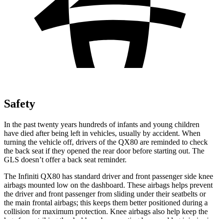
Safety
In the past twenty years hundreds of infants and young children
have died after being left in vehicles, usually by accident. When
turning the vehicle off, drivers of the QX80 are reminded to check
the back seat if they opened the rear door before starting out. The
GLS doesn’t offer a back seat reminder.
The Infiniti QX80 has standard driver and front passenger side knee
airbags mounted low on the dashboard. These airbags helps prevent
the driver and front passenger from sliding under their seatbelts or
the main frontal airbags; this keeps them better positioned during a
collision for maximum protection. Knee airbags also help keep the