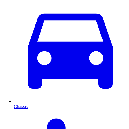
Chassis