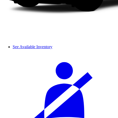
See Available Inventory