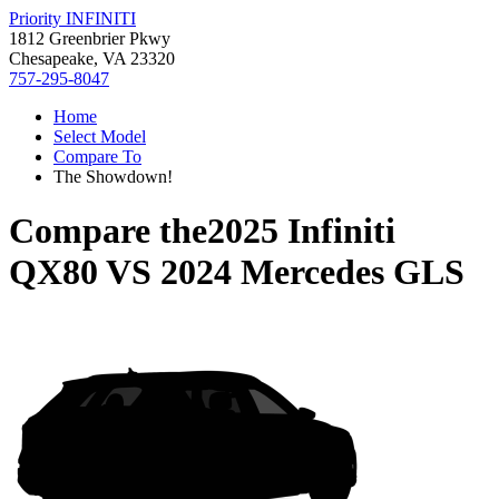
Priority INFINITI
1812 Greenbrier Pkwy
Chesapeake, VA 23320
757-295-8047
Home
Select Model
Compare To
The Showdown!
Compare the
2025 Infiniti
QX80
VS
2024 Mercedes GLS