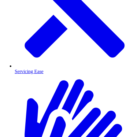
Servicing Ease