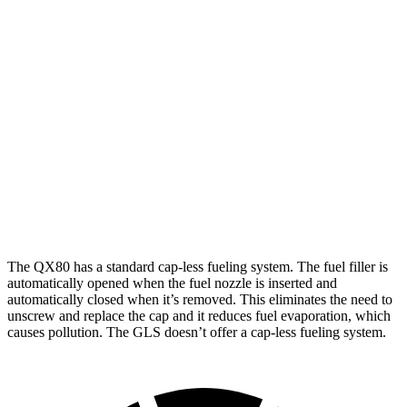
QX80
RWD
3.5 turbo V6
16 city/20 hwy
AWD
3.5 turbo V6
15 city/19 hwy
GLS
AWD
600 4.0 turbo V8 Hybrid
14 city/19 hwy
The QX80 has a standard cap-less fueling system. The fuel filler is
automatically opened when the fuel nozzle is inserted and
automatically closed when it’s removed. This eliminates the need to
unscrew and replace the cap and it reduces fuel evaporation, which
causes pollution. The GLS doesn’t offer a cap-less fueling system.