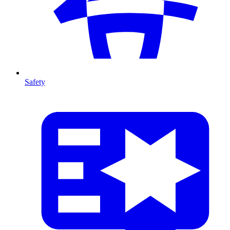
Safety