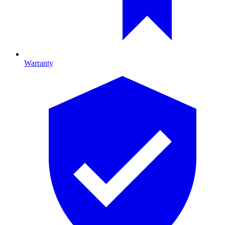
Warranty