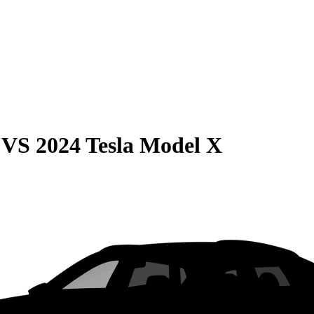
VS
2024 Tesla Model X