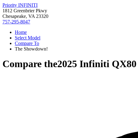
Priority INFINITI
1812 Greenbrier Pkwy
Chesapeake, VA 23320
757-295-8047
Home
Select Model
Compare To
The Showdown!
Compare the
2025 Infiniti QX80