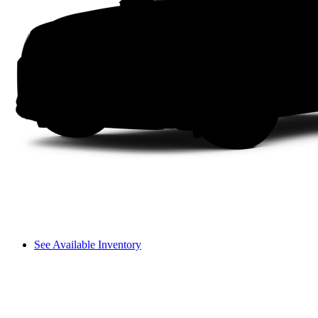
See Available Inventory