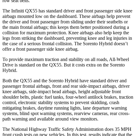
row seat belts.
The Infiniti QX55 has standard driver and front passenger side knee
airbags mounted low on the dashboard. These airbags help prevent
the driver and front passenger from sliding under their seatbelts or
the main frontal airbags; this keeps them better positioned during a
collision for maximum protection. Knee airbags also help keep the
legs from striking the dashboard, preventing knee and leg injuries in
the case of a serious frontal collision. The Sorento Hybrid doesn’t
offer a front passenger side knee airbag.
To provide maximum traction and stability on all roads, All-Wheel
Drive is standard on the QX55. But it costs extra on the Sorento
Hybrid.
Both the QX55 and the Sorento Hybrid have standard driver and
passenger frontal airbags, front and rear side-impact airbags, driver
knee airbags, side-impact head airbags, height adjustable front
shoulder belts, plastic fuel tanks, four-wheel antilock brakes, traction
control, electronic stability systems to prevent skidding, crash
mitigating brakes, daytime running lights, lane departure warning
systems, blind spot warning systems, rearview cameras, rear cross-
path warning and available around view monitors.
The National Highway Traffic Safety Administration does 35 MPH
front crash tests on new vehicles. In this test, results indicate that the