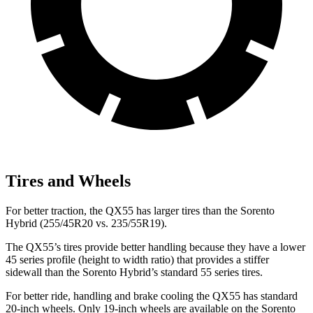
Tires and Wheels
For better traction, the QX55 has larger tires than the Sorento
Hybrid (255/45R20 vs. 235/55R19).
The QX55’s tires provide better handling because they have a lower
45 series profile (height to width ratio) that provides a stiffer
sidewall than the Sorento Hybrid’s standard 55 series tires.
For better ride, handling and brake cooling the QX55 has standard
20-inch wheels. Only 19-inch wheels are available on the Sorento