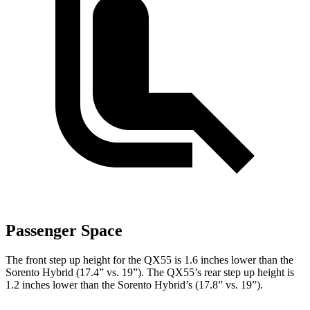
Passenger Space
The front step up height for the QX55 is 1.6 inches lower than the
Sorento Hybrid (17.4” vs. 19”). The QX55’s rear step up height is
1.2 inches lower than the Sorento Hybrid’s (17.8” vs. 19”).