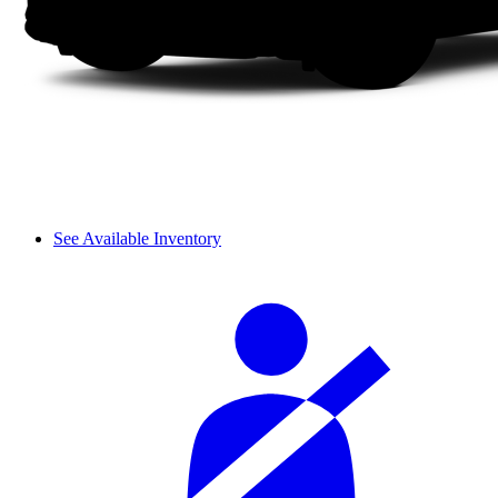
See Available Inventory