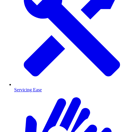
Servicing Ease