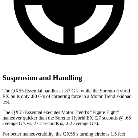
Suspension and Handling
The QX55 Essential handles at .87 G’s, while the Sorento Hybrid
EX pulls only .80 G’s of cornering force in a
Motor Trend
skidpad
test.
The QX55 Essential executes
Motor Trend
’s “Figure Eight”
maneuver quicker than the Sorento Hybrid EX (27 seconds @ .65
average G’s vs. 27.7 seconds @ .62 average G’s).
For better maneuverability, the QX55’s turning circle is 1.5 feet