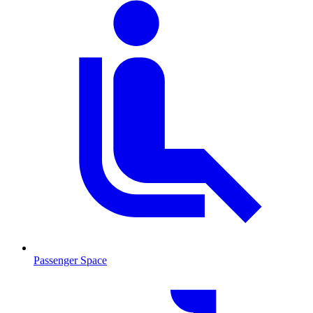
Passenger Space