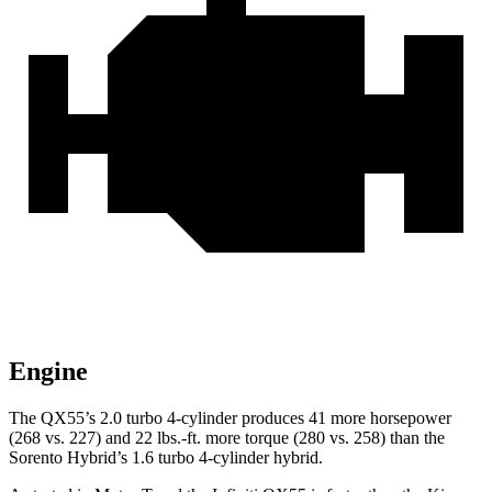
Engine
The QX55’s 2.0 turbo 4-cylinder produces 41 more horsepower
(268 vs. 227) and
22 lbs.-ft.
more torque (280 vs. 258) than the
Sorento Hybrid’s 1.6 turbo 4-cylinder hybrid.