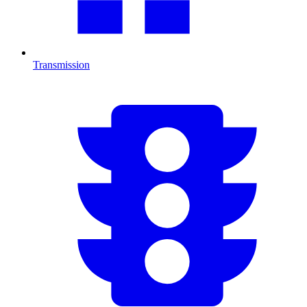
Transmission