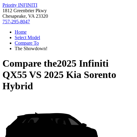
Priority INFINITI
1812 Greenbrier Pkwy
Chesapeake, VA 23320
757-295-8047
Home
Select Model
Compare To
The Showdown!
Compare the
2025 Infiniti
QX55
VS
2025 Kia Sorento
Hybrid