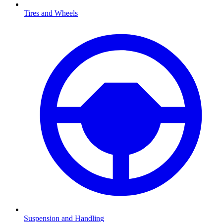
Tires and Wheels
Suspension and Handling