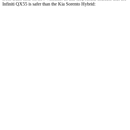
Infiniti QX55 is safer than the Kia Sorento Hybrid:
QX55
Sorento Hybrid
OVERALL STARS
5 Stars
4 Stars
Driver
STARS
5 Stars
4 Stars
Passenger
STARS
4 Stars
4 Stars
HIC
285
390
Neck Injury Risk
37%
53%
Neck Compression
78 lbs.
89 lbs.