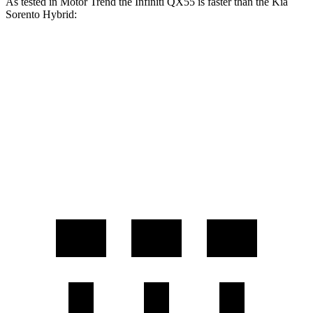
As tested in
Motor Trend
the Infiniti QX55 is faster than the Kia
Sorento Hybrid:
QX55
Sorento Hybrid
Zero to 60 MPH
6.9 sec
8.4 sec
Quarter Mile
15.4 sec
16.4 sec
Speed in 1/4 Mile
91.2 MPH
87.2 MPH