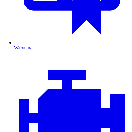
Warranty