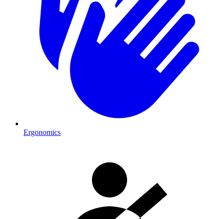
Ergonomics