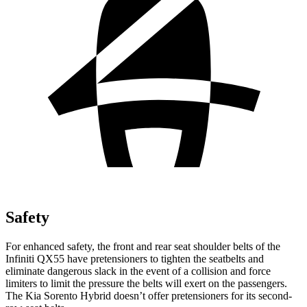
Safety
For enhanced safety, the front and rear seat shoulder belts of the
Infiniti QX55 have pretensioners to tighten the seatbelts and
eliminate dangerous slack in the event of a collision and force
limiters to limit the pressure the belts will exert on the passengers.
The Kia Sorento Hybrid doesn’t offer pretensioners for its second-