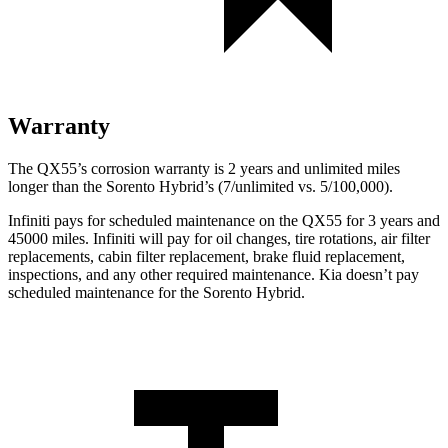
Warranty
The QX55’s corrosion warranty is 2 years and unlimited miles
longer than the Sorento Hybrid’s (7/unlimited vs. 5/100,000).
Infiniti pays for scheduled maintenance on the QX55 for 3 years and
45000 miles. Infiniti will pay for oil
changes,
tire rotations, air filter
replacements, cabin filter replacement, brake fluid replacement,
inspections, and any other required maintenance. Kia doesn’t pay
scheduled maintenance for the Sorento Hybrid.