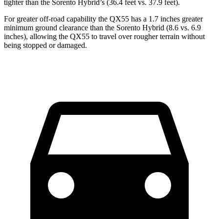
tighter than the Sorento Hybrid’s (36.4 feet vs. 37.9 feet).
For greater off-road capability the QX55 has a 1.7 inches greater
minimum ground clearance than the Sorento Hybrid (8.6 vs. 6.9
inches), allowing the QX55 to travel over rougher terrain without
being stopped or damaged.