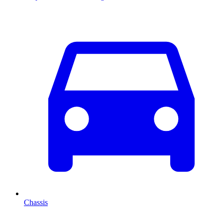
Chassis