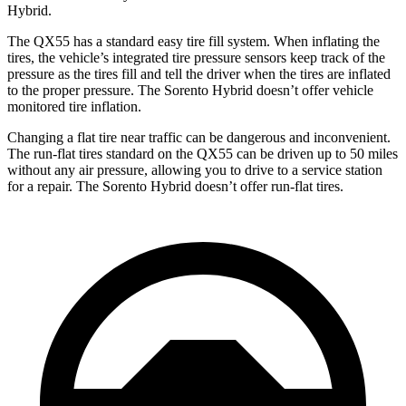
Hybrid.
The QX55 has a standard easy tire fill system. When inflating the
tires, the vehicle’s integrated tire pressure sensors keep track of the
pressure as the tires fill and tell the driver when the tires are inflated
to the proper pressure. The Sorento Hybrid doesn’t offer vehicle
monitored tire inflation.
Changing a flat tire near traffic can be dangerous and inconvenient.
The run-flat tires standard on the QX55 can be driven up to 50 miles
without any air pressure, allowing you to drive to a service station
for a repair. The Sorento Hybrid doesn’t offer run-flat tires.