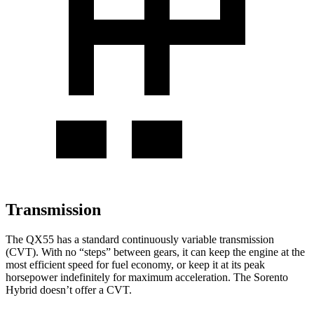
Transmission
The QX55 has a standard continuously variable transmission
(CVT). With no “steps” between gears, it can keep the engine at the
most efficient speed for fuel economy, or keep it at its peak
horsepower indefinitely for maximum acceleration. The Sorento
Hybrid doesn’t offer a CVT.