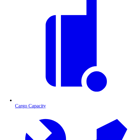
Cargo Capacity