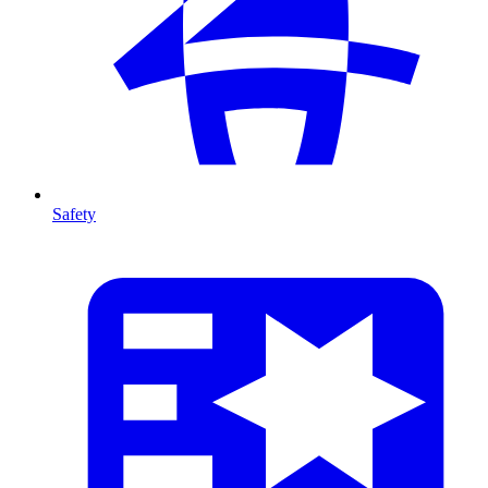
Safety