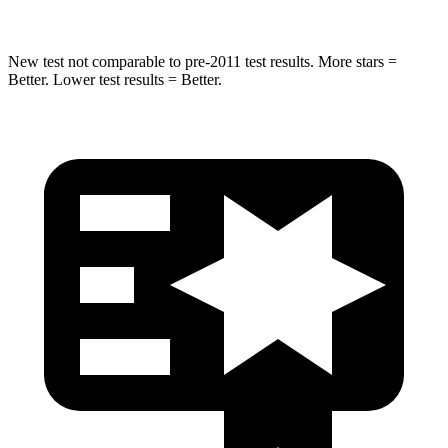
New test not comparable to pre-2011 test results.
More stars =
Better. Lower test results = Better.