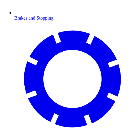
Brakes and Stopping