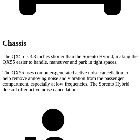
Chassis
The QX55 is 3.3 inches shorter than the Sorento Hybrid, making the
QX55 easier to handle, maneuver and park in tight spaces.
The QX55 uses computer-generated active noise cancellation to
help remove annoying noise and vibration from the passenger
compartment, especially at low frequencies. The Sorento Hybrid
doesn’t offer active noise cancellation.