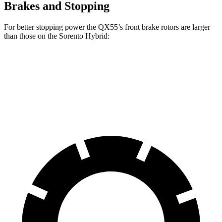
Brakes and Stopping
For better stopping power the QX55’s front brake rotors are larger
than those on the Sorento Hybrid:
QX55
Sorento Hybrid
Front Rotors
13 inches
12.8 inches