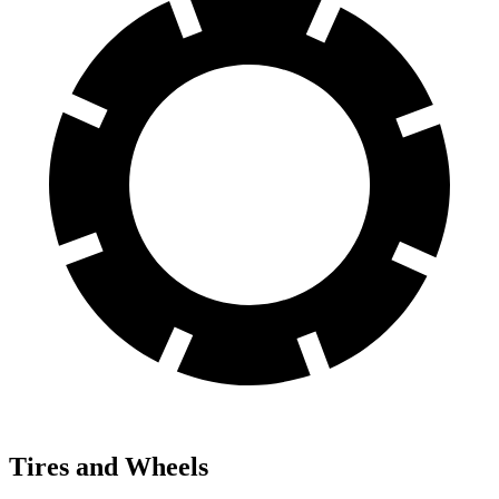
Tires and Wheels