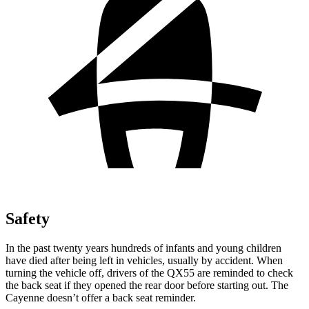
Safety
In the past twenty years hundreds
of infants and young children
have died after being left in vehicles, usually by accident. When
turning the vehicle off, drivers of the QX55 are reminded to check
the back seat if they opened the rear door before starting out. The
Cayenne doesn’t offer a back seat reminder.