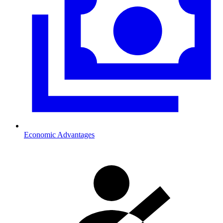
Economic Advantages