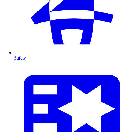
Safety