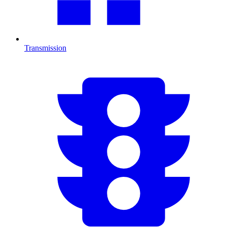
Transmission