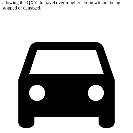
allowing the QX55 to travel over rougher terrain without being
stopped or damaged.