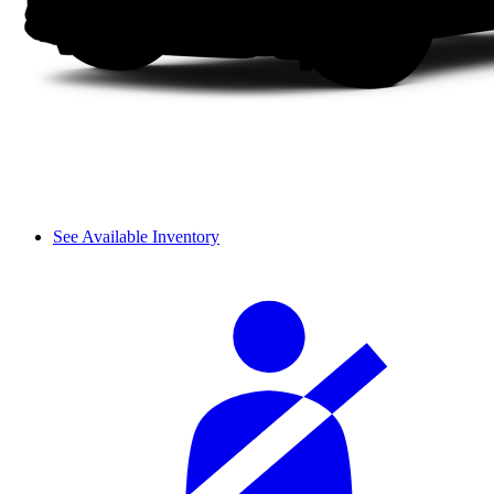
See Available Inventory