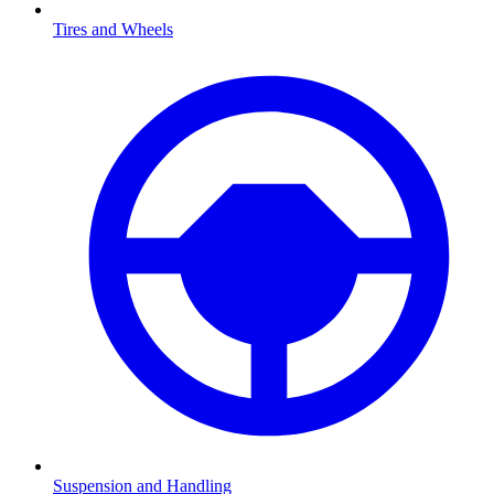
Tires and Wheels
Suspension and Handling