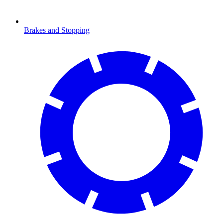
Brakes and Stopping