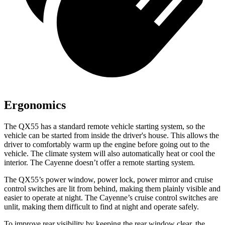
Ergonomics
The QX55 has a standard remote vehicle starting system, so the
vehicle can be started from inside the driver's house. This allows the
driver to comfortably warm up the engine before going out to the
vehicle. The climate system will also automatically heat or cool the
interior. The Cayenne doesn’t offer a remote starting system.
The QX55’s power window, power lock, power mirror and cruise
control switches are lit from behind, making them plainly visible and
easier to operate at night. The Cayenne’s cruise control switches are
unlit, making them difficult to find at night and operate safely.
To improve rear visibility by keeping the rear window clear, the