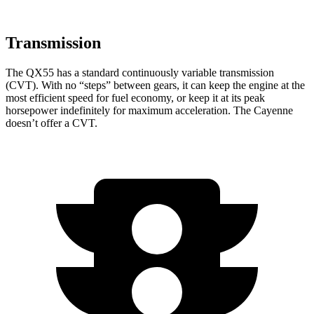
Transmission
The QX55 has a standard continuously variable transmission
(CVT). With no “steps” between gears, it can keep the engine at the
most efficient speed for fuel economy, or keep it at its peak
horsepower indefinitely for maximum acceleration. The Cayenne
doesn’t offer a CVT.