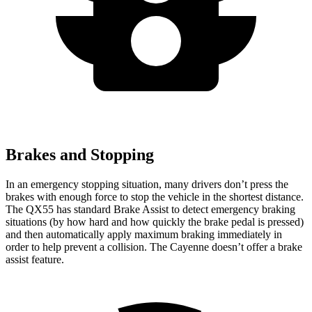
Brakes and Stopping
In an
emergency stopping situation, many drivers don’t press the
brakes with enough force to stop the vehicle in the shortest distance.
The QX55 has standard Brake Assist to detect emergency braking
situations (by how hard and how quickly the brake pedal is pressed)
and then automatically apply maximum braking immediately in
order to help prevent a collision. The Cayenne doesn’t offer a brake
assist feature.