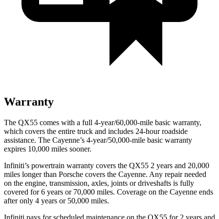
Warranty
The QX55 comes with a full 4-year/60,000-mile basic warranty,
which covers the entire truck and includes 24-hour roadside
assistance. The Cayenne’s 4-year/50,000-mile basic warranty
expires 10,000 miles sooner.
Infiniti’s powertrain warranty covers the QX55 2 years and 20,000
miles longer than Porsche covers the Cayenne.
Any repair needed
on the engine, transmission, axles, joints or driveshafts is fully
covered for 6 years or 70,000 miles. Coverage on the Cayenne ends
after only 4 years or 50,000 miles.
Infiniti pays for scheduled maintenance on the QX55 for 2 years and