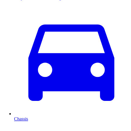
Chassis