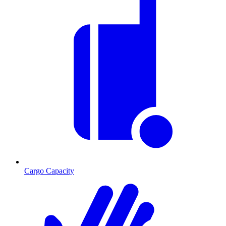
Cargo Capacity