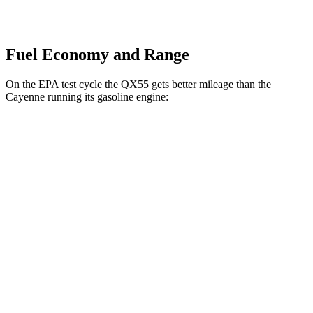
Fuel Economy and Range
On the EPA test cycle the
QX55 gets better mileage than the
Cayenne running its gasoline engine:
MPG
QX55
AWD
2.0 turbo 4-cyl.
22 city/28 hwy
Cayenne
AWD
3.0 turbo V6
17 city/23 hwy
4.0 turbo V8
15 city/21 hwy