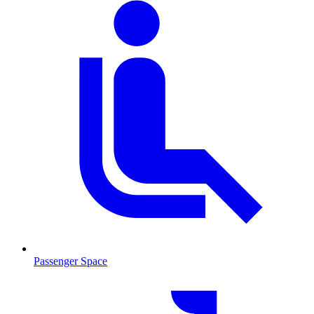
Passenger Space