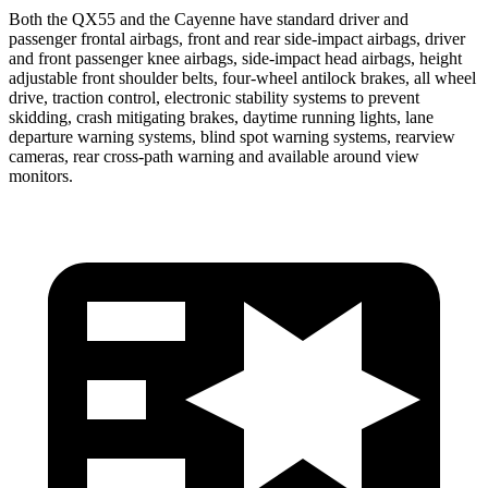
Both the QX55 and the Cayenne have standard driver and
passenger frontal airbags, front and rear side-impact airbags, driver
and front passenger knee airbags, side-impact head airbags, height
adjustable front shoulder belts, four-wheel
antilock brakes, all wheel
drive, traction control, electronic stability systems to prevent
skidding, crash mitigating brakes, daytime running lights, lane
departure warning systems, blind spot warning systems, rearview
cameras, rear cross-path warning and available around view
monitors.