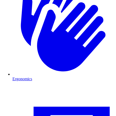
Ergonomics