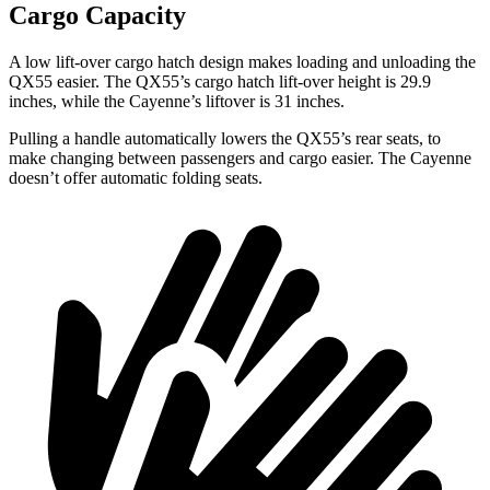
Cargo Capacity
A low lift-over cargo hatch design makes loading and unloading the
QX55 easier. The QX55’s cargo hatch lift-over height is 29.9
inches, while the Cayenne’s liftover is 31 inches.
Pulling a handle automatically lowers the QX55’s rear seats, to
make changing between passengers and cargo easier. The Cayenne
doesn’t offer automatic folding seats.