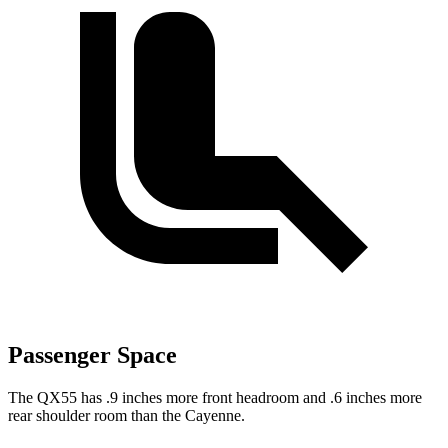
Passenger Space
The QX55 has .9 inches more front headroom and .6 inches more
rear shoulder room than the Cayenne.