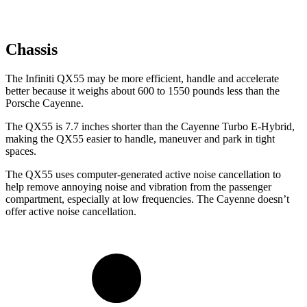
Chassis
The Infiniti QX55 may be more efficient, handle and accelerate
better because it weighs about 600 to 1550 pounds less than the
Porsche Cayenne.
The QX55 is 7.7 inches shorter than the Cayenne Turbo E-Hybrid,
making the QX55 easier to handle, maneuver and park in tight
spaces.
The QX55 uses computer-generated active noise cancellation to
help remove annoying noise and vibration from the passenger
compartment, especially at low frequencies. The Cayenne doesn’t
offer active noise cancellation.