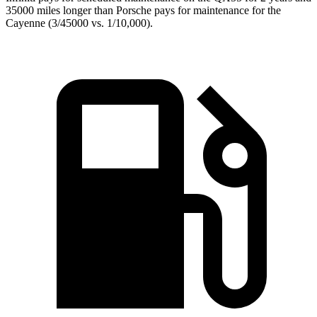
35000 miles longer than Porsche pays for maintenance for the
Cayenne (3/45000 vs. 1/10,000).