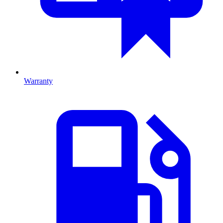
Warranty