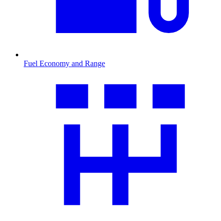
Fuel Economy and Range