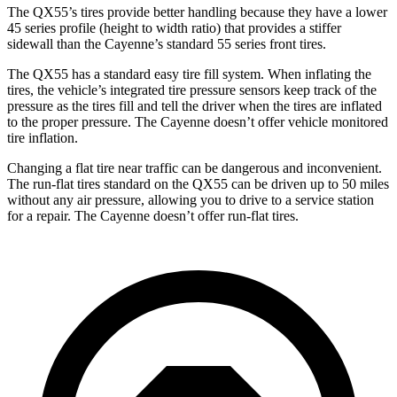
The QX55’s tires provide better handling because they have a lower
45 series profile (height to width ratio) that provides a stiffer
sidewall than the Cayenne’s standard 55 series front tires.
The QX55 has a standard easy tire fill system. When inflating the
tires, the vehicle’s integrated tire pressure sensors keep track of the
pressure as the tires fill and tell the driver when the tires are inflated
to the proper pressure. The Cayenne doesn’t offer vehicle monitored
tire inflation.
Changing a flat tire near traffic can be dangerous and inconvenient.
The run-flat tires standard on the QX55 can be driven up to 50 miles
without any air pressure, allowing you to drive to a service station
for a repair. The Cayenne doesn’t offer run-flat tires.