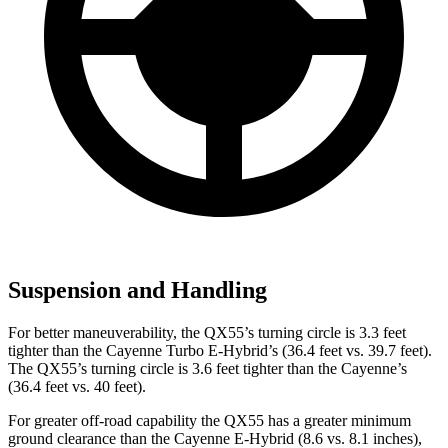
Suspension and Handling
For better maneuverability, the QX55’s turning circle is 3.3 feet
tighter than the Cayenne Turbo E-Hybrid’s (36.4 feet vs. 39.7 feet).
The QX55’s turning circle is 3.6 feet tighter than the Cayenne’s
(36.4 feet vs. 40 feet).
For greater off-road capability the QX55 has a greater minimum
ground clearance than the Cayenne E-Hybrid (8.6 vs. 8.1 inches),