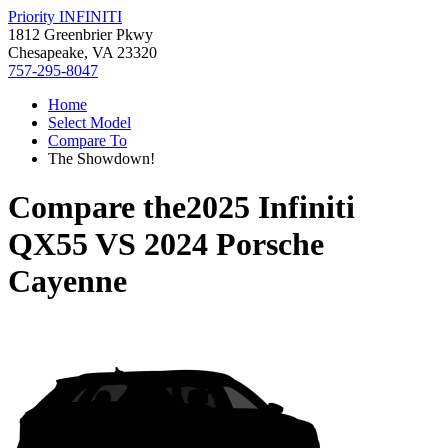
Priority INFINITI
1812 Greenbrier Pkwy
Chesapeake, VA 23320
757-295-8047
Home
Select Model
Compare To
The Showdown!
Compare the
2025 Infiniti
QX55
VS
2024 Porsche
Cayenne