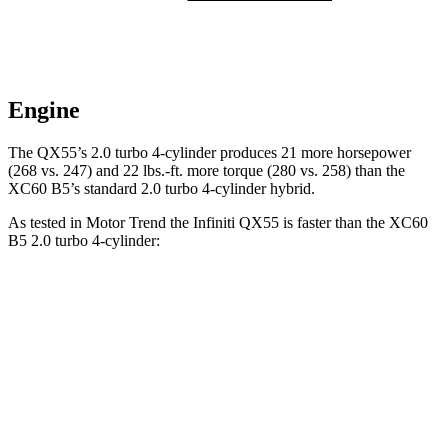
Engine
The QX55’s 2.0 turbo 4-cylinder produces 21 more horsepower
(268 vs. 247) and
22 lbs.-ft.
more torque (280 vs. 258) than the
XC60 B5’s standard 2.0 turbo 4-cylinder hybrid.
As tested in
Motor Trend
the Infiniti QX55 is faster than the XC60
B5 2.0 turbo 4-cylinder:
QX55
XC60
Zero to 60 MPH
6.9 sec
7.3 sec
Quarter Mile
15.4 sec
15.5 sec
Speed in 1/4 Mile
91.2 MPH
86.1 MPH