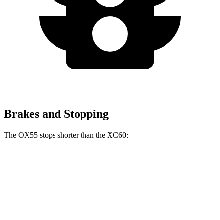
Brakes and Stopping
The QX55 stops shorter than the XC60:
QX55
XC60
60 to 0 MPH
122 feet
131 feet
Motor Trend