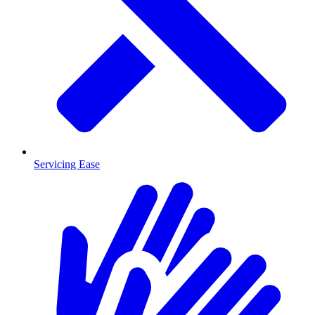
Servicing Ease