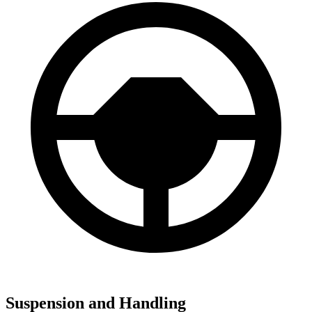
Suspension and Handling