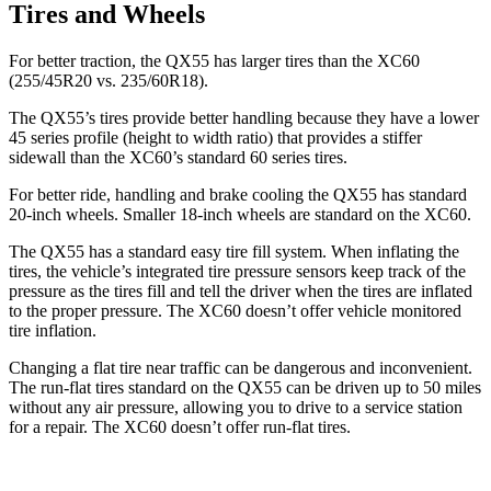
Tires and Wheels
For better traction, the QX55 has larger tires than the XC60
(255/45R20 vs. 235/60R18).
The QX55’s tires provide better handling because they have a lower
45 series profile (height to width ratio) that provides a stiffer
sidewall than the XC60’s standard 60 series tires.
For better ride, handling and brake cooling the QX55 has standard
20-inch wheels. Smaller 18-inch wheels are standard on the XC60.
The QX55 has a standard easy tire fill system. When inflating the
tires, the vehicle’s integrated tire pressure sensors keep track of the
pressure as the tires fill and tell the driver when the tires are inflated
to the proper pressure. The XC60 doesn’t offer vehicle monitored
tire inflation.
Changing a flat tire near traffic can be dangerous and inconvenient.
The run-flat tires standard on the QX55 can be driven up to 50 miles
without any air pressure, allowing you to drive to a service station
for a repair. The XC60 doesn’t offer run-flat tires.