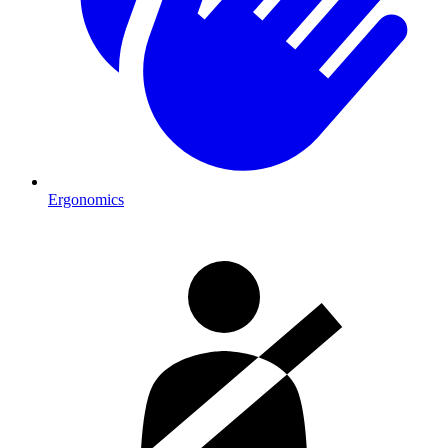
Ergonomics