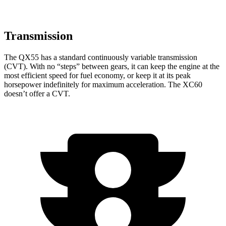
Transmission
The QX55 has a standard continuously variable transmission
(CVT). With no “steps” between gears, it can keep the engine at the
most efficient speed for fuel economy, or keep it at its peak
horsepower indefinitely for maximum acceleration. The XC60
doesn’t offer a CVT.