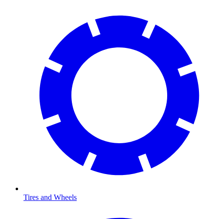
Tires and Wheels