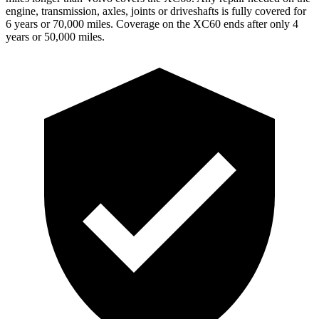
engine, transmission, axles, joints or driveshafts is fully covered for
6 years or 70,000 miles. Coverage on the XC60 ends after only 4
years or 50,000 m
iles.