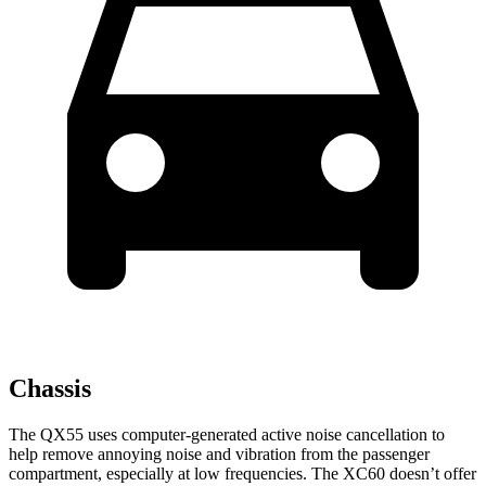
Chassis
The QX55 uses computer-generated active noise cancellation to
help remove annoying noise and vibration from the passenger
compartment, especially at low frequencies. The XC60 doesn’t offer