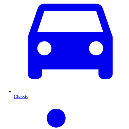
Chassis