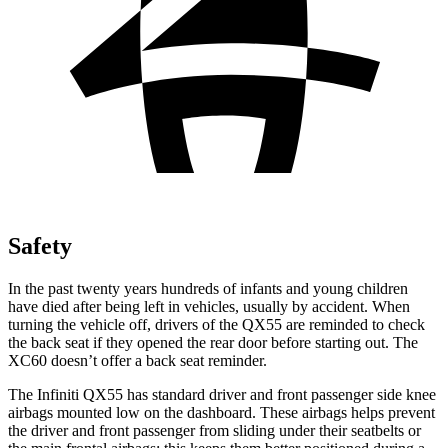
Safety
In the past twenty years hundreds of infants and young children
have died after being left in vehicles, usually by accident. When
turning the vehicle off, drivers of the QX55 are reminded to check
the back seat if they opened the rear door before starting out. The
XC60 doesn’t offer a back seat reminder.
The Infiniti QX55 has standard
driver and front passenger side knee
airbags mounted low on the dashboard. These airbags helps prevent
the driver and front passenger from sliding under their seatbelts or