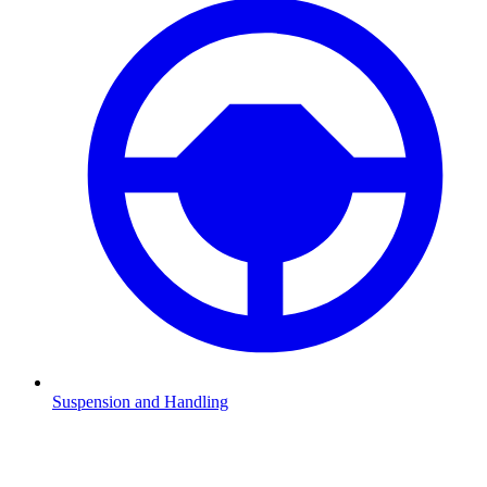
Suspension and Handling