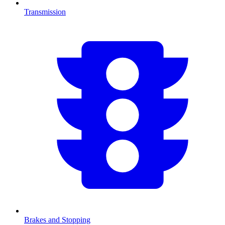
Transmission
Brakes and Stopping