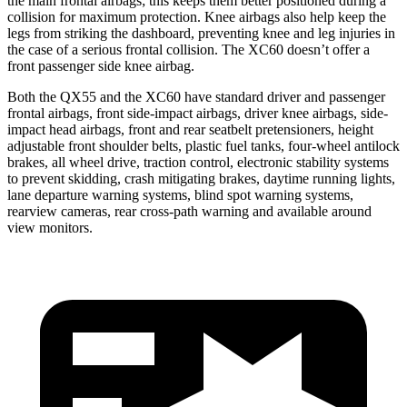
the main frontal airbags; this keeps them better positioned during a
collision for maximum protection. Knee airbags also help keep the
legs from striking the dashboard, preventing knee and leg injuries in
the case of a serious frontal collision. The XC60 doesn’t offer a
front passenger side knee airbag.
Both the QX55 and the XC60 have standard driver and passenger
frontal airbags, front side-impact airbags, driver knee airbags, side-
impact head airbags, front and rear seatbelt pretensioners, height
adjustable front shoulder belts, plastic fuel tanks, four-wheel antilock
brakes, all wheel drive, traction control, electronic stability systems
to prevent skidding, crash mitigating brakes, daytime running lights,
lane departure warning systems, blind spot warning systems,
rearview cameras, rear cross-path warning and available around
view monitors.