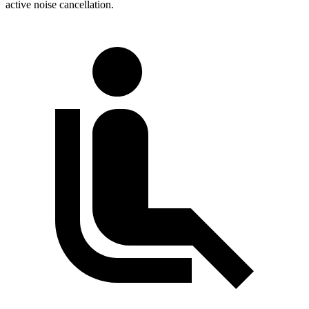
active noise cancellation.