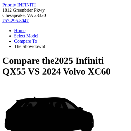
Priority INFINITI
1812 Greenbrier Pkwy
Chesapeake, VA 23320
757-295-8047
Home
Select Model
Compare To
The Showdown!
Compare the
2025 Infiniti
QX55
VS
2024 Volvo XC60