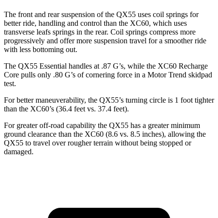
The front and rear suspension of the QX55 uses coil springs for
better ride, handling and control than the XC60, which uses
transverse leafs springs in the rear. Coil springs compress more
progressively and offer more suspension travel for a smoother ride
with less bottoming out.
The QX55 Essential handles at .87 G’s, while the XC60 Recharge
Core pulls only .80 G’s of cornering force in a
Motor Trend
skidpad
test.
For better maneuverability, the QX55’s turning circle is 1 foot tighter
than the XC60’s (36.4 feet vs. 37.4 feet).
For greater off-road capability the QX55 has a greater minimum
ground clearance than the XC60 (8.6
vs. 8.5 inches), allowing the
QX55 to travel over rougher terrain without being stopped or
damaged.