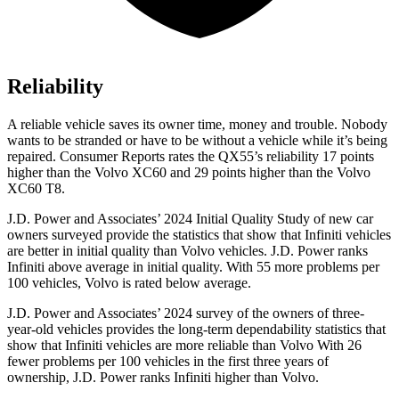
Reliability
A reliable vehicle saves its owner time, money and trouble. Nobody
wants to be stranded or have to be without a vehicle while it’s being
repaired.
Consumer Reports
rates the QX55’s reliability 17 points
higher than the Volvo XC60 and 29 points higher than the Volvo
XC60 T8.
J.D. Power and Associates’ 2024 Initial Quality Study of new car
owners surveyed provide the statistics that show that Infiniti vehicles
are better in initial quality than Volvo vehicles. J.D. Power ranks
Infiniti above average in initial quality. With 55 more problems per
100 vehicles, Volvo is rated below average.
J.D. Power and Associates’ 2024 survey of the owners of three-
year-old vehicles provides the long-term dependability statistics that
show that Infiniti vehicles are more reliable than Volvo With 26
fewer problems per 100 vehicles in the first three years of
ownership, J.D. Power ranks Infiniti higher than Volvo.