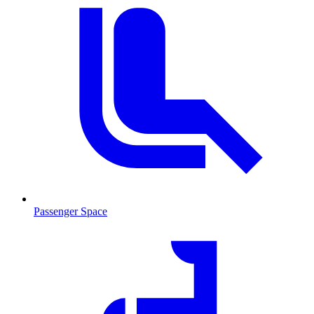
Passenger Space