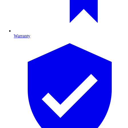
Warranty