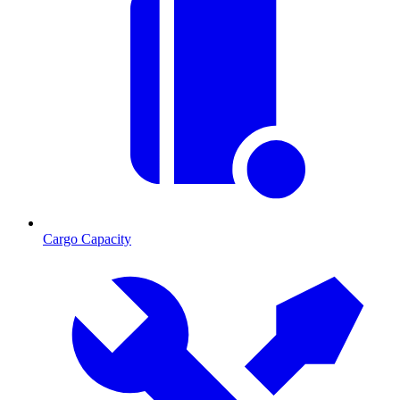
Cargo Capacity