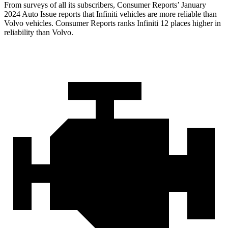
From surveys of all its subscribers,
Consumer Reports
’ January
2024 Auto Issue reports
that Infiniti vehicles
are more reliable than
Volvo vehicles.
Consumer Reports
ranks Infiniti 12 places higher in
reliability than Volvo.