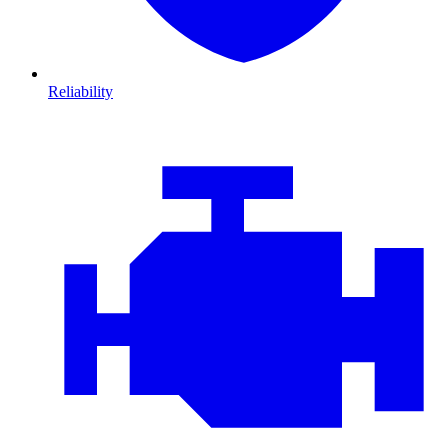
Reliability