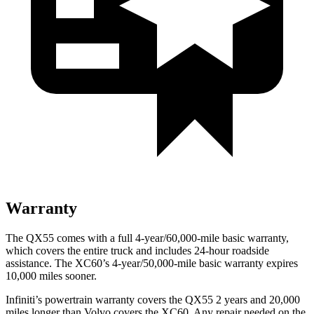
Warranty
The QX55 comes with a full 4-year/60,000-mile basic warranty,
which covers the entire truck and includes 24-hour roadside
assistance. The XC60’s 4-year/50,000-mile basic warranty expires
10,000 miles sooner.
Infiniti’s powertrain warranty covers the QX55 2 years and 20,000
miles longer than Volvo covers the XC60.
Any repair needed on the