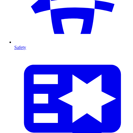
Safety