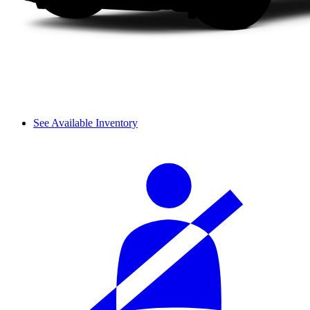
See Available Inventory