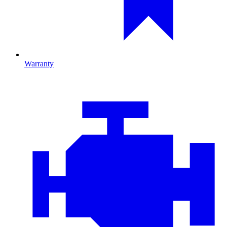
Warranty