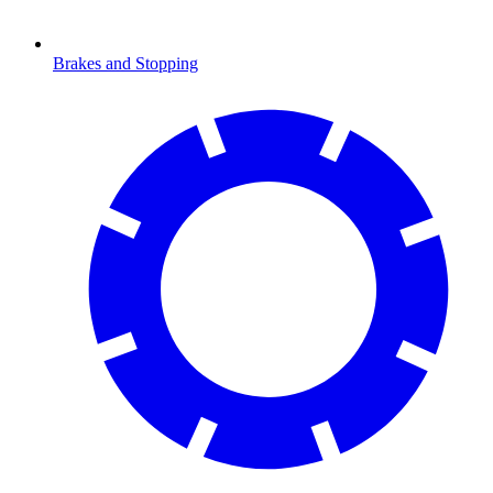
Brakes and Stopping