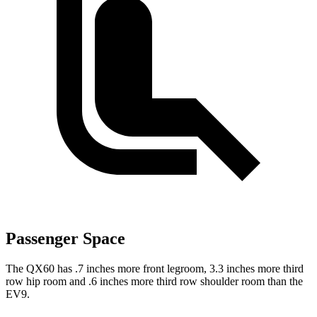
Passenger Space
The QX60 has .7 inches more front legroom, 3.3 inches more third
row hip room and .6 inches more third row shoulder room than the
EV9.