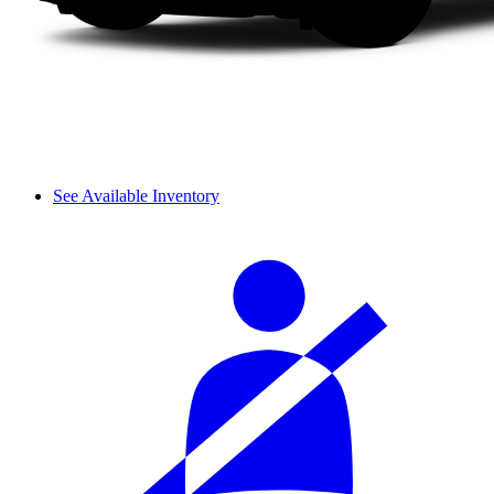
See Available Inventory