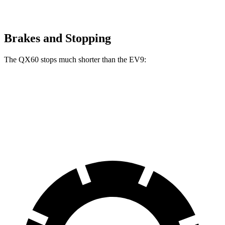
Brakes and Stopping
The QX60 stops much shorter than the EV9:
QX60
EV9
70 to 0 MPH
171 feet
184 feet
Car and Driver