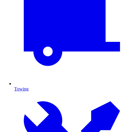
Towing