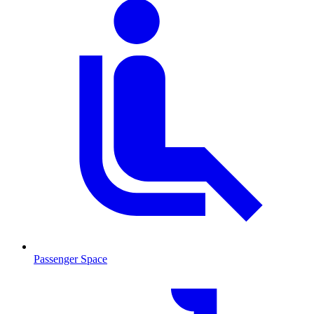
Passenger Space