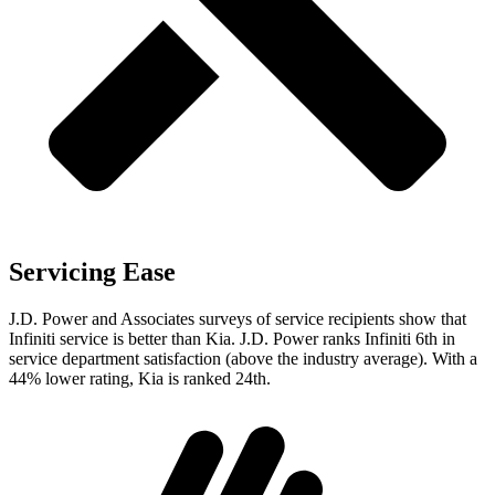
Servicing Ease
J.D. Power and Associates surveys of service recipients show that
Infiniti service is better than Kia. J.D. Power ranks Infiniti 6th in
service department satisfaction (above the industry average). With a
44% lower rating, Kia is ranked 24th.