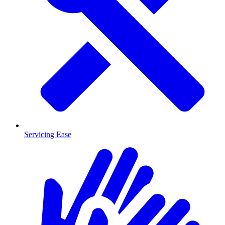
Servicing Ease