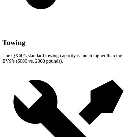
Towing
The QX60’s standard towing capacity is much higher than the
EV9’s (6000 vs. 2000 pounds).