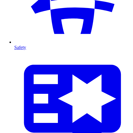
Safety