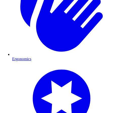
Ergonomics