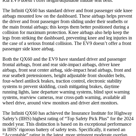
Kia EV9 doesn’t offer height-adjustable middle seat belts.
The Infiniti QX60 has standard driver and front passenger side knee
airbags mounted low on the dashboard. These airbags helps prevent
the driver and front passenger from sliding under their seatbelts or
the main frontal airbags; this keeps them better positioned during a
collision for maximum protection. Knee airbags also help keep the
legs from striking the dashboard, preventing knee and leg injuries in
the case of a serious frontal collision. The EV9 doesn’t offer a front
passenger side knee airbag.
Both the QX60 and the EV9 have standard driver and passenger
frontal airbags, front and rear side-impact airbags, driver knee
airbags, front seat center airbag, side-impact head airbags, front and
rear seatbelt pretensioners, height adjustable front shoulder belts,
four-wheel antilock brakes, traction control, electronic stability
systems to prevent skidding, crash mitigating brakes, daytime
running lights, lane departure warning systems, blind spot warning
systems, rearview cameras, rear cross-path warning, available all
wheel drive, around view monitors and driver alert monitors.
The Infiniti QX60 has achieved the Insurance Institute for Highway
Safety’s (IIHS) highest rating of “Top Safety Pick Plus” for the 2024
model year. This distinction is based on its exceptional performance
in IIHS’ rigorous battery of safety tests. Specifically, it earned an
“Acceptable” rating in the latest, more stringent moderate overlap