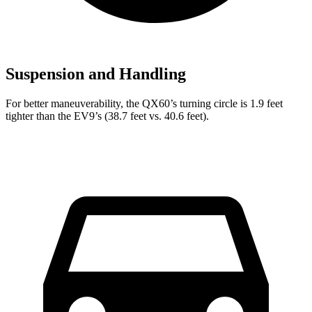
Suspension and Handling
For better maneuverability, the QX60’s turning circle is 1.9 feet
tighter than the EV9’s (38.7 feet vs. 40.6 feet).