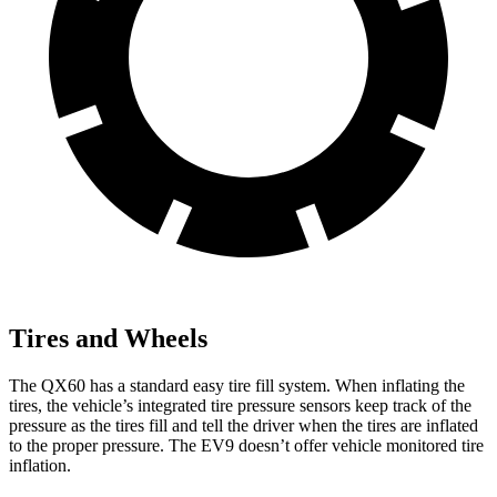
Tires and Wheels
The QX60 has a standard easy tire fill system. When inflating the
tires, the vehicle’s integrated tire pressure sensors keep track of the
pressure as the tires fill and tell the driver when the tires are inflated
to the proper pressure. The EV9 doesn’t offer vehicle monitored tire
inflation.