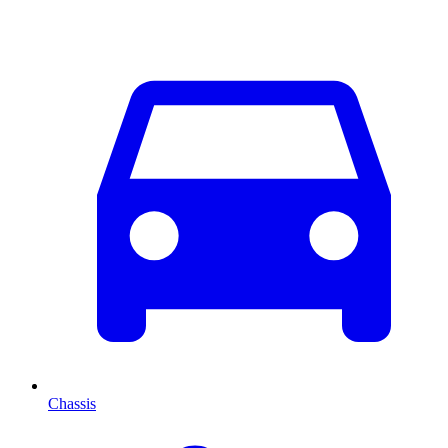
Chassis