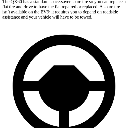
The QX60 has a standard space-saver spare tire so you can replace a
flat tire and drive to have the flat repaired or replaced. A spare tire
isn’t available on the EV9; it requires you to depend on roadside
assistance and your vehicle will have to be towed.