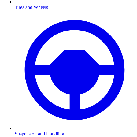
Tires and Wheels
Suspension and Handling