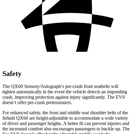
Safety
The QX60 Sensory/Autograph’s pre-crash front seatbelts will
tighten automatically in the event the vehicle detects an impending
crash, improving protection against injury significantly. The EV9
doesn’t offer pre-crash pretensioners.
For enhanced safety, the front and middle seat shoulder belts of the
Infiniti QX60 are height-adjustable to accommodate a wide variety
of driver and passenger heights. A better fit can prevent injuries and
the increased comfort also encourages passengers to buckle up. The