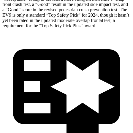
front crash test, a “Good” result in the updated side impact test, and
a “Good” score in the revised pedestrian crash prevention test. The
EV9 is only a standard “Top Safety Pick” for 2024, though it hasn’t
yet been rated in the updated moderate overlap frontal test, a
requirement for the “Top Safety Pick Plus” award.