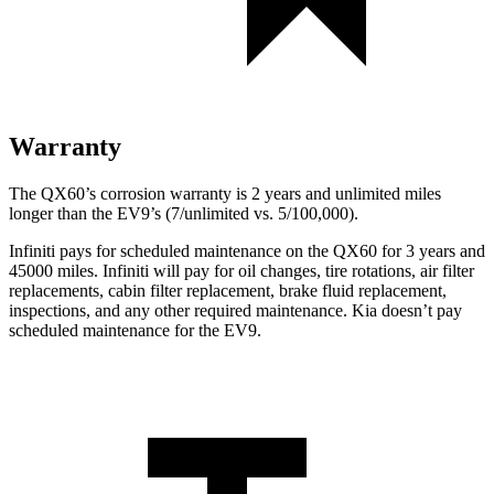
Warranty
The QX60’s corrosion warranty is 2 years and unlimited miles
longer than the EV9’s (7/unlimited vs. 5/100,000).
Infiniti pays for scheduled maintenance on the QX60 for 3 years and
45000 miles. Infiniti will pay for oil
changes,
tire rotations, air filter
replacements, cabin filter replacement, brake fluid replacement,
inspections, and any other required maintenance. Kia doesn’t pay
scheduled maintenance for the EV9.