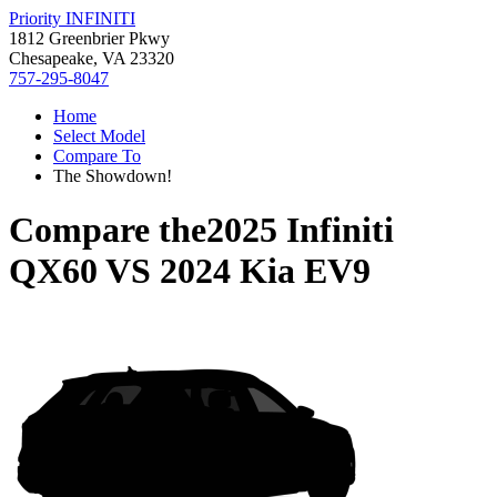
Priority INFINITI
1812 Greenbrier Pkwy
Chesapeake, VA 23320
757-295-8047
Home
Select Model
Compare To
The Showdown!
Compare the
2025 Infiniti
QX60
VS
2024 Kia EV9