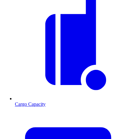
Cargo Capacity