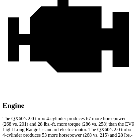
Engine
The QX60’s 2.0 turbo 4-cylinder produces 67 more horsepower
(268 vs. 201) and
28 lbs.-ft.
more torque (286 vs. 258) than the EV9
Light Long Range’s standard electric motor. The QX60’s 2.0 turbo
4-cylinder produces 53 more horsepower (268 vs. 215) and
28 lbs.-