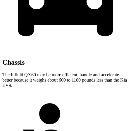
Chassis
The Infiniti QX60 may be more efficient, handle and accelerate
better because it weighs about 600 to 1100 pounds less than the Kia
EV9.