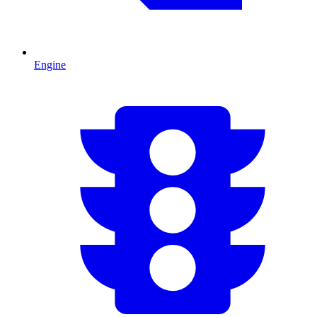
Engine