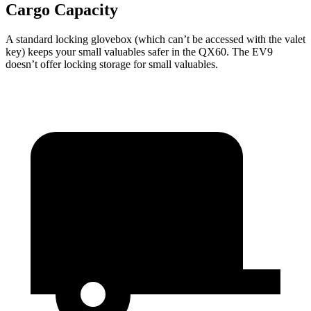
Cargo Capacity
A standard locking glovebox (which can’t be accessed with the valet
key) keeps your small valuables safer in the QX60. The EV9
doesn’t offer locking storage for small valuables.