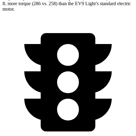
ft.
more torque (286 vs. 258) than the EV9 Light’s standard electric
motor.