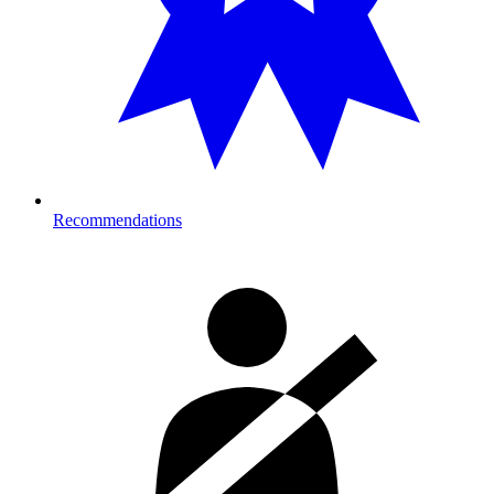
Recommendations