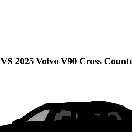
VS
2025 Volvo V90 Cross Count