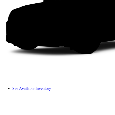
See Available Inventory