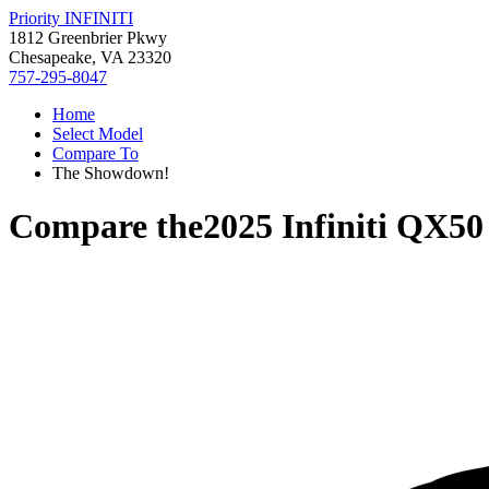
Priority INFINITI
1812 Greenbrier Pkwy
Chesapeake, VA 23320
757-295-8047
Home
Select Model
Compare To
The Showdown!
Compare the
2025 Infiniti QX50