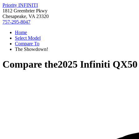
Priority INFINITI
1812 Greenbrier Pkwy
Chesapeake, VA 23320
757-295-8047
Home
Select Model
Compare To
The Showdown!
Compare the
2025 Infiniti QX50