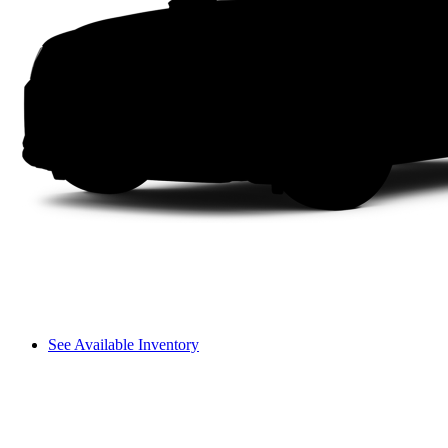
See Available Inventory