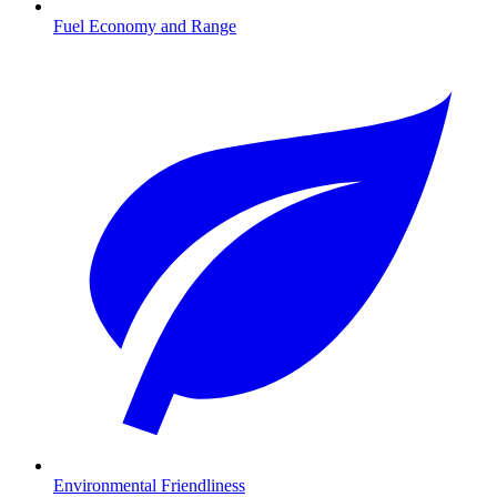
Fuel Economy and Range
Environmental Friendliness