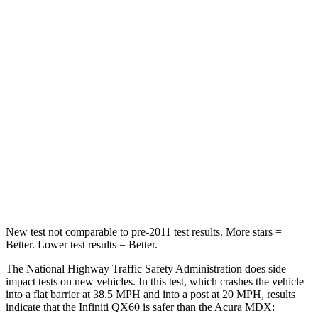
Neck Compression
53 lbs.
59 lbs.
Leg Forces (l/r)
156/136 lbs.
463/521 lbs.
Passenger
STARS
4 Stars
4 Stars
Chest Compression
.6
inches
.7 inches
Leg Forces (l/r)
236/309 lbs.
392/458 lbs.
New test not comparable to pre-2011 test results. More stars =
Better. Lower test results = Better.
The National Highway Traffic Safety Administration does side
impact tests on new vehicles. In this test, which crashes the vehicle
into a flat barrier at 38.5 MPH and into a post at 20 MPH, results
indicate that the Infiniti QX60 is safer than the Acura MDX: