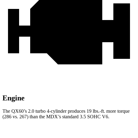
Engine
The QX60’s 2.0 turbo 4-cylinder produces 19 lbs.-ft. more torque
(286 vs. 267) than the MDX’s standard 3.5 SOHC V6.