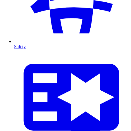
Safety