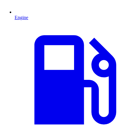
Engine