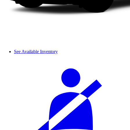
See Available Inventory