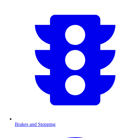
Brakes and Stopping