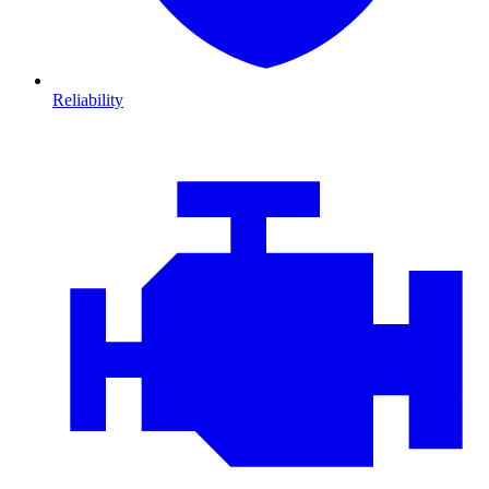
Reliability