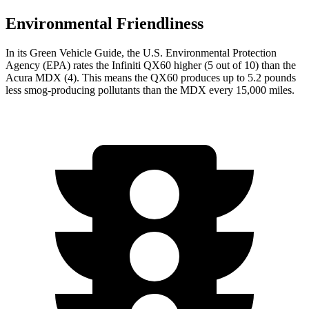
Environmental Friendliness
In its
Green Vehicle Guide
, the U.S. Environmental Protection
Agency (EPA) rates the Infiniti QX60 higher (5 out of 10) than the
Acura MDX (4). This means the QX60 produces up to 5.2 pounds
less smog-producing pollutants than the MDX every 15,000 miles.