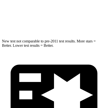
STARS
5 Stars
5 Stars
HIC
234
549
Spine Acceleration
37 G’s
40 G’s
New test not comparable to pre-2011 test results. More stars =
Better. Lower test results = Better.