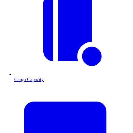
Cargo Capacity