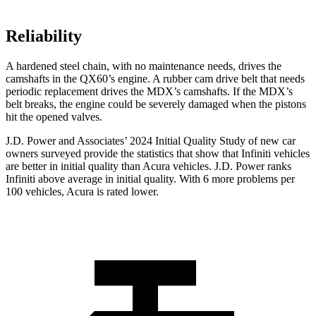
Reliability
A hardened steel chain, with no maintenance needs, drives the
camshafts in the QX60’s engine. A rubber cam drive belt that needs
periodic replacement drives the MDX’s camshafts. If the MDX’s
belt breaks, the engine could be severely damaged when the pistons
hit the opened valves.
J.D. Power and Associates’ 2024 Initial Quality Study of new car
owners surveyed provide the statistics that show that Infiniti vehicles
are better in initial quality than Acura vehicles. J.D. Power ranks
Infiniti above average in initial quality. With 6 more problems per
100 vehicles, Acura is rated lower.