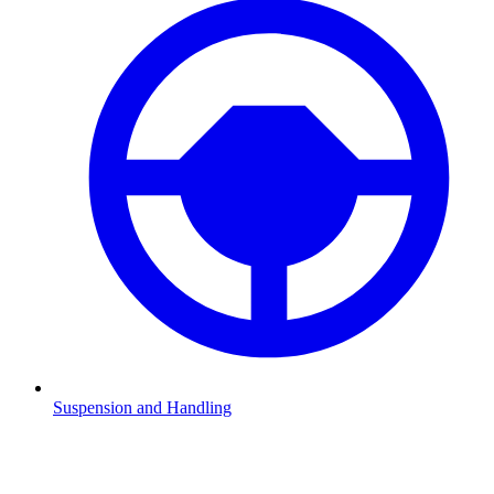
Suspension and Handling