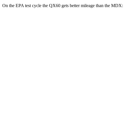
On the EPA test cycle the QX60 gets better mileage than the MDX:
MPG
QX60
FWD
2.0 turbo
4-cyl.
22 city/28 hwy
AWD
2.0 turbo 4-cyl.
22 city/27 hwy
MDX
FWD
3.5 SOHC V6
19 city/26 hwy
AWD
3.5 SOHC V6
19 city/25 hwy
3.0 turbo V6
17 city/21 hwy