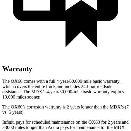
Warranty
The QX60 comes with a full 4-year/60,000-mile basic warranty,
which covers the entire truck and includes 24-hour roadside
assistance. The MDX’s 4-year/50,000-mile basic warranty expires
10,000 miles sooner.
The QX60’s corrosion warranty is 2 years longer than the MDX’s (7
vs. 5 years).
Infiniti pays for scheduled maintenance on the QX60 for 2 years and
33000 miles longer than Acura pays for maintenance for the MDX