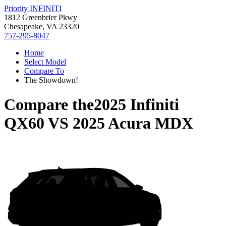
Priority INFINITI
1812 Greenbrier Pkwy
Chesapeake, VA 23320
757-295-8047
Home
Select Model
Compare To
The Showdown!
Compare the
2025 Infiniti
QX60
VS
2025 Acura MDX