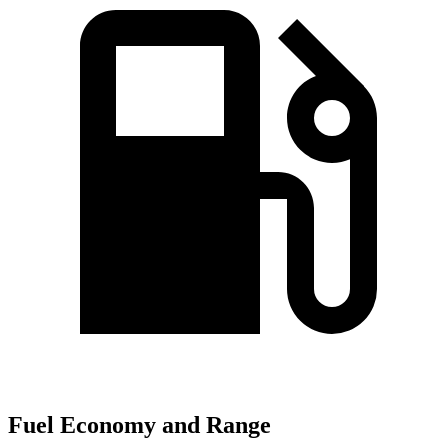
Fuel Economy and Range