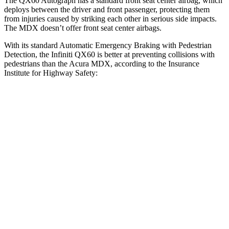
The QX60 Autograph has a standard front seat center airbag, which
deploys between the driver and front passenger, protecting them
from injuries caused by striking each other in serious side impacts.
The MDX doesn’t offer front seat center airbags.
With its standard Automatic Emergency Braking with Pedestrian
Detection, the Infiniti QX60 is better at preventing collisions with
pedestrians than the Acura MDX, according to the Insurance
Institute for Highway Safety:
QX60
MDX
Overall Evaluation
GOOD
ACCEPTABLE
Crossing Child - DAY
25 MPH
AVOIDED
-19 MPH
Crossing Adult - NIGHT
12 MPH Brights
AVOIDED
AVOIDED