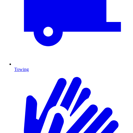
Towing