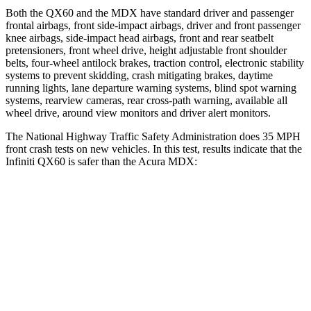
Both the QX60 and the MDX have standard driver and passenger
frontal airbags, front side-impact airbags, driver and front passenger
knee airbags, side-impact head airbags, front and rear seatbelt
pretensioners, front wheel drive, height adjustable front shoulder
belts, four-wheel antilock brakes, traction control, electronic stability
systems to prevent skidding, crash mitigating brakes, daytime
running lights, lane departure warning systems, blind
spot warning
systems, rearview cameras, rear cross-path warning, available all
wheel drive, around view monitors and driver alert monitors.
The National Highway Traffic Safety Administration does 35 MPH
front crash tests on new vehicles. In this test, results indicate that the
Infiniti QX60 is safer than the Acura MDX:
QX60
MDX
Driver
STARS
4 Stars
4 Stars
HIC
150
244