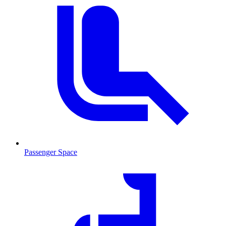
Passenger Space