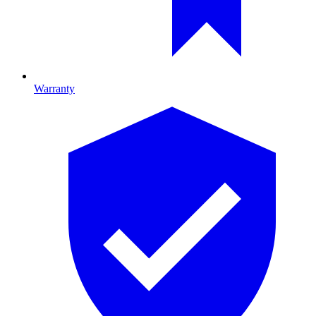
Warranty