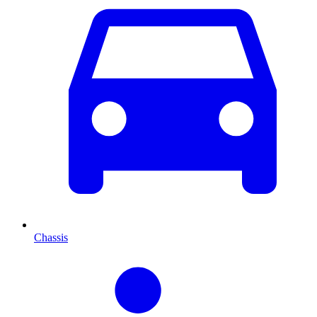
Chassis