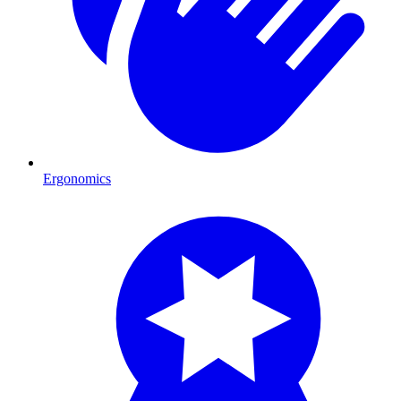
Ergonomics