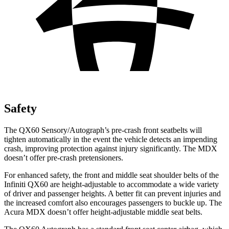
Safety
The QX60 Sensory/Autograph’s pre-crash front seatbelts will
tighten automatically in the event the vehicle detects an impending
crash, improving protection against injury significantly. The MDX
doesn’t offer pre-crash pretensioners.
For enhanced safety, the front and middle seat shoulder belts of the
Infiniti QX60 are height-adjustable to accommodate a wide variety
of driver and passenger heights. A better fit
can prevent injuries and
the increased comfort also encourages passengers to buckle up. The
Acura MDX doesn’t offer height-adjustable middle seat belts.