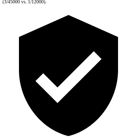
(3/45000 vs. 1/12000).