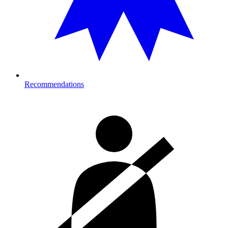
Recommendations