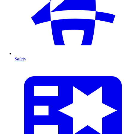
Safety