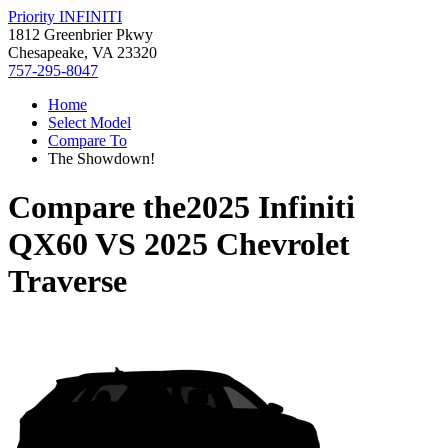
Priority INFINITI
1812 Greenbrier Pkwy
Chesapeake, VA 23320
757-295-8047
Home
Select Model
Compare To
The Showdown!
Compare the
2025 Infiniti
QX60
VS
2025 Chevrolet
Traverse