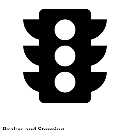
Brakes and Stopping