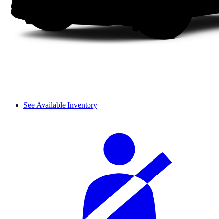
See Available Inventory