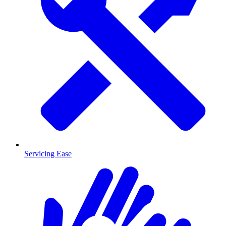
Servicing Ease