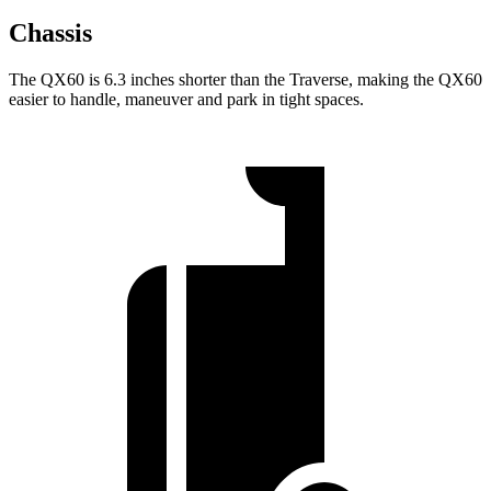
Chassis
The QX60 is 6.3 inches shorter than the Traverse, making the QX60
easier to handle, maneuver and park in tight spaces.