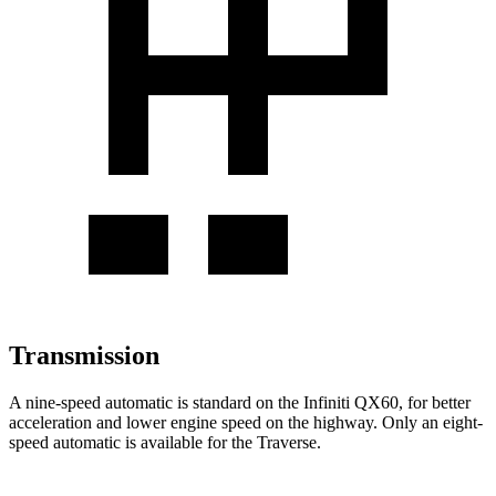
Transmission
A nine-speed automatic is standard on the Infiniti QX60, for better
acceleration and lower engine speed on the highway. Only an eight-
speed automatic is available for the Traverse.