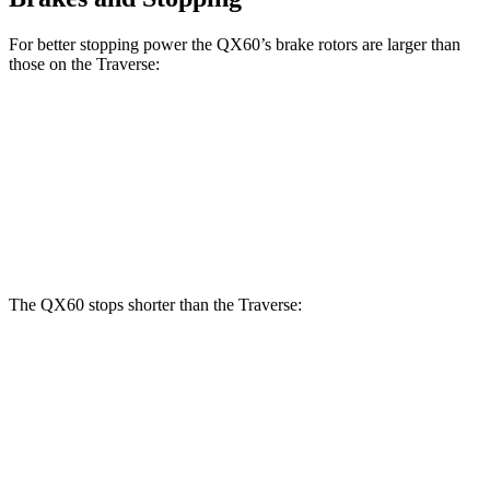
For better stopping power the QX60’s brake rotors are larger than
those on the Traverse:
QX60
Traverse
Front Rotors
13.8 inches
12.6 inches
Rear Rotors
13 inches
12.4 inches
The QX60 stops shorter than the Traverse:
QX60
Traverse
70 to 0 MPH
171 feet
178 feet
Car and Driver