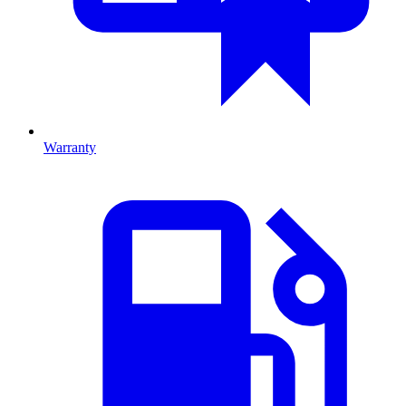
Warranty