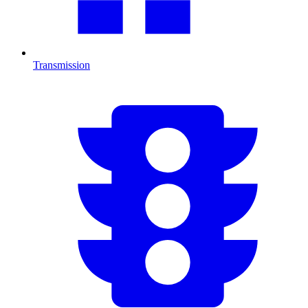
Transmission