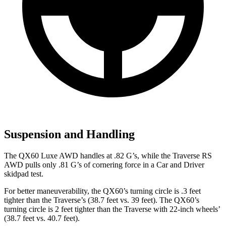
Suspension and Handling
The QX60 Luxe AWD handles at .82 G’s, while the Traverse RS
AWD pulls only .81 G’s of cornering force in a
Car and Driver
skidpad test.
For better maneuverability, the QX60’s turning circle is .3 feet
tighter than the Traverse’s (38.7 feet vs. 39 feet). The QX60’s
turning circle is 2 feet tighter than the Traverse with 22-inch wheels’
(38.7 feet vs. 40.7 feet).