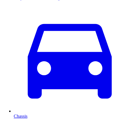
Chassis