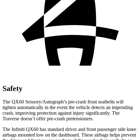
Safety
The QX60 Sensory/Autograph’s pre-crash front seatbelts will
tighten automatically in the event the vehicle detects an impending
crash, improving protection against injury significantly. The
Traverse doesn’t offer pre-crash pretensioners.
The Infiniti QX60 has standard driver and front passenger side knee
airbags mounted low on the dashboard. These airbags helps prevent