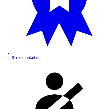
Recommendations