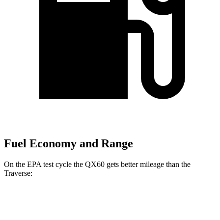
Fuel Economy and Range
On the EPA test cycle the QX60 gets better mileage than the
Traverse:
MPG