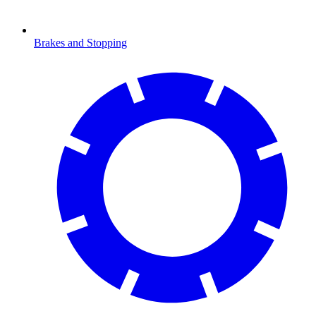
Brakes and Stopping