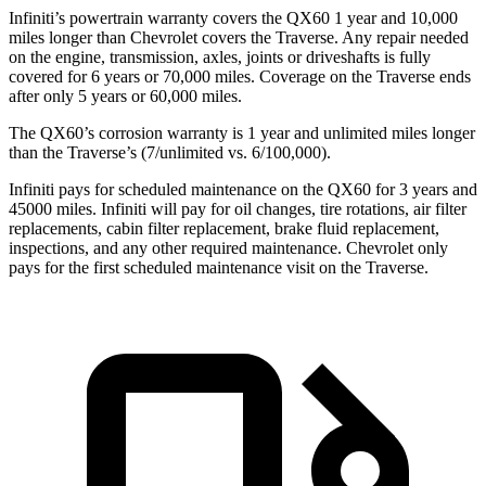
Infiniti’s powertrain warranty covers the QX60 1 year and 10,000
miles longer than Chevrolet covers the Traverse. Any repair needed
on the engine, transmission, axles, joints or driveshafts is fully
covered for 6 years or 70,000
miles. Coverage on the Traverse ends
after only 5 years or 60,000 miles.
The QX60’s corrosion warranty is 1 year and unlimited miles longer
than the Traverse’s (7/unlimited vs. 6/100,000).
Infiniti pays for scheduled maintenance on the QX60 for 3 years and
45000 miles. Infiniti will pay for oil changes, tire rotations, air filter
replacements, cabin filter replacement, brake fluid replacement,
inspections, and any other required maintenance. Chevrolet only
pays for the first scheduled maintenance visit on
the Traverse.