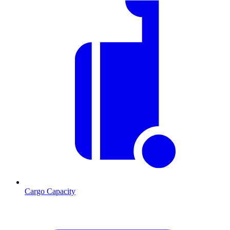
Cargo Capacity