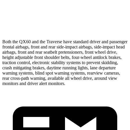
37 MPH Low beams
AVOIDED
-16 MPH
Warning Issued-Low beams
1.5 sec
1.4 sec
Both
the QX60 and the Traverse have standard driver and passenger
frontal airbags, front and rear side-impact airbags, side-impact head
airbags, front and rear seatbelt pretensioners, front wheel drive,
height adjustable front shoulder belts, four-wheel antilock brakes,
traction control, electronic stability systems to prevent skidding,
crash mitigating brakes, daytime running lights, lane departure
warning systems, blind spot warning systems, rearview cameras,
rear cross-path warning, available all wheel drive,
around view
monitors and driver alert monitors.