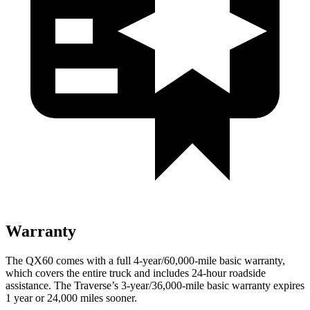
Warranty
The QX60 comes with a full 4-year/60,000-mile basic warranty,
which covers the entire truck and includes 24-hour roadside
assistance. The Traverse’s 3-year/36,000-mile basic warranty expires
1 year or 24,000 miles sooner.