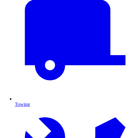
Towing