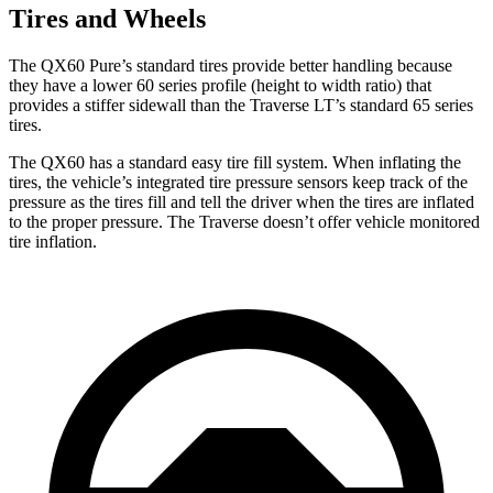
Tires and Wheels
The QX60 Pure’s standard tires provide better handling because
they have a lower 60 series profile (height to width ratio) that
provides a stiffer sidewall than the Traverse LT’s standard 65 series
tires.
The QX60 has a standard easy tire fill system. When inflating the
tires, the vehicle’s integrated tire pressure sensors keep track of the
pressure as the tires fill and tell the driver when the tires are inflated
to the proper pressure. The Traverse doesn’t offer vehicle monitored
tire inflation.