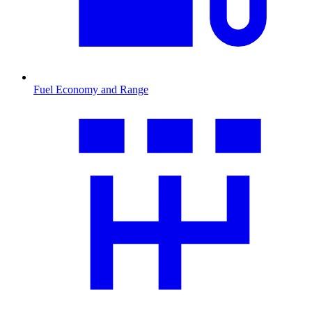
Fuel Economy and Range