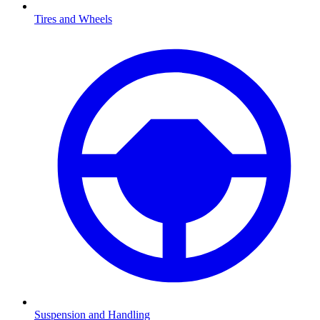
Tires and Wheels
Suspension and Handling