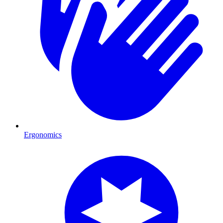
Ergonomics