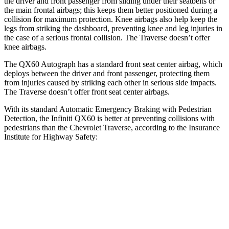
the driver and front passenger from sliding under their seatbelts or
the main frontal airbags; this keeps them better positioned during a
collision for maximum protection. Knee airbags also help keep the
legs from striking the dashboard, preventing knee and leg injuries in
the
case of a serious frontal collision. The Traverse doesn’t offer
knee airbags.
The QX60 Autograph has a standard front seat center airbag, which
deploys between the driver and front passenger, protecting them
from injuries caused by striking each other in serious side impacts.
The Traverse doesn’t offer front seat center airbags.
With its standard Automatic Emergency Braking with Pedestrian
Detection, the Infiniti QX60 is better at preventing collisions with
pedestrians than the Chevrolet Traverse, according to the Insurance
Institute for Highway Safety:
QX60
Traverse
Overall Evaluation
GOOD
ACCEPTABLE
Crossing Child - DAY