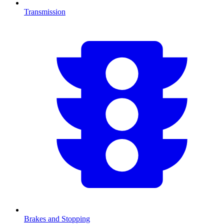
Transmission
Brakes and Stopping