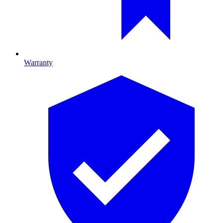
Warranty