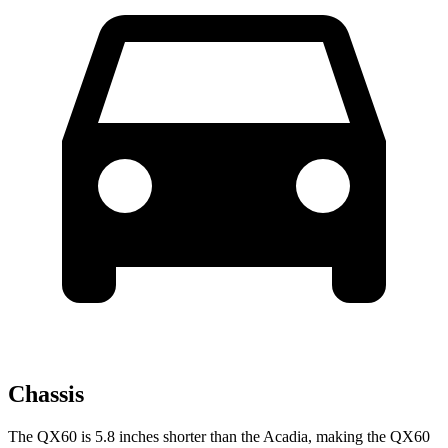
Chassis
The QX60 is 5.8 inches shorter than the Acadia, making the QX60