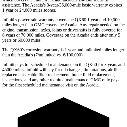
assistance. The Acadia’s 3-year/36,000-mile basic warranty expires
1 year or 24,000 miles sooner.
Infiniti’s powertrain warranty covers the QX60 1 year and 10,000
miles longer than GMC covers the Acadia. Any
repair needed on the
engine, transmission, axles, joints or driveshafts is fully covered for
6 years or 70,000 miles. Coverage on the Acadia ends after only 5
years or 60,000 miles.
The QX60’s corrosion warranty is 1 year and unlimited miles longer
than the Acadia’s (7/unlimited vs. 6/100,000).
Infiniti pays for scheduled maintenance on the QX60 for 3 years and
45000 miles. Infiniti will pay for oil changes, tire rotations, air filter
replacements, cabin filter replacement, brake fluid replacement,
inspections, and any other required maintenance. GMC only pays
for the first scheduled maintenance visit on the Acadia.