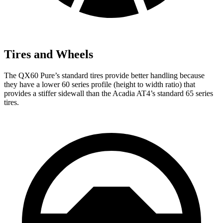
Tires and Wheels
The QX60 Pure’s standard tires provide better handling because
they have a lower 60 series profile (height to width ratio) that
provides a stiffer sidewall than the Acadia AT4’s standard 65 series
tires.