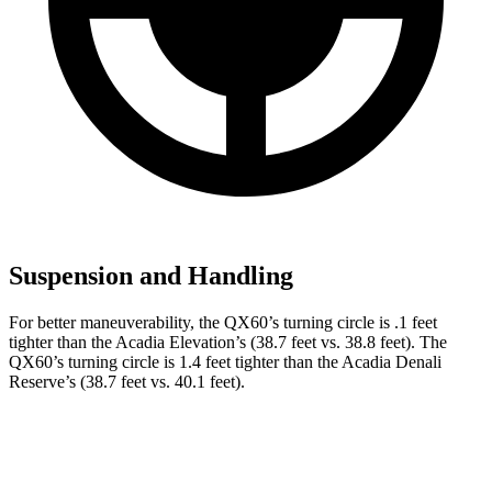
Suspension and Handling
For better maneuverability, the QX60’s turning circle is .1 feet
tighter than the Acadia Elevation’s (38.7 feet vs. 38.8 feet). The
QX60’s turning circle is 1.4 feet tighter than the Acadia Denali
Reserve’s (38.7 feet vs. 40.1 feet).