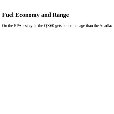
Fuel Economy and Range
On the EPA test cycle the QX60 gets better mileage than the Acadia:
MPG
QX60
FWD
2.0 turbo 4-cyl.
22 city/28 hwy
AWD
2.0 turbo 4-cyl.
22 city/27 hwy
Acadia
FWD
2.5 turbo 4-cyl.
20 city/27 hwy
AWD
2.5 turbo 4-cyl.
19 city/24 hwy