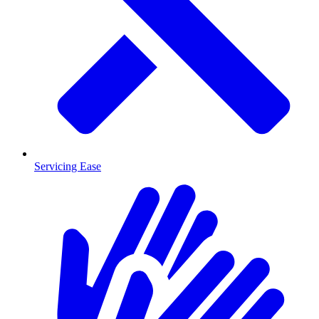
Servicing Ease