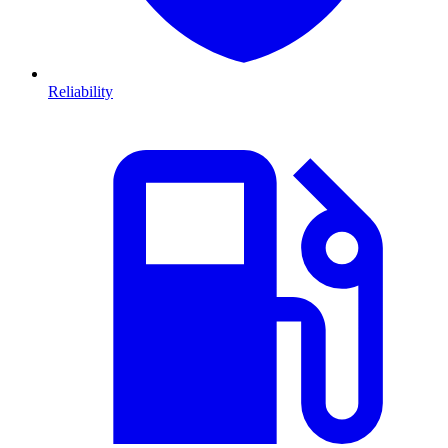
Reliability