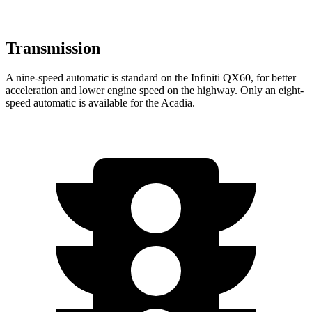
Transmission
A nine-speed automatic is standard on the Infiniti QX60, for better
acceleration and lower engine speed on the highway. Only an eight-
speed automatic is available for the Acadia.