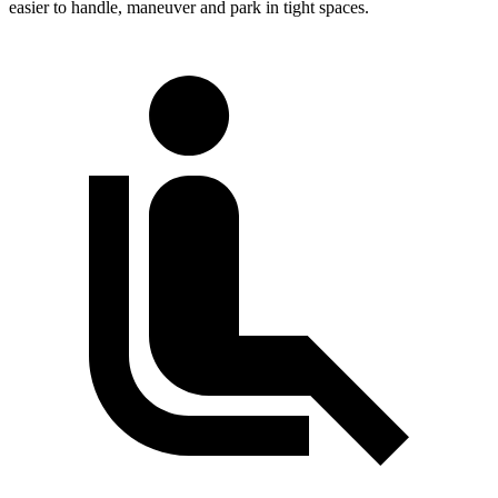
easier to handle, maneuver and park in tight spaces.