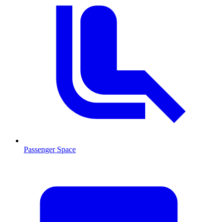
Passenger Space