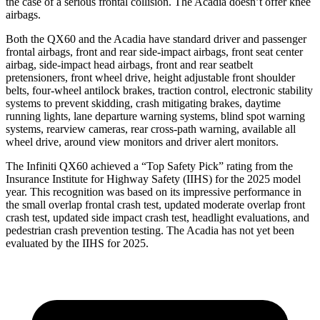
the case of a serious frontal collision. The Acadia doesn’t offer knee
airbags.
Both the QX60 and the Acadia have standard driver and passenger
frontal airbags, front and rear side-impact airbags, front seat center
airbag, side-impact head airbags, front and rear seatbelt
pretensioners, front wheel drive, height adjustable front shoulder
belts, four-wheel antilock brakes, traction control, electronic stability
systems to prevent skidding, crash mitigating brakes, daytime
running lights, lane departure warning systems, blind spot warning
systems, rearview cameras, rear cross-path warning, available all
wheel drive, around view monitors and driver alert monitors.
The Infiniti QX60 achieved a “Top Safety Pick” rating from the
Insurance Institute for Highway Safety (IIHS) for the 2025 model
year. This recognition was based on its impressive performance in
the small overlap frontal crash test, updated moderate overlap front
crash test, updated side impact crash test, headlight evaluations, and
pedestrian crash prevention testing. The Acadia has not yet been
evaluated by the IIHS for 2025.