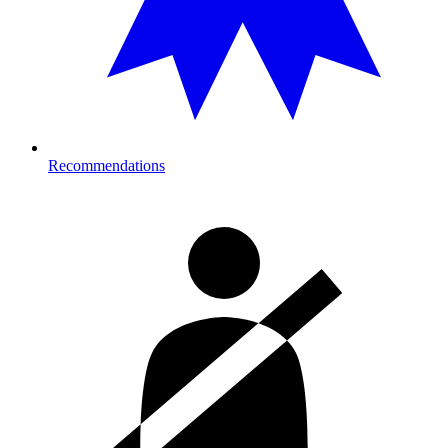
Recommendations