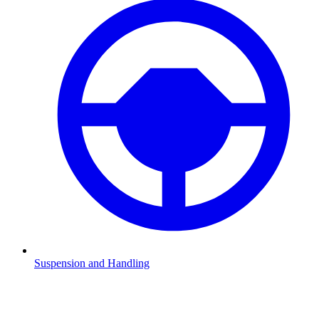
Suspension and Handling