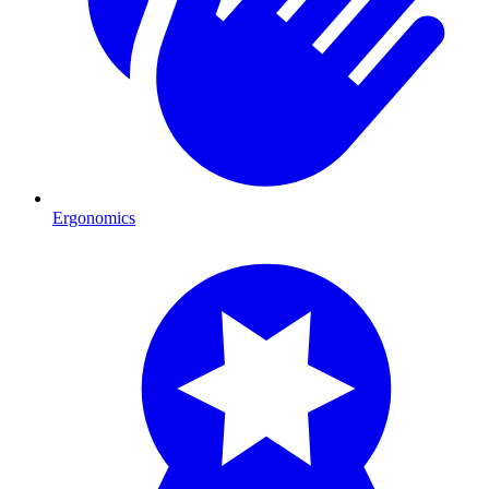
Ergonomics