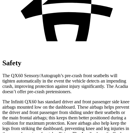
Safety
The QX60 Sensory/Autograph’s pre-crash front seatbelts will
tighten automatically in the event the vehicle detects an impending
crash, improving protection against injury significantly. The Acadia
doesn’t offer pre-crash pretensioners.
The Infiniti QX60 has standard driver and front passenger side knee
airbags mounted low on the dashboard. These airbags helps prevent
the driver and front passenger from sliding under their seatbelts or
the main frontal airbags; this keeps them better positioned during a
collision for maximum protection. Knee airbags also help keep the
legs from striking the dashboard, preventing knee and leg injuries in