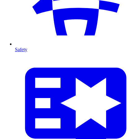
Safety