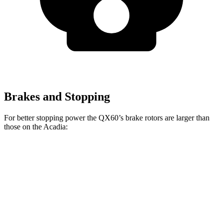
Brakes and Stopping
For better stopping power the QX60’s brake rotors are larger than
those on the Acadia:
QX60
Acadia
Front Rotors
13.8 inches
12.6 inches
Rear Rotors
13 inches
12.4 inches