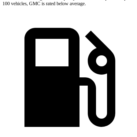
100 vehicles, GMC is rated below average.