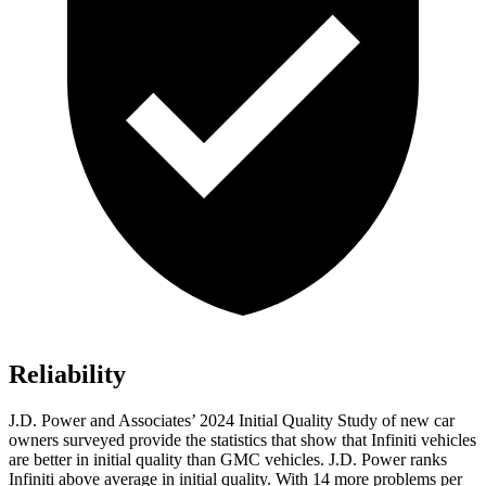
Reliability
J.D. Power and Associates’ 2024 Initial Quality Study of new car
owners surveyed provide the statistics that show that Infiniti vehicles
are better in initial quality than GMC vehicles. J.D. Power ranks
Infiniti above average in initial quality. With 14 more problems per