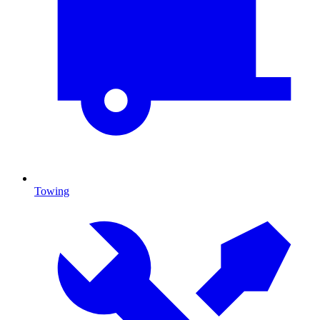
Towing