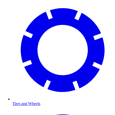
Tires and Wheels