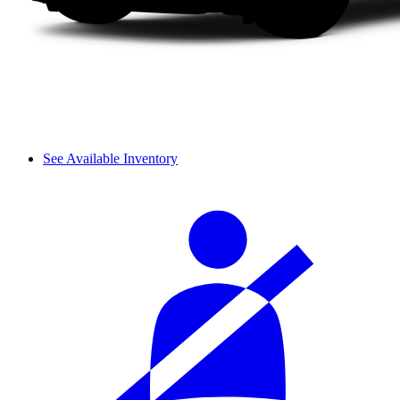
See Available Inventory