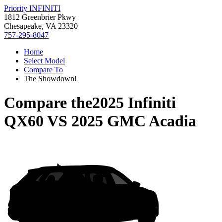
Priority INFINITI
1812 Greenbrier Pkwy
Chesapeake, VA 23320
757-295-8047
Home
Select Model
Compare To
The Showdown!
Compare the
2025 Infiniti
QX60
VS
2025 GMC Acadia