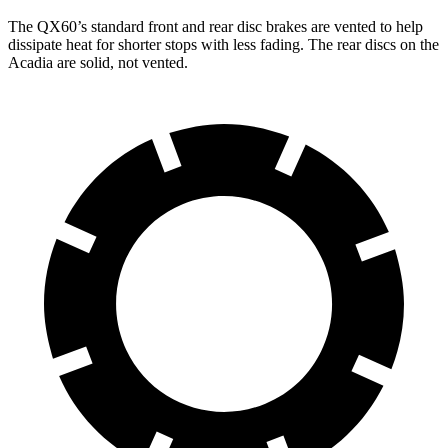
The QX60’s standard front and rear disc brakes are vented to help
dissipate heat for shorter stops with less fading. The rear discs on the
Acadia are solid, not vented.