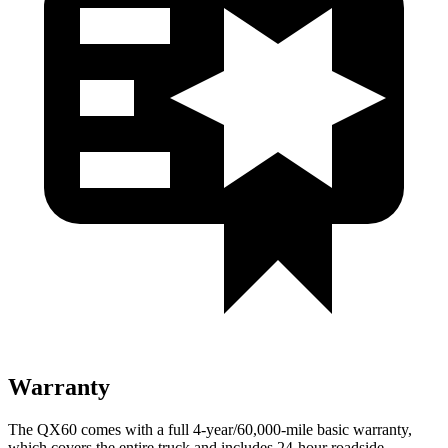
Warranty
The QX60 comes with a full 4-year/60,000-mile basic warranty,
which covers the entire truck and includes 24-hour roadside