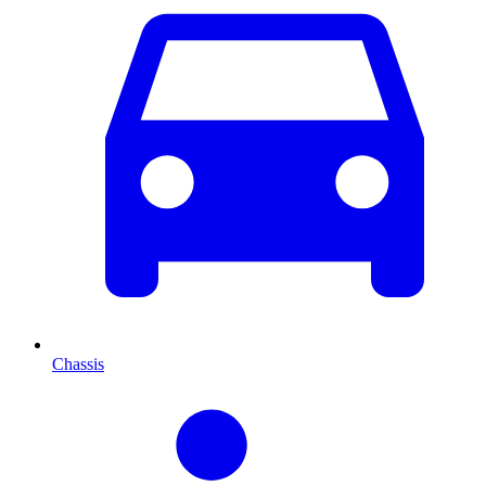
Chassis