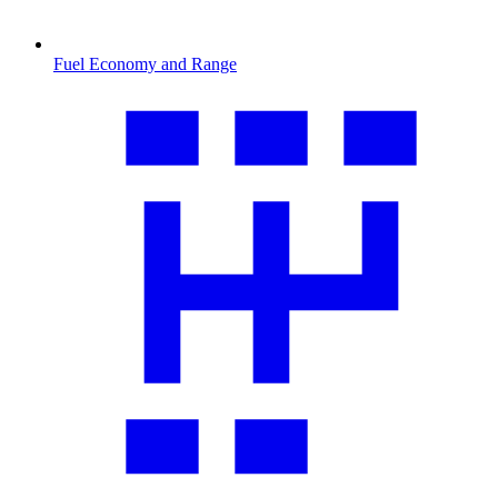
Fuel Economy and Range