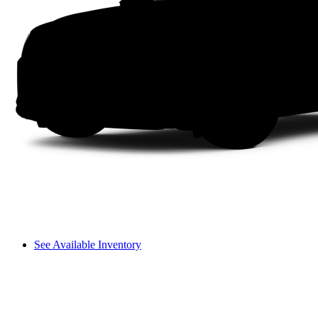
See Available Inventory