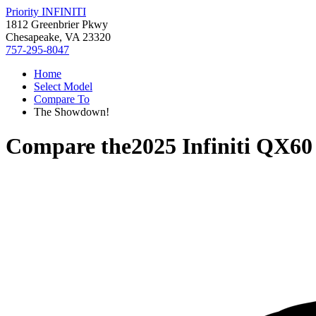
Priority INFINITI
1812 Greenbrier Pkwy
Chesapeake, VA 23320
757-295-8047
Home
Select Model
Compare To
The Showdown!
Compare the
2025 Infiniti QX60