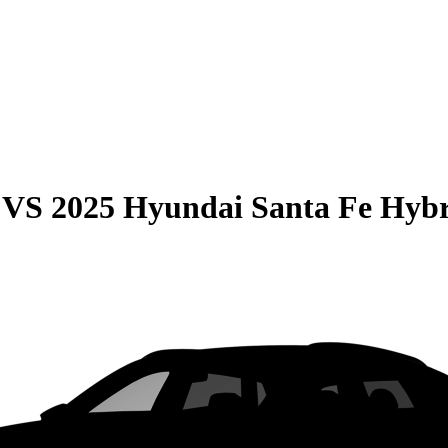
VS
2025 Hyundai Santa Fe Hyb