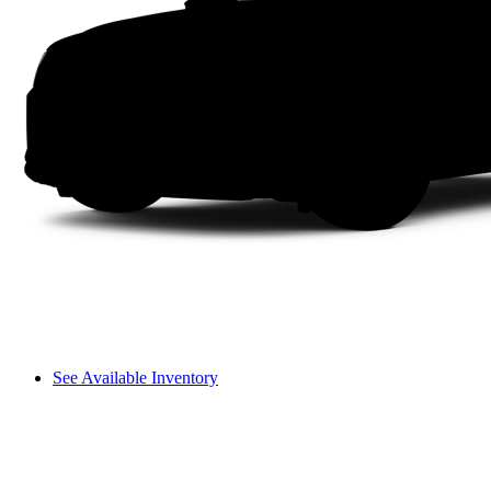
See Available Inventory