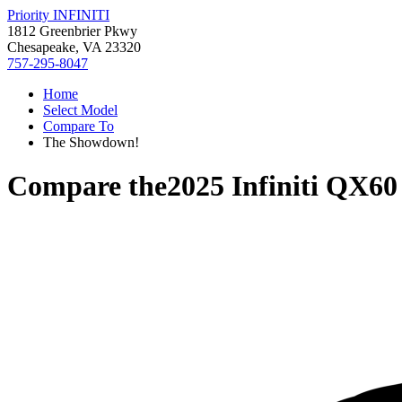
Priority INFINITI
1812 Greenbrier Pkwy
Chesapeake, VA 23320
757-295-8047
Home
Select Model
Compare To
The Showdown!
Compare the
2025 Infiniti QX60