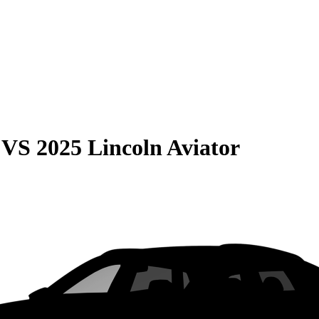
VS
2025 Lincoln Aviator