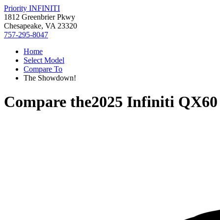
Priority INFINITI
1812 Greenbrier Pkwy
Chesapeake, VA 23320
757-295-8047
Home
Select Model
Compare To
The Showdown!
Compare the
2025 Infiniti QX60