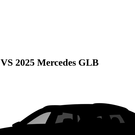
VS
2025 Mercedes GLB