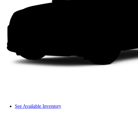
See Available Inventory