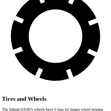
Tires and Wheels
The Infiniti QX80’s wheels have 6 lugs for longer wheel bearing