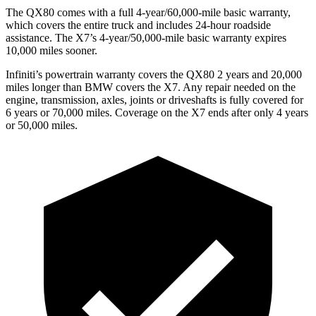
The QX80 comes with a full 4-year/60,000-mile basic warranty,
which covers the entire truck and includes 24-hour roadside
assistance. The X7’s 4-year/50,000-mile basic warranty expires
10,000 miles sooner.
Infiniti’s powertrain warranty covers the QX80 2 years and 20,000
miles longer than BMW covers the X7.
Any repair needed on the
engine, transmission, axles, joints or driveshafts is fully covered for
6 years or 70,000 miles. Coverage on the X7 ends after only 4 years
or 50,000 miles.