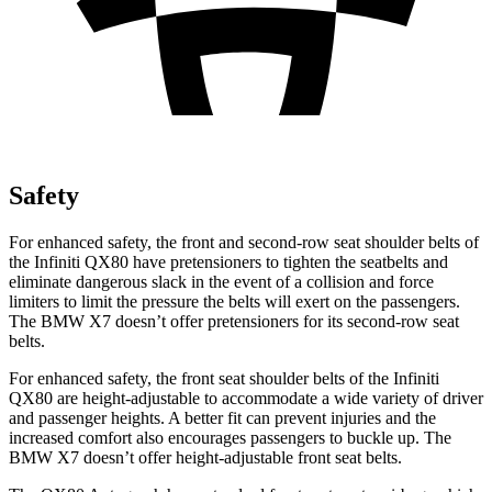
Safety
For enhanced safety, the front and second-row seat shoulder belts of
the Infiniti QX80 have pretensioners to tighten the seatbelts and
eliminate dangerous slack in the event of a collision and force
limiters to limit the pressure the belts will exert on the passengers.
The BMW X7 doesn’t offer pretensioners for its second-row seat
belts.
For enhanced safety, the front seat shoulder belts of the Infiniti
QX80 are height-adjustable to accommodate a wide variety of driver
and passenger heights. A better fit can prevent injuries and the
increased comfort also encourages passengers to buckle up. The
BMW X7 doesn’t offer height-adjustable front seat belts.