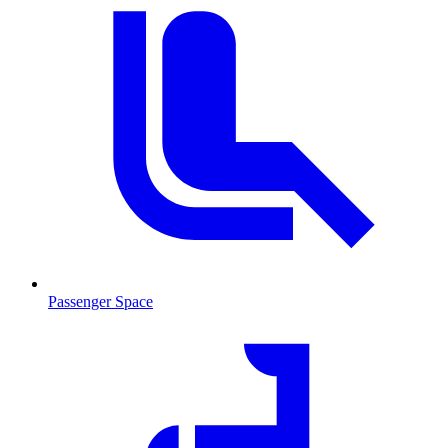
Passenger Space