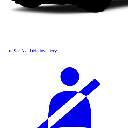
See Available Inventory