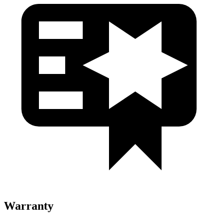
Warranty