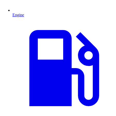
Engine