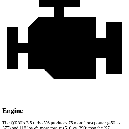
Engine
The QX80’s 3.5 turbo V6 produces 75 more horsepower (450 vs.
375) and
118 lbs.-ft.
more torque (516 vs. 398) than the X7