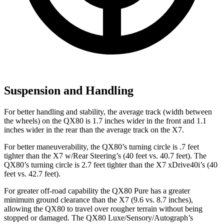
Suspension and Handling
For better handling and stability, the average track (width between
the wheels) on the QX80 is 1.7 inches wider in the front and 1.1
inches wider in the rear than the average track on the X7.
For better maneuverability, the QX80’s turning circle is .7 feet
tighter than the X7 w/Rear Steering’s (40 feet vs. 40.7 feet). The
QX80’s turning circle is 2.7 feet tighter than the X7 xDrive40i’s (40
feet vs. 42.7 feet).
For greater off-road capability the QX80 Pure has a greater
minimum ground clearance than the X7 (9.6 vs. 8.7 inches),
allowing the QX80 to travel over rougher terrain without being
stopped or damaged. The QX80 Luxe/Sensory/Autograph’s