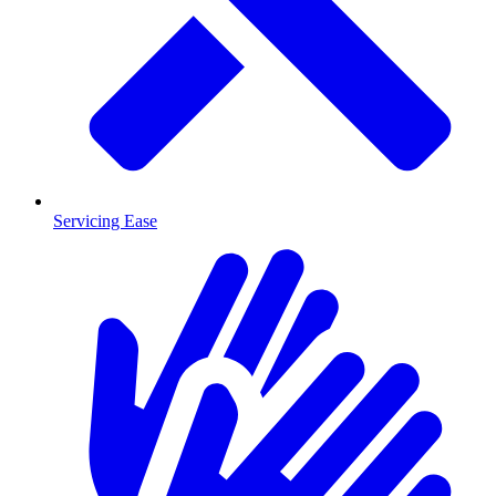
Servicing Ease