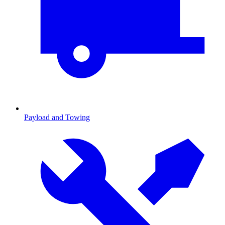
Payload and Towing