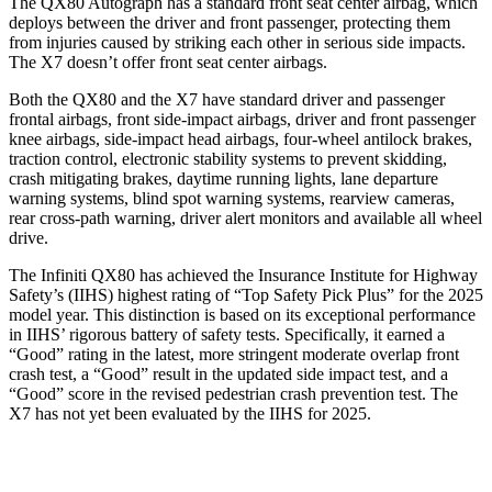
The QX80 Autograph has a standard front seat center airbag, which
deploys between the driver and front passenger, protecting them
from injuries caused by striking each other in serious side impacts.
The X7 doesn’t offer front seat center airbags.
Both the QX80 and the X7 have standard driver and passenger
frontal airbags, front side-impact airbags, driver and front passenger
knee airbags, side-impact head airbags, four-wheel antilock brakes,
traction control, electronic stability systems to prevent skidding,
crash mitigating brakes, daytime running lights, lane departure
warning systems, blind spot warning systems, rearview cameras,
rear cross-path warning, driver alert monitors and available all wheel
drive.
The Infiniti QX80 has achieved the Insurance Institute for Highway
Safety’s (IIHS) highest rating of “Top Safety Pick Plus” for the 2025
model year. This distinction is based on its exceptional performance
in IIHS’ rigorous battery of safety tests. Specifically, it earned a
“Good” rating in the latest, more stringent moderate overlap front
crash test, a “Good” result in the updated side impact test, and a
“Good” score in the revised pedestrian crash prevention test. The
X7 has not yet been evaluated by the IIHS for 2025.