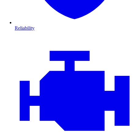
Reliability