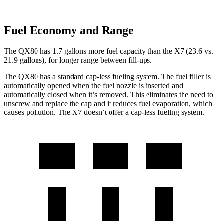
Fuel Economy and Range
The QX80 has 1.7 gallons more fuel capacity than the X7 (23.6 vs.
21.9 gallons), for longer range between fill-ups.
The QX80 has a standard cap-less fueling system. The fuel filler is
automatically opened when the fuel nozzle is inserted and
automatically closed when it’s removed. This eliminates the need to
unscrew and replace the cap and it reduces fuel evaporation, which
causes pollution. The X7 doesn’t offer a cap-less fueling system.