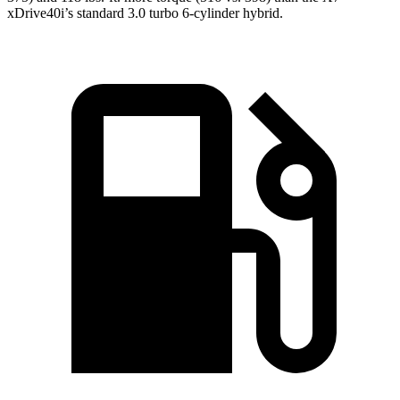
xDrive40i’s standard 3.0 turbo 6-cylinder hybrid.