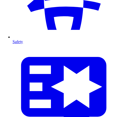
Safety