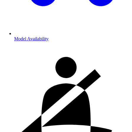
Model Availability