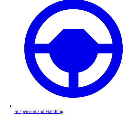
Suspension and Handling