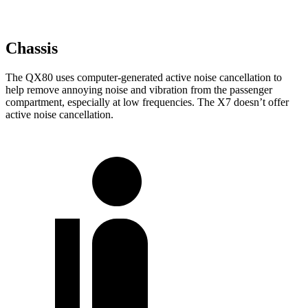
Chassis
The QX80 uses computer-generated active noise cancellation to
help remove annoying noise and vibration from the passenger
compartment, especially at low frequencies. The X7 doesn’t offer
active noise cancellation.