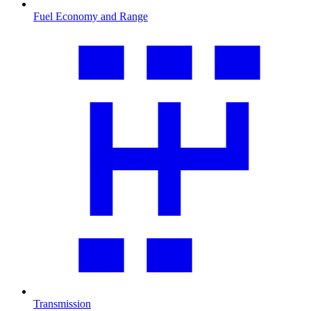
Fuel Economy and Range
Transmission