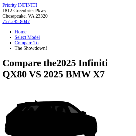
Priority INFINITI
1812 Greenbrier Pkwy
Chesapeake, VA 23320
757-295-8047
Home
Select Model
Compare To
The Showdown!
Compare the
2025 Infiniti
QX80
VS
2025 BMW X7