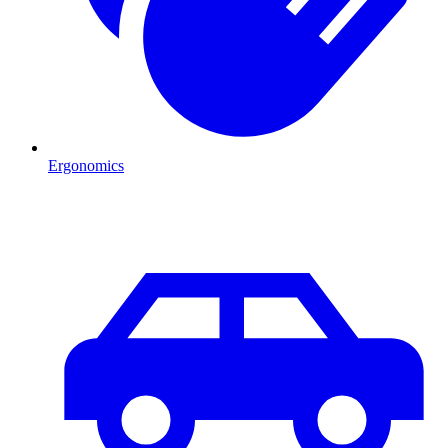
Ergonomics