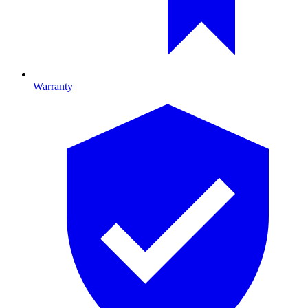
Warranty