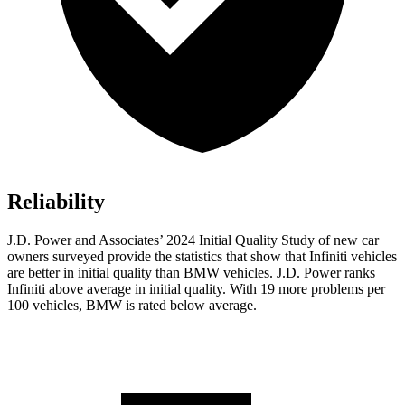
Reliability
J.D. Power and Associates’ 2024 Initial Quality Study of new car
owners surveyed provide the statistics that show that Infiniti vehicles
are better in initial quality than BMW vehicles. J.D. Power ranks
Infiniti above average in initial quality. With 19 more problems per
100 vehicles, BMW is rated below average.