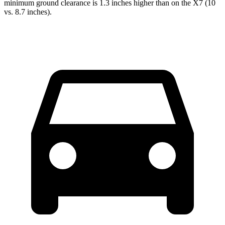
minimum ground clearance is 1.3 inches higher than on the X7 (10
vs. 8.7 inches).