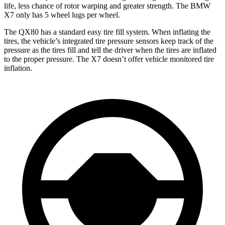
life, less chance of rotor warping and greater strength. The BMW
X7 only has 5 wheel lugs per wheel.
The QX80 has a standard easy tire fill system. When inflating the
tires, the vehicle’s integrated tire pressure sensors keep track of the
pressure as the tires fill and tell the driver when the tires are inflated
to the proper pressure. The X7 doesn’t offer vehicle monitored tire
inflation.