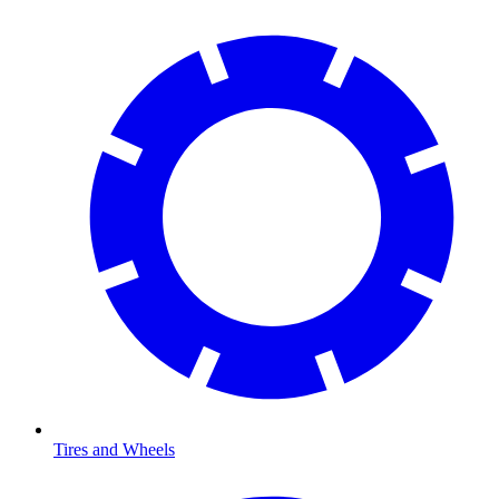
Tires and Wheels