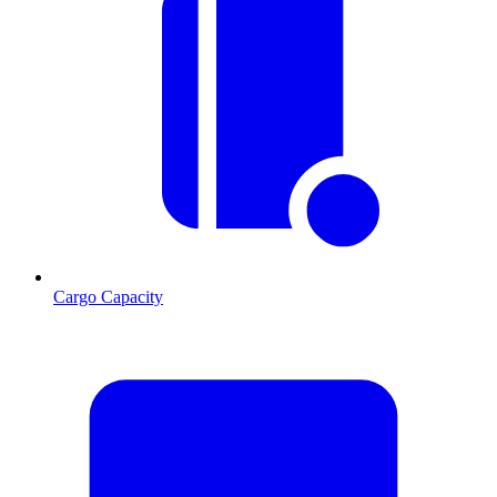
Cargo Capacity