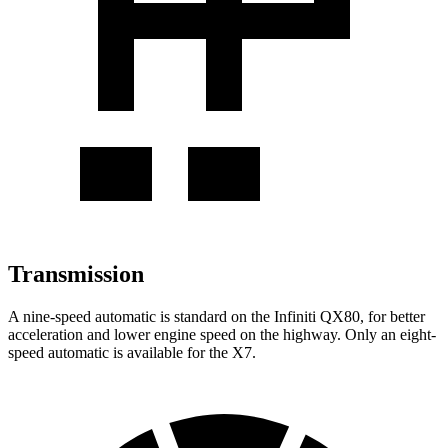
Transmission
A nine-speed automatic is standard on the Infiniti QX80, for better
acceleration and lower engine speed on the highway. Only an eight-
speed automatic is available for the X7.