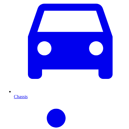
Chassis