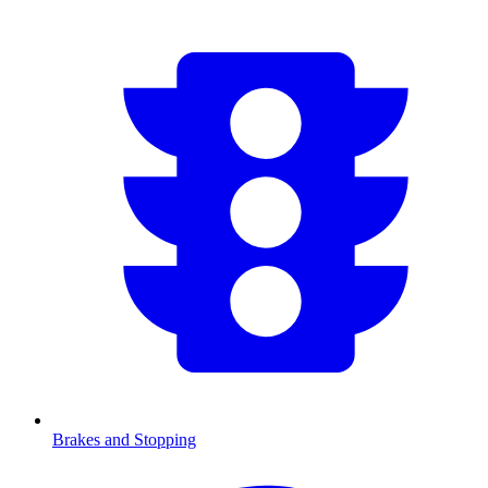
Brakes and Stopping