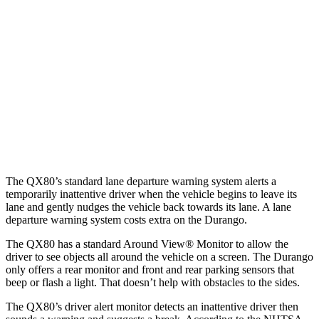
25 MPH Low beams
AVOIDED
No Slowing
37 MPH Brights
AVOIDED
No Slowing
Warning Issued-Brights
2.2 sec
No Warning
37 MPH Low beams
-27 MPH
No Slowing
Warning Issued-Low beams
1.7 sec
No Warning
The QX80’s standard lane departure warning system alerts a
temporarily inattentive driver when the vehicle begins to leave its
lane and gently nudges the vehicle back towards its lane. A lane
departure warning system costs extra on the Durango.
The QX80 has a standard Around View
®
Monitor to allow the
driver to see objects all around the vehicle on a screen. The Durango
only offers a rear monitor and front and rear parking sensors that
beep or flash a light. That doesn’t help with obstacles to the sides.
The QX80’s driver alert monitor detects an inattentive driver then