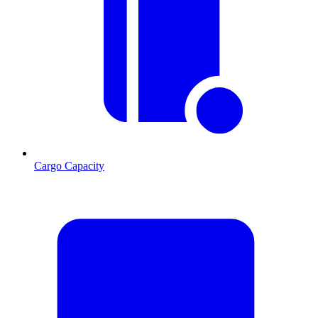
Cargo Capacity