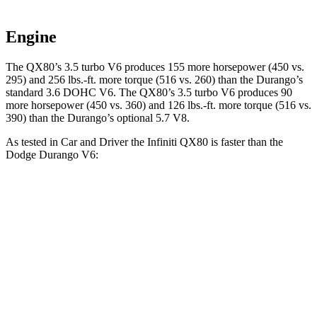
Engine
The QX80’s 3.5 turbo V6 produces 155 more horsepower (450 vs.
295) and
256 lbs.-ft.
more torque (516 vs. 260) than the Durango’s
standard 3.6 DOHC V6. The QX80’s 3.5 turbo V6 produces 90
more horsepower (450 vs. 360) and
126 lbs.-ft.
more torque (516 vs.
390) than the Durango’s optional 5.7 V8.
As tested in
Car and Driver
the Infiniti QX80 is faster than the
Dodge Durango V6:
QX80
Durango
Zero to 30 MPH
2.3 sec
2.6 sec
Zero to 60 MPH
6.1 sec
7.8 sec
Zero to 100 MPH
15 sec
20.9 sec