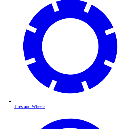
Tires and Wheels