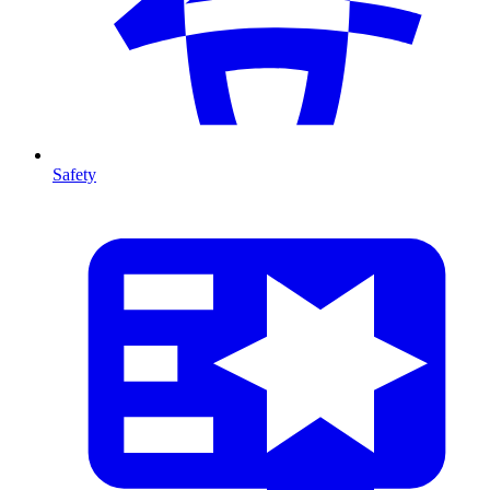
Safety