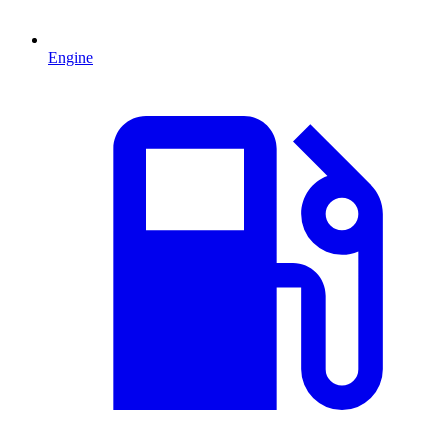
Engine