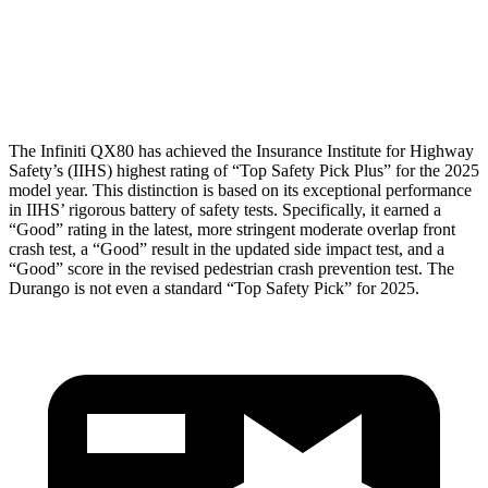
Lower Leg Evaluation
GOOD
POOR
Tibia index R/L
.51/.36
1.53/.59
The Infiniti QX80 has achieved the Insurance Institute for Highway
Safety’s (IIHS) highest rating of “Top Safety Pick Plus” for the 2025
model year. This distinction is based on its exceptional performance
in IIHS’ rigorous battery of safety tests. Specifically, it earned a
“Good” rating in the latest, more stringent moderate overlap front
crash test, a “Good” result in the updated side impact test, and a
“Good” score in the revised pedestrian crash prevention test. The
Durango is not even a standard “Top Safety Pick” for 2025.