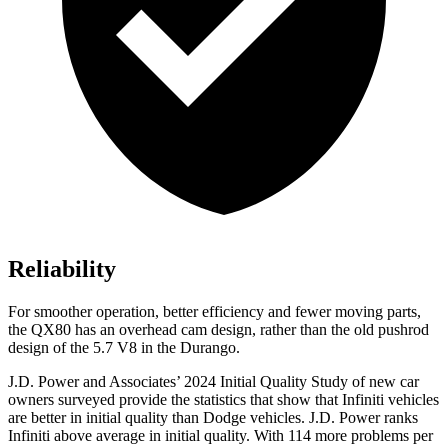
Reliability
For smoother operation, better efficiency and fewer moving parts,
the QX80 has an overhead cam design, rather than the old pushrod
design of the 5.7 V8 in the Durango.
J.D. Power and Associates’ 2024 Initial Quality Study of new car
owners surveyed provide the statistics that show that Infiniti vehicles
are better in initial quality than
Dodge
vehicles. J.D. Power ranks
Infiniti above average in initial quality. With 114 more problems per