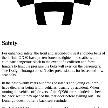
Safety
For enhanced safety, the front and second-row seat shoulder belts of
the Infiniti QX80 have pretensioners to tighten the seatbelts and
eliminate dangerous slack in the event of a collision and force
limiters to limit the pressure the belts will exert on the passengers.
The Dodge Durango doesn’t offer pretensioners for its second-row
seat belts.
In the past twenty years hundreds of infants and young children
have died after being left in vehicles, usually by accident. When
turning the vehicle off, drivers of the QX80 are reminded to check
the back seat if they opened the rear door before starting out. The
Durango doesn’t offer a back seat reminder.