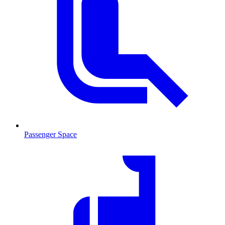
Passenger Space