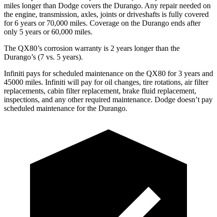
miles longer than
Dodge
covers the Durango. Any repair needed on
the engine, transmission, axles, joints or driveshafts is fully covered
for 6 years or 70,000 miles. Coverage on the Durango ends after
only 5 years or 60,000 miles.
The QX80’s corrosion warranty is 2 years longer than the
Durango’s (7 vs. 5 years).
Infiniti pays for scheduled maintenance on the QX80 for 3 years and
45000 miles. Infiniti will pay for oil
changes,
tire rotations, air filter
replacements, cabin filter replacement, brake fluid replacement,
inspections, and any other required maintenance. Dodge doesn’t pay
scheduled maintenance for the Durango.