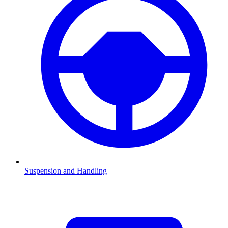
Suspension and Handling