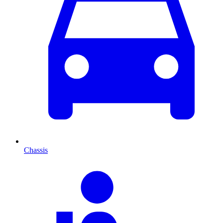
Chassis