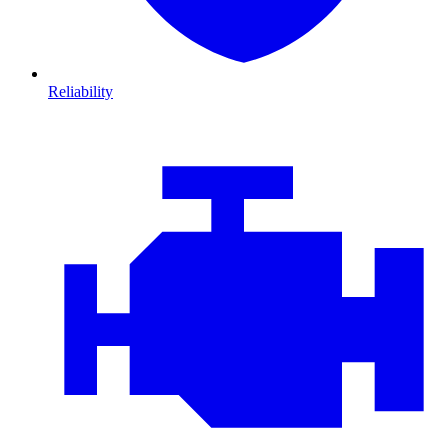
Reliability