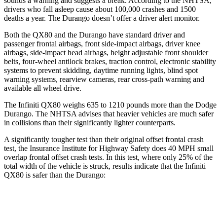
sounds a warning and suggests a break. According to the NHTSA,
drivers who fall asleep cause about 100,000 crashes and 1500
deaths a year. The Durango doesn’t offer a driver alert monitor.
Both the QX80 and the Durango have standard driver and
passenger frontal airbags, front side-impact airbags, driver knee
airbags, side-impact head airbags, height adjustable front shoulder
belts, four-wheel antilock brakes, traction control, electronic stability
systems to prevent skidding, daytime running lights, blind spot
warning systems, rearview cameras, rear cross-path warning and
available all wheel drive.
The Infiniti QX80 weighs 635 to 1210 pounds more than the Dodge
Durango. The NHTSA advises that heavier vehicles are much safer
in collisions than their significantly lighter counterparts.
A significantly tougher test than their original offset frontal crash
test, the Insurance Institute for Highway Safety does 40 MPH small
overlap frontal offset crash tests. In this test, where only 25% of the
total width of the vehicle is struck, results indicate that the Infiniti
QX80 is safer than the Durango:
QX80
Durango