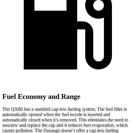
Fuel Economy and Range
The QX80 has a standard cap-less fueling system. The fuel filler is
automatically opened when the fuel nozzle is inserted and
automatically closed when it’s removed. This eliminates the need to
unscrew and replace the cap and it reduces fuel evaporation, which
causes pollution. The Durango doesn’t offer a cap-less fueling