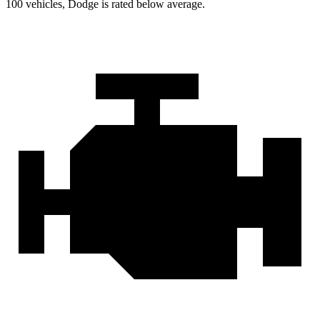
100 vehicles, Dodge is rated below average.