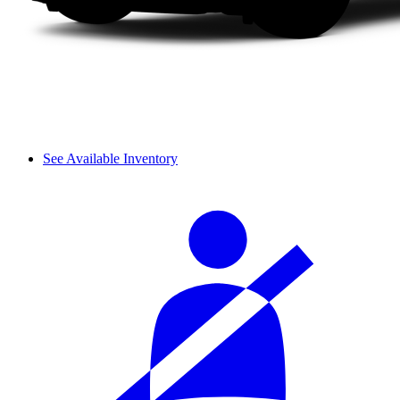
See Available Inventory