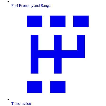
Fuel Economy and Range
Transmission