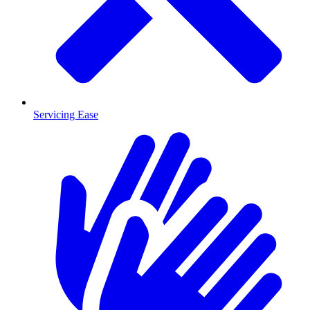
Servicing Ease