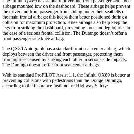
The Infiniti QX80 has standard driver and front passenger side knee
airbags mounted low on the dashboard. These airbags helps prevent
the driver and front passenger from sliding under their seatbelts or
the main frontal airbags; this keeps them better positioned during a
collision for maximum protection. Knee airbags also help keep the
legs from striking the dashboard, preventing knee and leg injuries in
the case of a serious frontal collision. The Durango doesn’t offer a
front passenger side knee airbag.
The QX80 Autograph has a standard front seat center airbag, which
deploys between the driver and front passenger, protecting them
from injuries caused by striking each other in serious side impacts.
The Durango doesn’t offer front seat center airbags.
With its standard ProPILOT Assist 1.1, the Infiniti QX80 is better at
preventing collisions with pedestrians than the Dodge Durango,
according to the Insurance Institute for Highway Safety:
QX80
Durango
Overall Evaluation
GOOD
POOR
Crossing Child - DAY