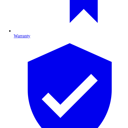
Warranty