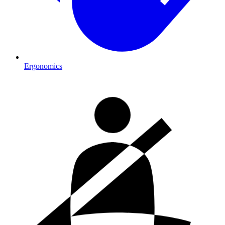
Ergonomics