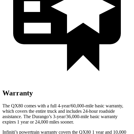
Warranty
The QX80 comes with a full 4-year/60,000-mile basic warranty,
which covers the entire truck and includes 24-hour roadside
assistance. The Durango’s 3-year/36,000-mile basic warranty
expires 1 year or 24,000 miles sooner.
Infiniti’s powertrain warranty covers the QX80 1 year and 10,000