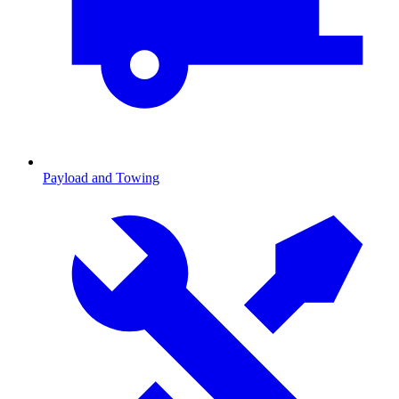
Payload and Towing