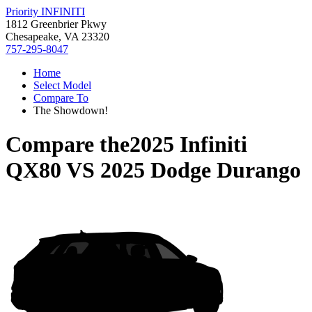
Priority INFINITI
1812 Greenbrier Pkwy
Chesapeake, VA 23320
757-295-8047
Home
Select Model
Compare To
The Showdown!
Compare the
2025 Infiniti
QX80
VS
2025 Dodge Durango