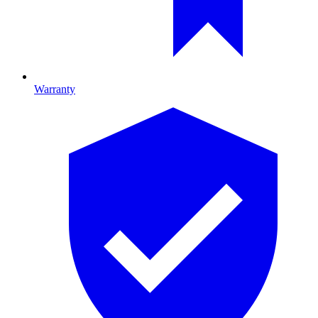
Warranty