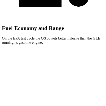
Fuel Economy and Range
On the EPA test cycle the QX50 gets better mileage than the GLE
running its gasoline
engine:
MPG
QX50
AWD
2.0 turbo 4-cyl.
22 city/28 hwy
GLE
RWD
350 2.0 turbo 4-cyl. Hybrid
21 city/28 hwy