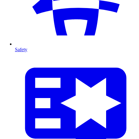
Safety