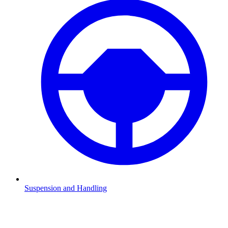
Suspension and Handling