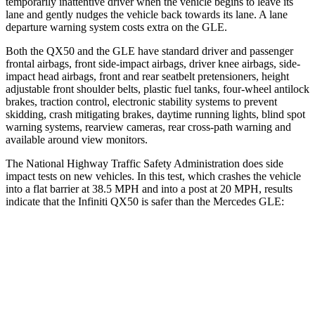
temporarily inattentive driver when the vehicle begins to leave its
lane and gently nudges the vehicle back towards its lane. A lane
departure warning system costs extra on the GLE.
Both the QX50 and the GLE have standard driver and passenger
frontal airbags, front side-impact airbags, driver knee airbags, side-
impact head airbags, front and rear seatbelt pretensioners, height
adjustable front shoulder belts, plastic fuel tanks, four-wheel antilock
brakes, traction control, electronic stability systems to prevent
skidding, crash mitigating brakes, daytime running lights, blind spot
warning
systems, rearview cameras, rear cross-path warning and
available around view monitors.
The National Highway Traffic Safety Administration does side
impact tests on new vehicles. In this test, which crashes the vehicle
into a flat barrier at 38.5 MPH and into a post at 20 MPH, results
indicate that the Infiniti QX50 is safer than the Mercedes GLE:
QX50
GLE
Rear Seat
STARS
5 Stars
5 Stars