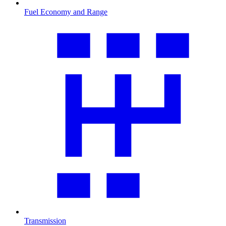
Fuel Economy and Range
Transmission