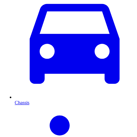
Chassis