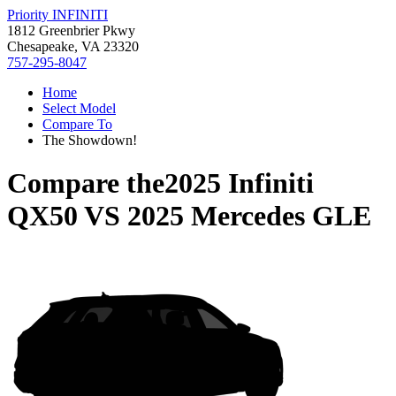
Priority INFINITI
1812 Greenbrier Pkwy
Chesapeake, VA 23320
757-295-8047
Home
Select Model
Compare To
The Showdown!
Compare the
2025 Infiniti
QX50
VS
2025 Mercedes GLE