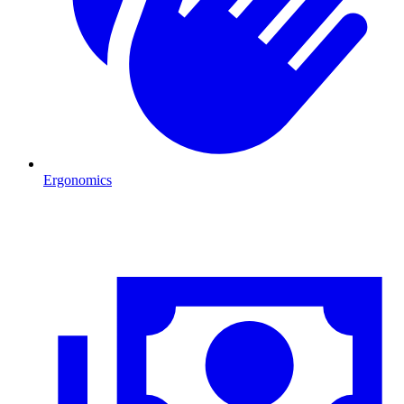
Ergonomics