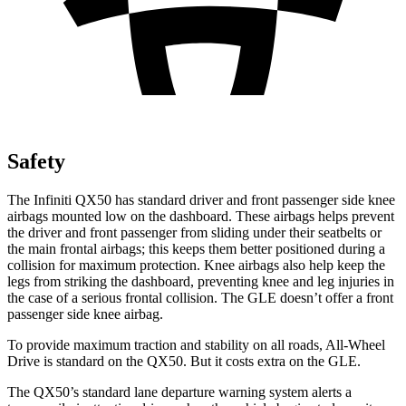
Safety
The Infiniti QX50 has standard driver and front passenger side knee
airbags mounted low on the dashboard. These airbags helps prevent
the driver and front passenger from sliding under their seatbelts or
the main frontal airbags; this keeps them better positioned during
a
collision for maximum protection. Knee airbags also help keep the
legs from striking the dashboard, preventing knee and leg injuries in
the case of a serious frontal collision. The GLE doesn’t offer a front
passenger side knee airbag.
To provide maximum traction and stability on all roads, All-Wheel
Drive is standard on the QX50. But it costs extra on the GLE.
The QX50’s standard lane departure warning system alerts a