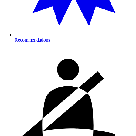
Recommendations