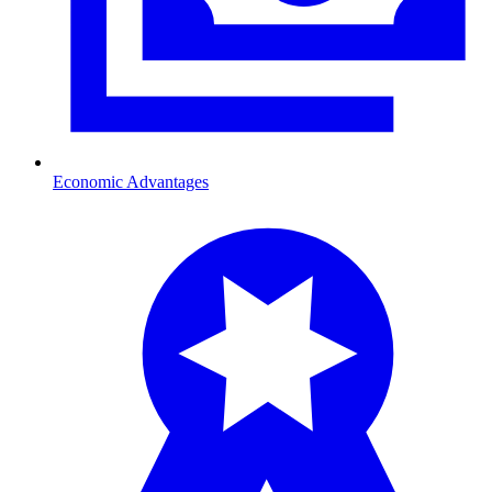
Economic Advantages