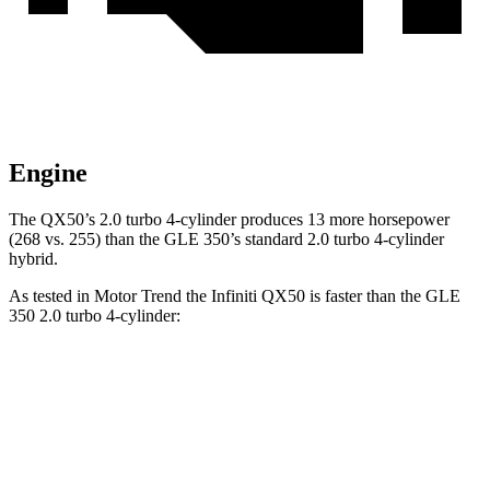
Engine
The QX50’s 2.0 turbo 4-cylinder produces 13 more horsepower
(268 vs. 255) than the GLE 350’s standard 2.0 turbo 4-cylinder
hybrid.
As tested in
Motor Trend
the Infiniti QX50 is faster than the GLE
350 2.0 turbo 4-cylinder:
QX50
GLE
Zero to 60 MPH
6.3 sec
7.6 sec
Quarter Mile
14.8 sec
15.8 sec