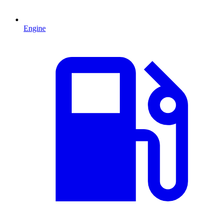
Engine