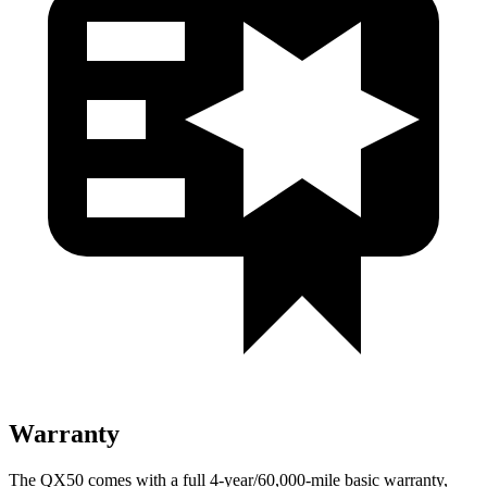
Warranty
The QX50 comes with a full 4-year/60,000-mile basic warranty,