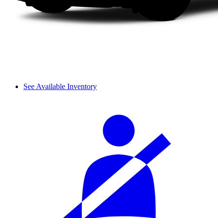
See Available Inventory