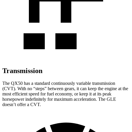
Transmission
The QX50 has a standard continuously variable transmission
(CVT). With no “steps” between gears, it can keep the engine at the
most efficient speed for fuel economy, or keep it at its peak
horsepower indefinitely for maximum acceleration. The GLE
doesn’t offer a CVT.