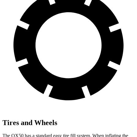
Tires and Wheels
The QX50 has a standard easy tire fill system. When inflating the