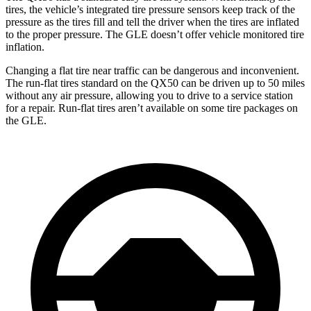
tires, the vehicle’s integrated tire pressure sensors keep track of the
pressure as the tires fill and tell the driver when the tires are inflated
to the proper pressure. The GLE doesn’t offer vehicle monitored tire
inflation.
Changing a flat tire near traffic can be dangerous and inconvenient.
The run-flat tires standard on the QX50 can be driven up to 50 miles
without any air pressure, allowing you to drive to a service station
for a repair. Run-flat tires aren’t available on some tire packages on
the GLE.