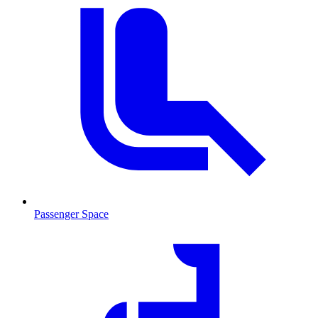
Passenger Space