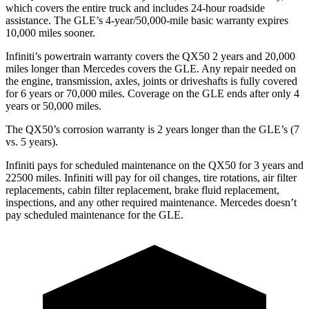
which covers the entire truck and includes 24-hour roadside
assistance. The GLE’s 4-year/50,000-mile basic warranty expires
10,000 miles sooner.
Infiniti’s powertrain warranty covers the QX50 2 years and 20,000
miles longer than Mercedes covers the GLE.
Any repair needed on
the engine, transmission, axles, joints or driveshafts is fully covered
for 6 years or 70,000 miles. Coverage on the GLE ends after only 4
years or 50,000 miles.
The QX50’s corrosion warranty is 2 years longer than the GLE’s (7
vs. 5 years).
Infiniti pays for scheduled maintenance on the QX50 for 3 years and
22500 miles. Infiniti will pay for oil
changes,
tire rotations, air filter
replacements, cabin filter replacement, brake fluid replacement,
inspections, and any other required maintenance. Mercedes doesn’t
pay scheduled maintenance for the GLE.