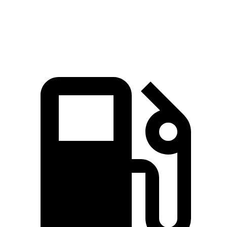
Speed in 1/4 Mile
93.6 MPH
87.5 MPH