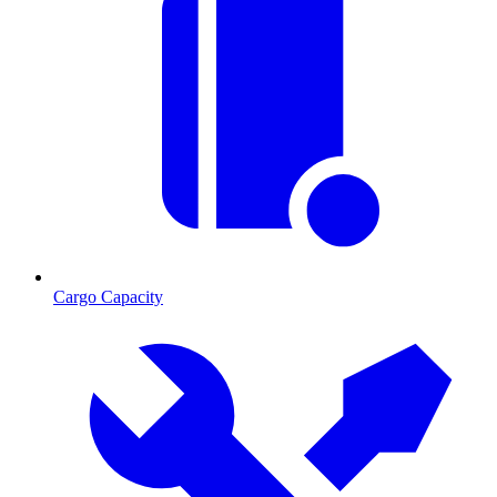
Cargo Capacity