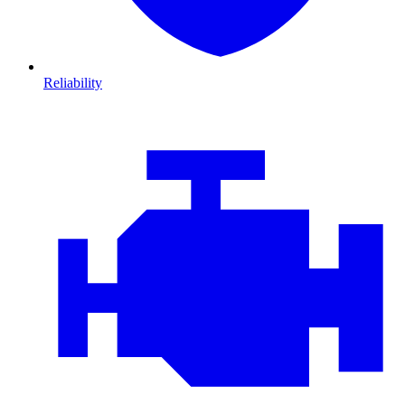
Reliability