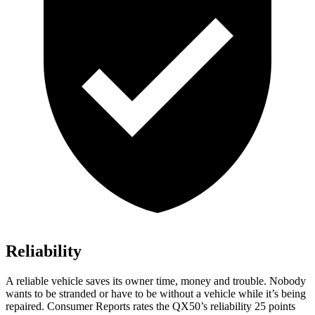
Reliability
A reliable vehicle saves its owner time, money and trouble. Nobody
wants to be stranded or have to be without a vehicle while it’s being
repaired.
Consumer Reports
rates the QX50’s reliability 25 points