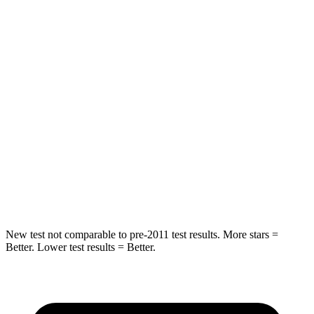
HIC
73
103
Spine Acceleration
25 G’s
40 G’s
Hip Force
227 lbs.
677 lbs.
Into Pole
STARS
5 Stars
5 Stars
Hip Force
339 lbs.
615 lbs.
New test not comparable to pre-2011 test results.
More stars =
Better. Lower test results = Better.