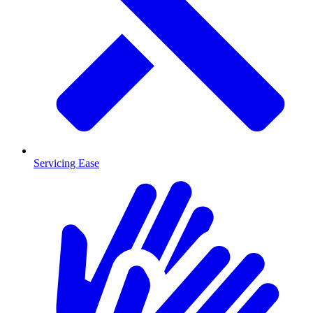
Servicing Ease