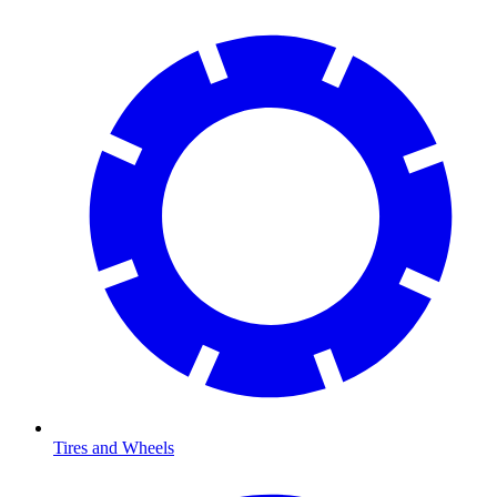
Tires and Wheels