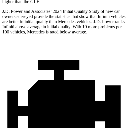
higher than the GLE.
J.D. Power and Associates’ 2024 Initial Quality Study of new car
owners surveyed provide the statistics that show that Infiniti vehicles
are better in initial quality than Mercedes vehicles. J.D. Power ranks
Infiniti above average in initial quality. With 19 more problems per
100 vehicles, Mercedes is rated below average.