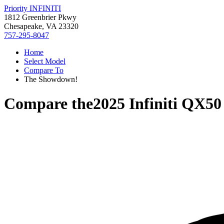
Priority INFINITI
1812 Greenbrier Pkwy
Chesapeake, VA 23320
757-295-8047
Home
Select Model
Compare To
The Showdown!
Compare the
2025 Infiniti QX50