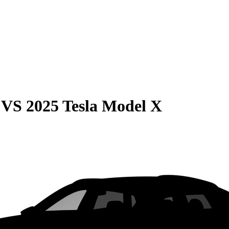
VS
2025 Tesla Model X