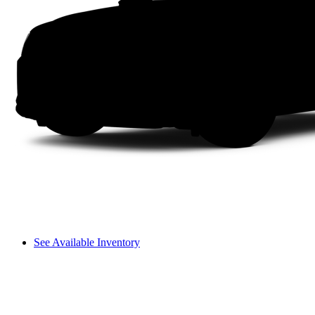
See Available Inventory