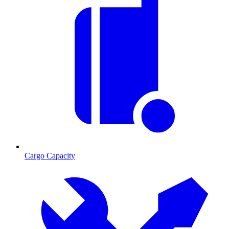
Cargo Capacity