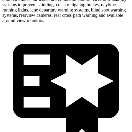
systems to prevent skidding, crash mitigating brakes, daytime
running lights, lane departure warning systems, blind spot warning
systems, rearview cameras, rear cross-path warning and available
around view monitors.