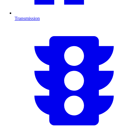
Transmission