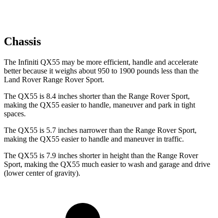
Chassis
The Infiniti QX55 may be more efficient, handle and accelerate
better because it weighs about 950 to 1900 pounds less than the
Land Rover Range Rover Sport.
The QX55 is 8.4 inches shorter than the Range Rover Sport,
making the QX55 easier to handle, maneuver and park in tight
spaces.
The QX55 is 5.7 inches narrower than the Range Rover Sport,
making the QX55 easier to handle and maneuver in traffic.
The QX55 is 7.9 inches shorter in height than the Range Rover
Sport, making the QX55 much easier to wash and garage and drive
(lower center of gravity).