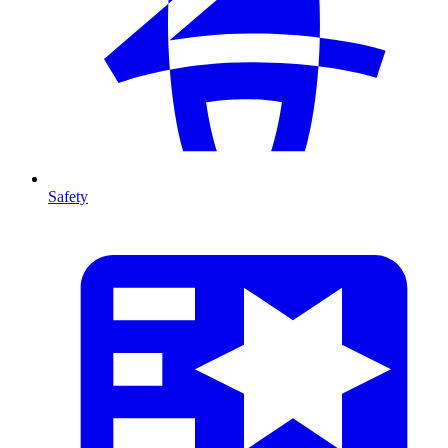
Safety