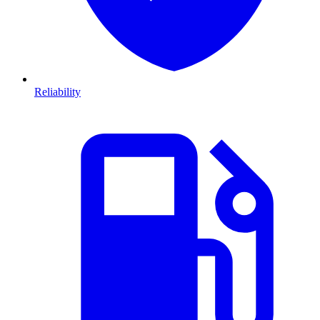
Reliability