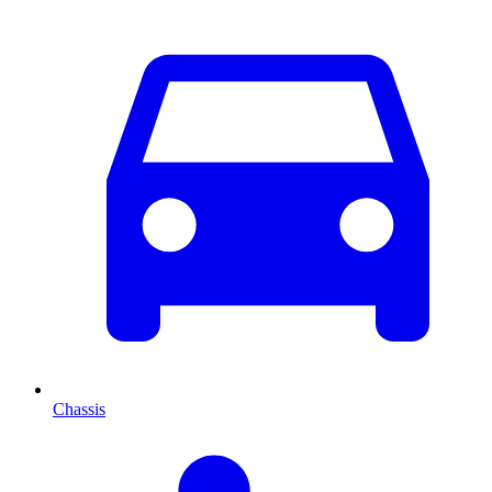
Chassis