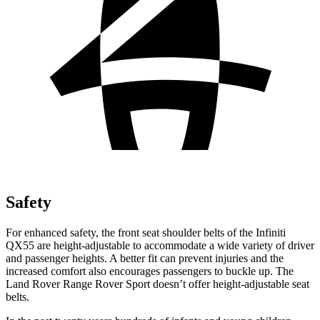
Safety
For enhanced safety, the front seat shoulder belts of the Infiniti
QX55 are height-adjustable to accommodate a wide variety of driver
and passenger heights. A better fit can prevent injuries and the
increased comfort also encourages passengers to buckle up. The
Land Rover Range Rover Sport doesn’t offer height-adjustable seat
belts.