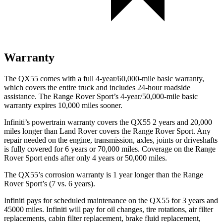
Warranty
The QX55 comes with a full 4-year/60,000-mile basic warranty,
which covers the entire truck and includes 24-hour roadside
assistance. The Range Rover Sport’s 4-year/50,000-mile basic
warranty expires 10,000 miles sooner.
Infiniti’s powertrain warranty covers the QX55 2 years and 20,000
miles longer than Land Rover covers the Range Rover Sport. Any
repair needed on the engine, transmission, axles, joints or driveshafts
is fully covered for 6 years or 70,000 miles. Coverage on the Range
Rover Sport ends after only 4 years or 50,000 miles.
The QX55’s corrosion warranty is 1 year longer than the Range
Rover Sport’s (7 vs. 6 years).
Infiniti pays for scheduled maintenance on the QX55 for 3 years and
45000 miles. Infiniti will pay for oil
changes,
tire rotations, air filter
replacements, cabin filter replacement, brake fluid replacement,