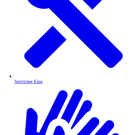
Servicing Ease