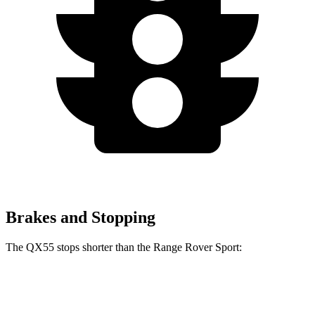
Brakes and Stopping
The QX55 stops shorter than the Range Rover Sport:
QX55
Range Rover Sport