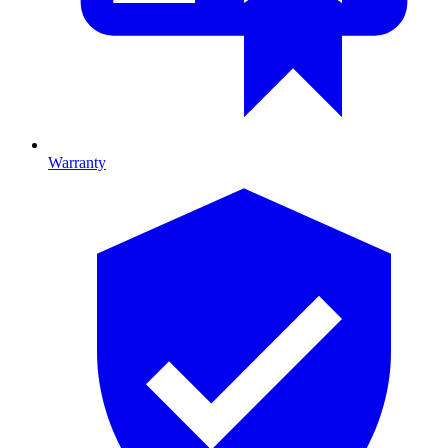
Warranty