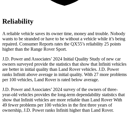
Reliability
A reliable vehicle saves its owner time, money and trouble. Nobody
wants to be stranded or have to be without a vehicle while it’s being
repaired.
Consumer Reports
rates the QX55’s reliability 25 points
higher than the Range Rover Sport.
J.D. Power and Associates’ 2024 Initial Quality Study of new car
owners surveyed provide the statistics that show that Infiniti vehicles
are better in initial quality than Land Rover vehicles. J.D. Power
ranks Infiniti above average in initial quality. With 27 more problems
per 100 vehicles, Land Rover is rated below average.
J.D. Power and Associates’ 2024 survey of the owners of three-
year-old vehicles provides the long-term dependability statistics that
show that Infiniti vehicles are more reliable than Land Rover With
49 fewer problems per 100 vehicles in the first three years of
ownership, J.D. Power ranks Infiniti higher than Land Rover.