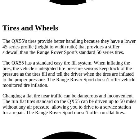
Tires and Wheels
The QX55’s tires provide better handling because they have a lower
45 series profile (height to width ratio) that provides a stiffer
sidewall than the Range Rover Sport’s standard 50 series tires.
The QX55 has a standard easy tire fill system. When inflating the
tires, the vehicle’s integrated tire pressure sensors keep track of the
pressure as the tires fill and tell the driver when the tires are inflated
to the proper pressure. The Range Rover Sport doesn’t offer vehicle
monitored tire inflation.
Changing a flat tire near traffic can be dangerous and inconvenient.
The run-flat tires standard on the QX55 can be driven up to 50 miles
without any air pressure, allowing you to drive to a service station
for a repair. The Range Rover Sport doesn’t offer run-flat tires.