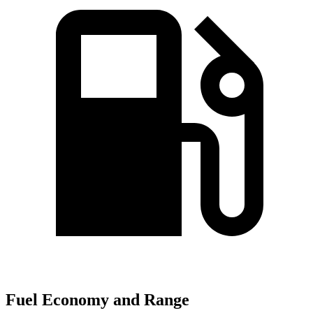
Fuel Economy and Range