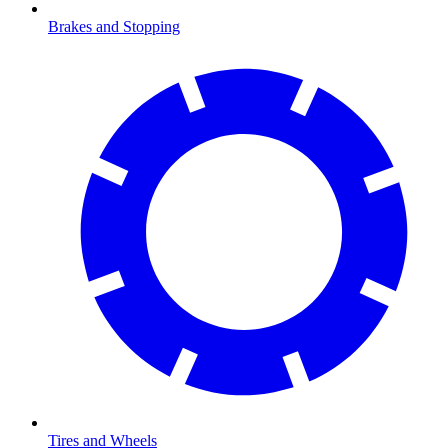
Brakes and Stopping
Tires and Wheels