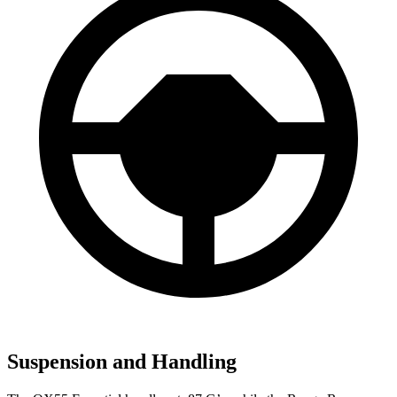
Suspension and Handling