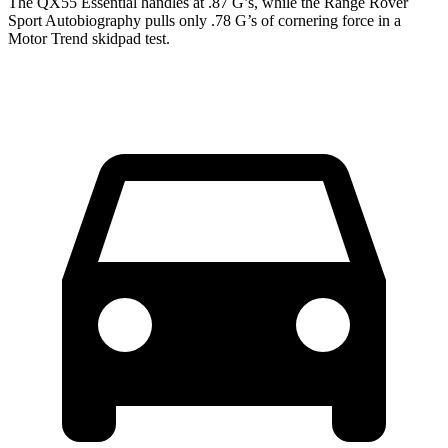
The QX55 Essential handles at .87 G’s, while the Range Rover
Sport Autobiography pulls only .78 G’s of cornering force in a
Motor Trend
skidpad test.