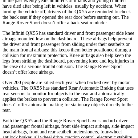
In the past twenty years hundreds of infants and young children
have died after being left in vehicles, usually by accident. When
turning the vehicle off, drivers of the QX55 are reminded to check
the back seat if they opened the rear door before starting out. The
Range Rover Sport doesn’t offer a back seat reminder.
The Infiniti QX55 has standard driver and front passenger side knee
airbags mounted low on the dashboard. These airbags help prevent
the driver and front passenger from sliding under their seatbelts or
the main frontal airbags; this keeps them better positioned during a
collision for maximum protection. Knee airbags also help keep the
legs from striking the dashboard, preventing knee and leg injuries in
the case of a serious frontal collision. The Range Rover Sport
doesn’t offer knee airbags.
Over 200 people are killed each year when backed over by motor
vehicles. The QX55 has standard Rear Automatic Braking that uses
rear sensors to monitor for objects to the rear and automatically
applies the brakes to prevent a collision. The Range Rover Sport
doesn’t offer automatic braking for stationary objects directly to the
rear.
Both the QX55 and the Range Rover Sport have standard driver
and passenger frontal airbags, front side-impact airbags, side-impact
head airbags, front and rear seatbelt pretensioners, four-wheel
antilock brakes, all wheel drive, traction control, electronic stability