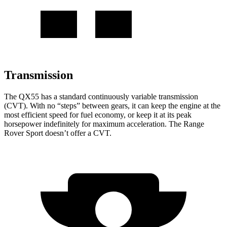
Transmission
The QX55 has a standard continuously variable transmission
(CVT). With no “steps” between gears, it can keep the engine at the
most efficient speed for fuel economy, or keep it at its peak
horsepower indefinitely for maximum acceleration. The Range
Rover Sport doesn’t offer a CVT.