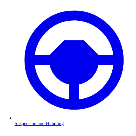
Suspension and Handling