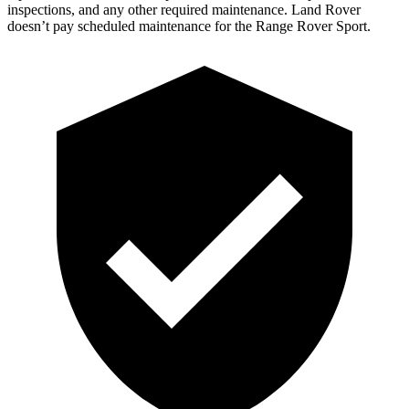
inspections, and any other required maintenance. Land Rover
doesn’t pay scheduled maintenance for the Range Rover Sport.