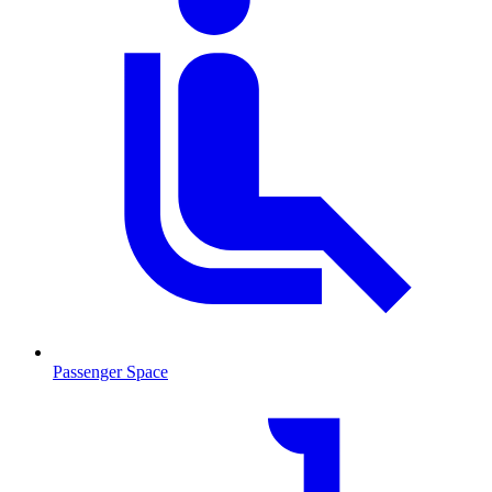
Passenger Space