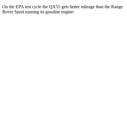
On the EPA test cycle the QX55 gets better mileage than the Range
Rover Sport running its gasoline engine:
MPG
QX55
AWD
2.0 turbo 4-cyl.
22 city/28 hwy
Range Rover Sport
AWD
P360 3.0 turbo/supercharged 6-cyl. Hybrid
20 city/25 hwy
P400 3.0 turbo/supercharged 6-cyl. Hybrid
20 city/25 hwy
P460e 3.0 turbo/supercharged 6-cyl. Hybrid
21 city/22 hwy
P550e 3.0 turbo/supercharged 6-cyl. Hybrid
21 city/22 hwy