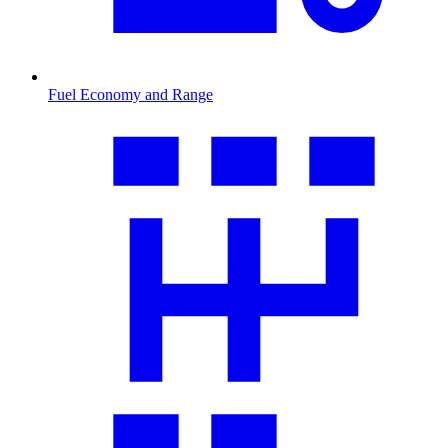
Fuel Economy and Range