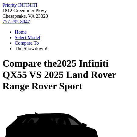
Priority INFINITI
1812 Greenbrier Pkwy
Chesapeake, VA 23320
757-295-8047
Home
Select Model
Compare To
The Showdown!
Compare the
2025 Infiniti
QX55
VS
2025 Land Rover
Range Rover Sport