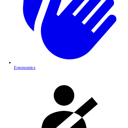
Ergonomics