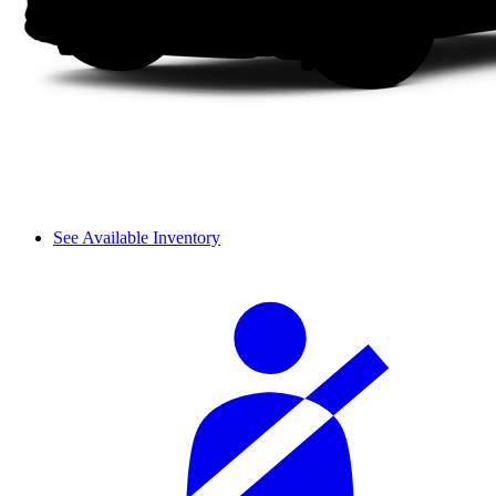
See Available Inventory