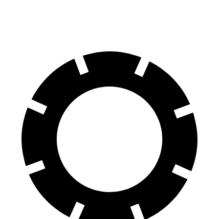
60 to 0 MPH
122 feet
127 feet
Motor Trend