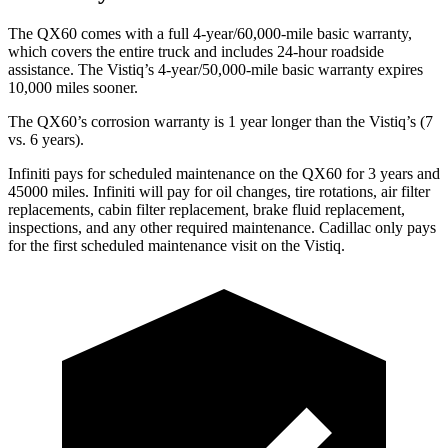
The QX60 comes with a full 4-year/60,000-mile basic warranty,
which covers the entire truck and includes 24-hour roadside
assistance. The Vistiq’s 4-year/50,000-mile basic warranty expires
10,000 miles sooner.
The QX60’s corrosion warranty is 1 year longer than the Vistiq’s (7
vs. 6 years).
Infiniti pays for scheduled maintenance on the QX60 for 3 years and
45000 miles. Infiniti will pay for oil changes, tire rotations, air filter
replacements, cabin filter replacement, brake fluid replacement,
inspections, and any other required maintenance. Cadillac only pays
for the first scheduled maintenance visit on the Vistiq.