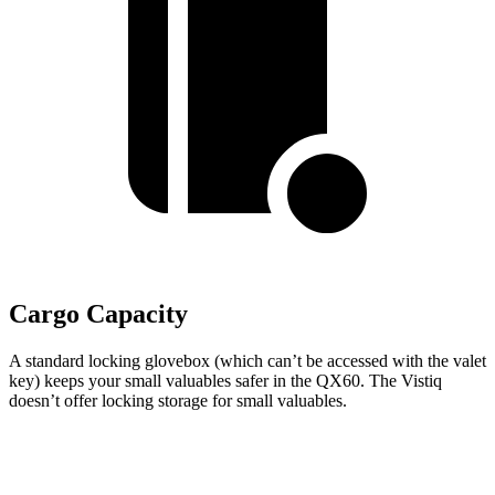
Cargo Capacity
A standard locking glovebox (which can’t be accessed with the valet
key) keeps your small valuables safer in the QX60. The Vistiq
doesn’t offer locking storage for small valuables.