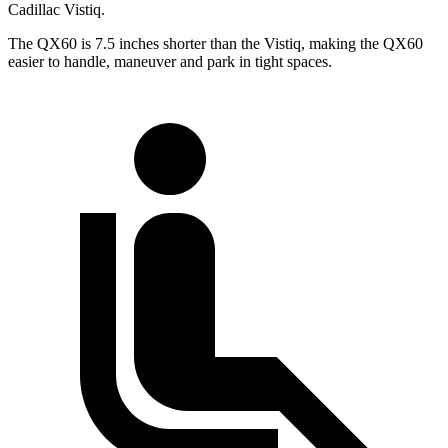
Cadillac Vistiq.
The QX60 is 7.5 inches shorter than the Vistiq, making the QX60
easier to handle, maneuver and park in tight spaces.