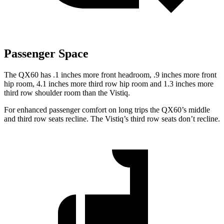
Passenger Space
The QX60 has .1 inches more front headroom, .9 inches more front
hip room, 4.1 inches more third row hip room and 1.3 inches more
third row shoulder room than the Vistiq.
For enhanced passenger comfort on long trips the QX60’s middle
and third row seats recline. The Vistiq’s third row seats don’t recline.