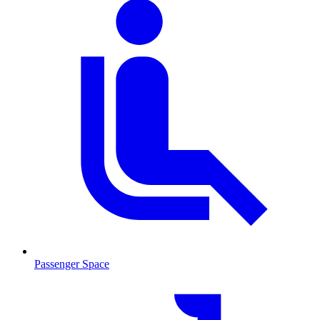
Passenger Space