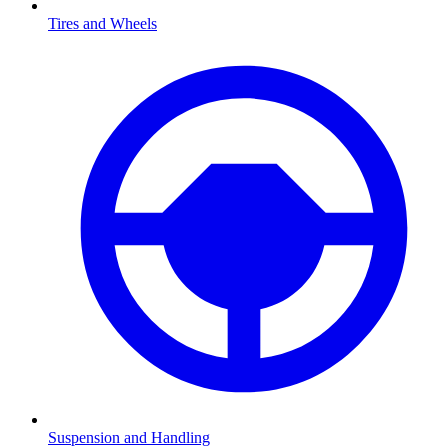
Tires and Wheels
Suspension and Handling