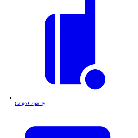
Cargo Capacity