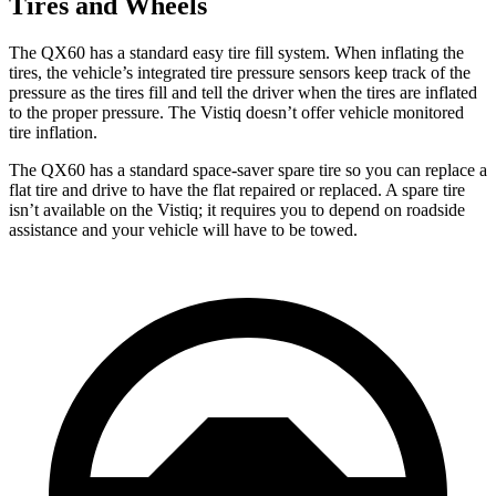
Tires and Wheels
The QX60 has a standard easy tire fill system. When inflating the
tires, the vehicle’s integrated tire pressure sensors keep track of the
pressure as the tires fill and tell the driver when the tires are inflated
to the proper pressure. The Vistiq doesn’t offer vehicle monitored
tire inflation.
The QX60 has a standard space-saver spare tire so you can replace a
flat tire and drive to have the flat repaired or replaced. A spare tire
isn’t available on the Vistiq; it requires you to depend on roadside
assistance and your vehicle will have to be towed.