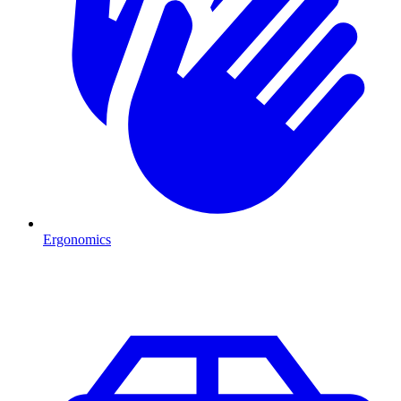
Ergonomics