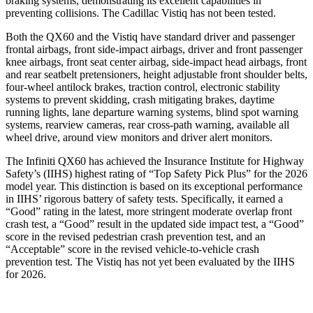
braking systems, demonstrating its excellent capabilities in
preventing collisions. The Cadillac Vistiq has not been tested.
Both the QX60 and the Vistiq have standard driver and passenger
frontal airbags, front side-impact airbags, driver and front passenger
knee airbags, front seat center airbag, side-impact head airbags, front
and rear seatbelt pretensioners, height adjustable front shoulder belts,
four-wheel antilock brakes, traction control, electronic stability
systems to prevent skidding, crash mitigating brakes, daytime
running lights, lane departure warning systems, blind spot warning
systems, rearview cameras, rear cross-path warning, available all
wheel drive, around view monitors and driver alert monitors.
The Infiniti QX60 has achieved the Insurance Institute for Highway
Safety’s (IIHS) highest rating of “Top Safety Pick Plus” for the 2026
model year. This distinction is based on its exceptional performance
in IIHS’ rigorous battery of safety tests. Specifically, it earned a
“Good” rating in the latest, more stringent moderate overlap front
crash test, a “Good” result in the updated side impact test, a “Good”
score in the revised
pedestrian crash prevention test, and an
“Acceptable” score in the revised vehicle-to-vehicle crash
prevention test. The Vistiq has not yet been evaluated by the IIHS
for 2026.