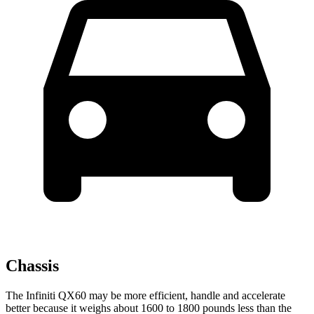
Chassis
The Infiniti QX60 may be more efficient, handle and accelerate
better because it weighs about 1600 to 1800 pounds less than the