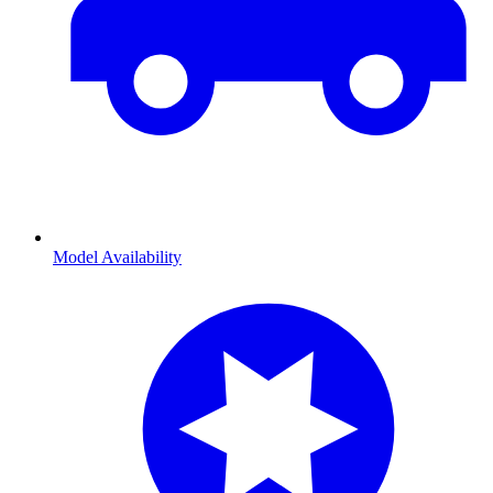
Model Availability