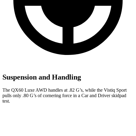
Suspension and Handling
The QX60 Luxe AWD handles at .82 G’s, while the Vistiq Sport
pulls only .80 G’s of cornering force in a
Car and Driver
skidpad
test.