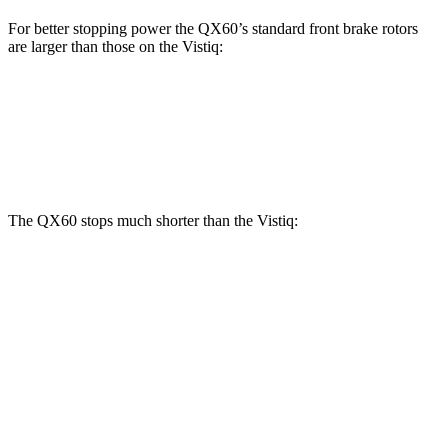
For better stopping power the QX60’s standard front brake rotors
are larger than those on the Vistiq:
QX60
Vistiq
Front Rotors
13.8 inches
13.5 inches
The QX60 stops much shorter than the Vistiq:
QX60
Vistiq
70 to 0 MPH
171 feet
176 feet
Car and Driver
60 to 0 MPH
113 feet
126 feet
Motor Trend