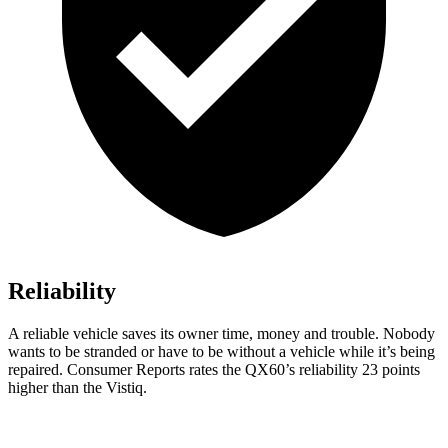
Reliability
A reliable vehicle saves its owner time, money and trouble. Nobody
wants to be stranded or have to be without a vehicle while it’s being
repaired.
Consumer Reports
rates the QX60’s reliability 23 points
higher than the Vistiq.