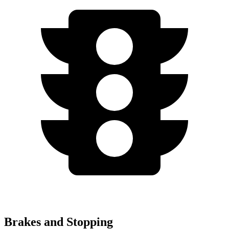
Brakes and Stopping