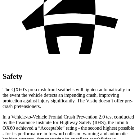
Safety
The QX60’s pre-crash front seatbelts will tighten automatically in
the event the vehicle detects an impending crash, improving
protection against injury significantly. The Vistiq doesn’t offer pre-
crash pretensioners.
In a Vehicle-to-Vehicle Frontal Crash Prevention 2.0 test conducted
by the Insurance Institute for Highway Safety (IIHS), the Infiniti
QX60 achieved a “Acceptable” rating - the second highest possible
- for its performance in forward collision warning and automatic