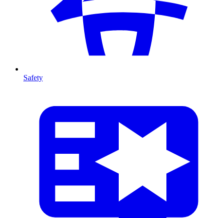
Safety