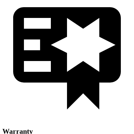
Warranty