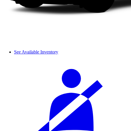
See Available Inventory