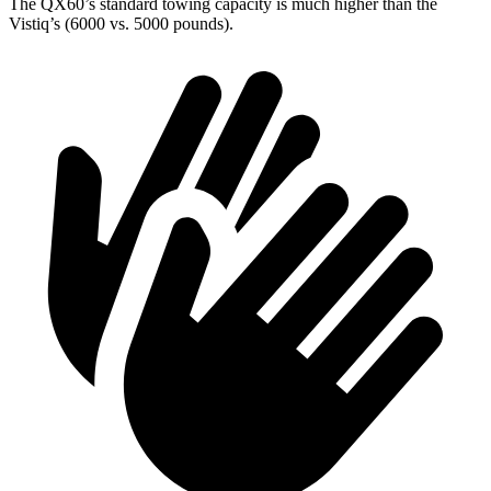
The QX60’s standard towing capacity is much higher than the
Vistiq’s (6000 vs. 5000 pounds).