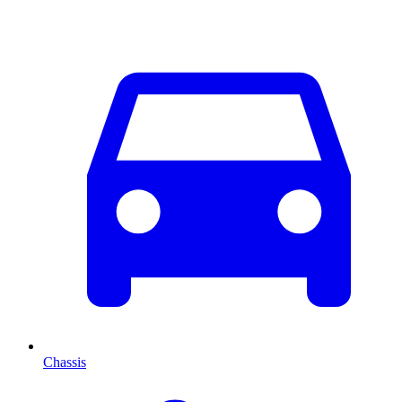
Chassis