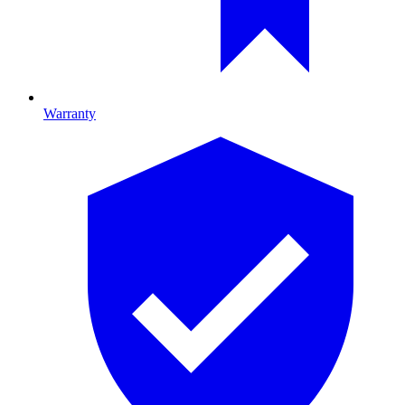
Warranty