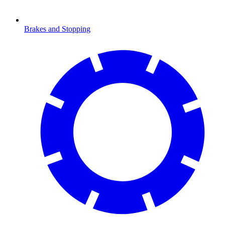
Brakes and Stopping