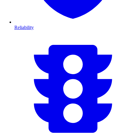
Reliability