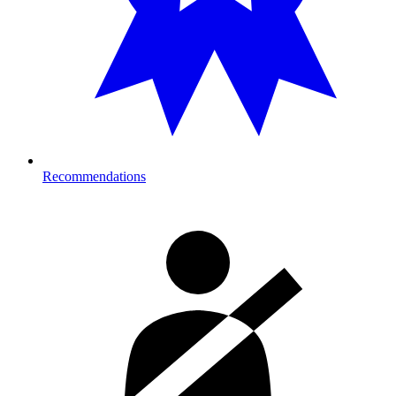
Recommendations