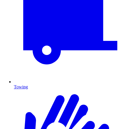
Towing