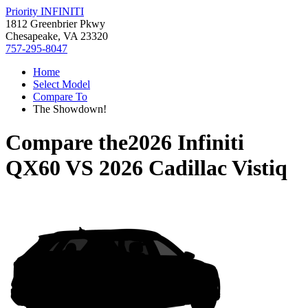
Priority INFINITI
1812 Greenbrier Pkwy
Chesapeake, VA 23320
757-295-8047
Home
Select Model
Compare To
The Showdown!
Compare the
2026 Infiniti
QX60
VS
2026 Cadillac Vistiq