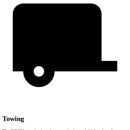
Towing