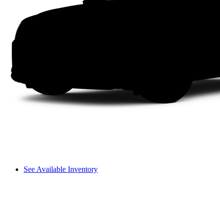
See Available Inventory