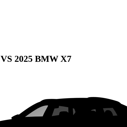
VS
2025 BMW X7