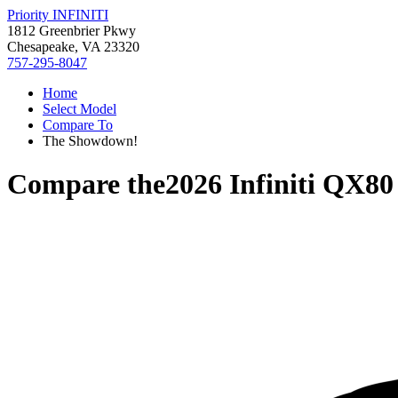
Priority INFINITI
1812 Greenbrier Pkwy
Chesapeake, VA 23320
757-295-8047
Home
Select Model
Compare To
The Showdown!
Compare the
2026 Infiniti QX80