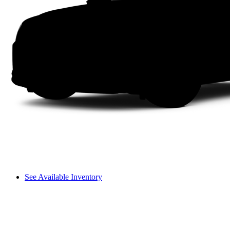
See Available Inventory