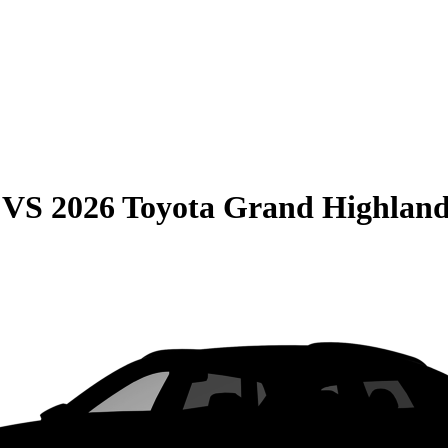
VS
2026 Toyota Grand Highlan