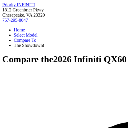
Priority INFINITI
1812 Greenbrier Pkwy
Chesapeake, VA 23320
757-295-8047
Home
Select Model
Compare To
The Showdown!
Compare the
2026 Infiniti QX60