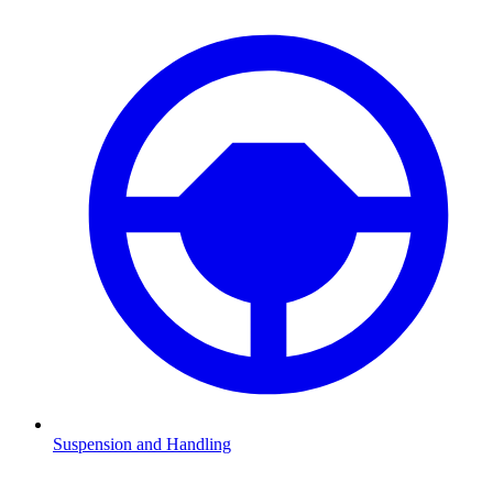
Suspension and Handling