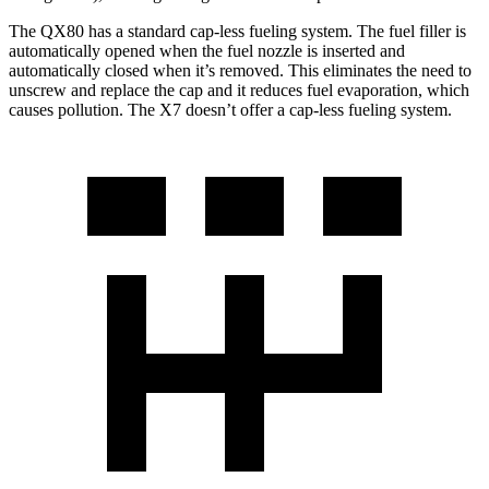
The QX80 has a standard cap-less fueling system. The fuel filler is
automatically opened when the fuel nozzle is inserted and
automatically closed when it’s removed. This eliminates the need to
unscrew and replace the cap and it reduces fuel evaporation, which
causes pollution. The X7 doesn’t offer a cap-less fueling system.