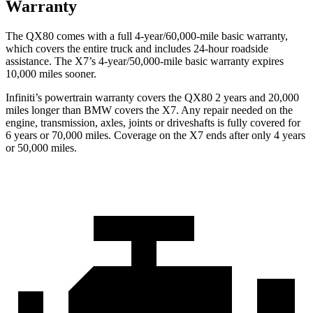
Warranty
The QX80 comes with a full 4-year/60,000-mile basic warranty,
which covers the entire truck and includes 24-hour roadside
assistance. The X7’s 4-year/50,000-mile basic warranty expires
10,000 miles sooner.
Infiniti’s powertrain warranty covers the QX80 2 years and 20,000
miles longer than BMW covers the X7. Any repair needed on the
engine, transmission, axles, joints or driveshafts is fully covered for
6 years or 70,000 miles. Coverage on the X7 ends after only 4 years
or 50,000 miles.