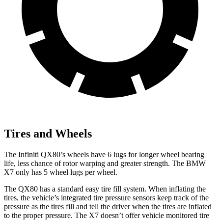
Tires and Wheels
The Infiniti QX80’s wheels have 6 lugs for longer wheel bearing
life, less chance of rotor warping and greater strength. The BMW
X7 only has 5 wheel lugs per wheel.
The QX80 has a standard easy tire fill system. When inflating the
tires, the vehicle’s integrated tire pressure sensors keep track of the
pressure as the tires fill and tell the driver when the tires are inflated
to the proper pressure. The X7 doesn’t offer vehicle monitored tire