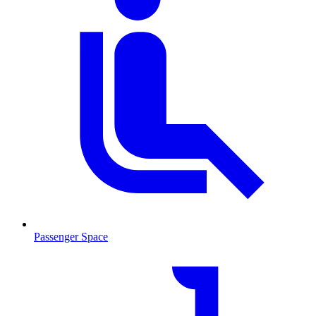
Passenger Space