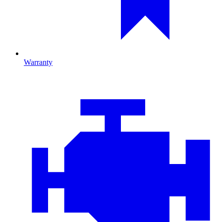
Warranty