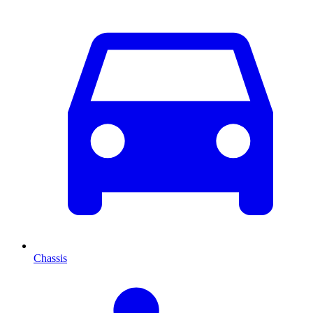
Chassis