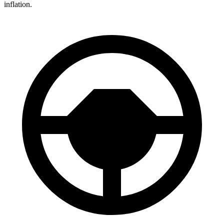
inflation.