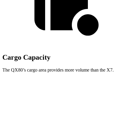
Cargo Capacity
The QX80’s cargo area provides more volume than the X7.
QX80
X7
Behind Third Seat
20.4 cubic feet
12.8 cubic feet
Third Seat Folded
56.3 cubic feet
48.6 cubic feet
Second Seat Folded
97.1 cubic feet
90.4 cubic feet