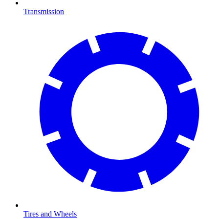
Transmission
Tires and Wheels