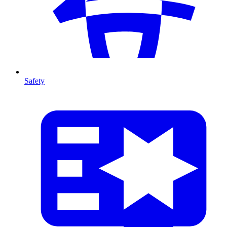
Safety