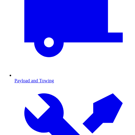
Payload and Towing