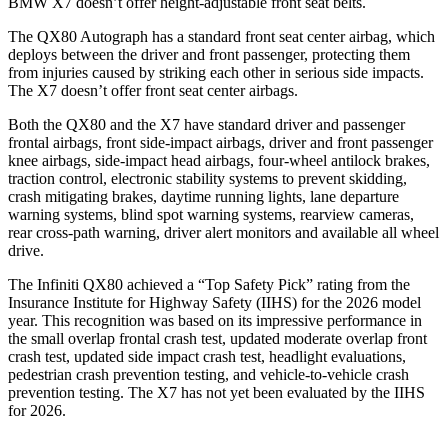
BMW X7 doesn’t offer height-adjustable front seat belts.
The QX80 Autograph has a standard front seat center airbag, which
deploys between the driver and front passenger, protecting them
from injuries caused by striking each other in serious side impacts.
The X7 doesn’t offer front seat center airbags.
Both the QX80 and the X7 have standard driver and passenger
frontal airbags, front side-impact airbags, driver and front passenger
knee airbags, side-impact head airbags, four-wheel antilock brakes,
traction control, electronic stability systems to prevent skidding,
crash mitigating brakes, daytime running lights, lane departure
warning systems, blind spot warning systems, rearview cameras,
rear cross-path warning, driver alert monitors and available all wheel
drive.
The Infiniti QX80 achieved a “Top Safety Pick” rating from the
Insurance Institute for Highway Safety (IIHS) for the 2026 model
year. This recognition was based on its impressive performance in
the small overlap frontal crash test, updated moderate overlap front
crash test, updated side impact crash test, headlight evaluations,
pedestrian crash prevention testing, and vehicle-to-vehicle crash
prevention testing. The X7 has not yet been evaluated by the IIHS
for 2026.