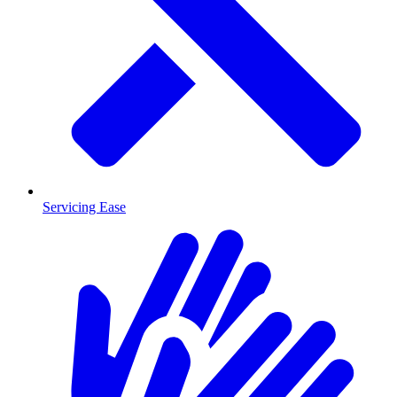
Servicing Ease