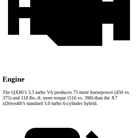
Engine
The QX80’s 3.5 turbo V6 produces 75 more horsepower (450 vs.
375) and 118 lbs.-ft. more torque (516 vs. 398) than the X7
xDrive40i’s standard 3.0 turbo 6-cylinder hybrid.