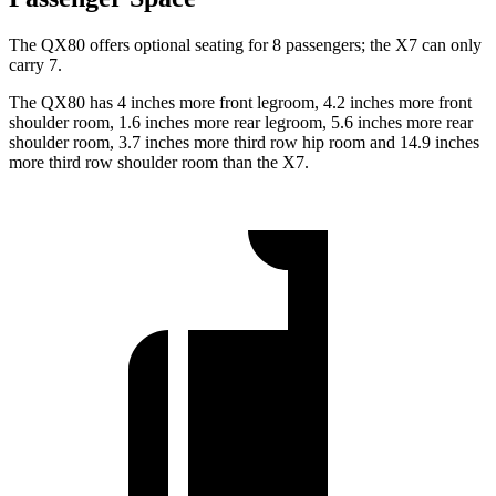
The QX80 offers optional seating for 8 passengers; the X7 can only
carry 7.
The QX80 has 4 inches more front legroom, 4.2 inches more front
shoulder room, 1.6 inches more rear legroom, 5.6 inches more rear
shoulder room, 3.7 inches more third row hip room and 14.9 inches
more third row shoulder room than the X7.