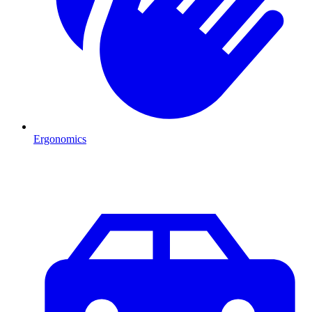
Ergonomics