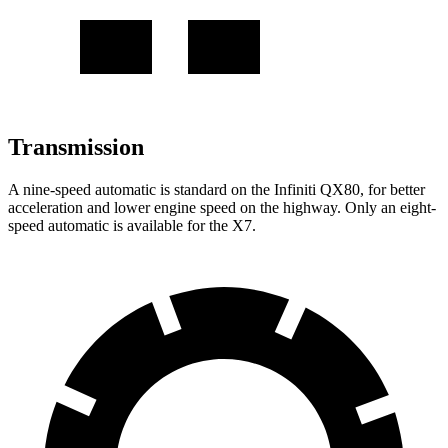
Transmission
A nine-speed automatic is standard on the Infiniti QX80, for better
acceleration and lower engine speed on the highway. Only an eight-
speed automatic is available for the X7.