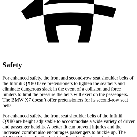
Safety
For enhanced safety, the front and second-row seat shoulder belts of
the Infiniti QX80 have pretensioners to tighten the seatbelts and
eliminate dangerous slack in the event of a collision and force
limiters to limit the pressure the belts will exert on the passengers.
The BMW X7 doesn’t offer pretensioners for its second-row seat
belts.
For enhanced safety, the front seat shoulder belts of the Infiniti
QX80 are height-adjustable to accommodate a wide variety of driver
and passenger heights. A better fit can prevent injuries and the
increased comfort also encourages passengers to buckle up. The