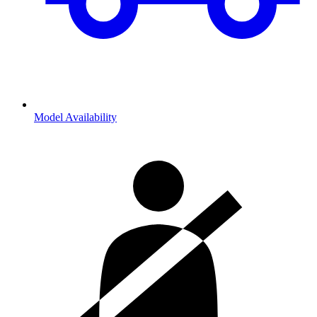
Model Availability