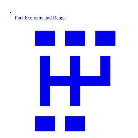
Fuel Economy and Range