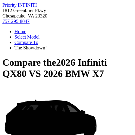
Priority INFINITI
1812 Greenbrier Pkwy
Chesapeake, VA 23320
757-295-8047
Home
Select Model
Compare To
The Showdown!
Compare the
2026 Infiniti
QX80
VS
2026 BMW X7