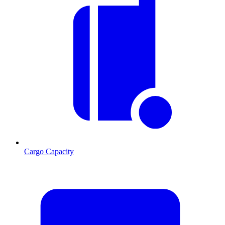
Cargo Capacity