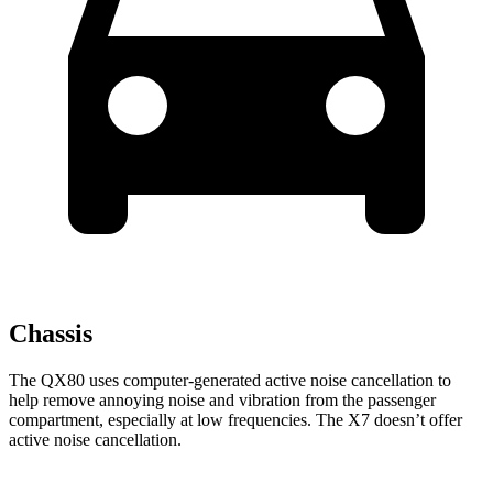
Chassis
The QX80 uses computer-generated active noise cancellation to
help remove annoying noise and vibration from the passenger
compartment, especially at low frequencies. The X7 doesn’t offer
active noise cancellation.