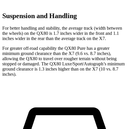
Suspension and Handling
For better handling and stability, the average track (width between
the wheels) on the QX80 is 1.7 inches wider in the front and 1.1
inches wider in the rear than the average track on the X7.
For greater off-road capability the QX80 Pure has a greater
minimum ground clearance than the X7 (9.6 vs. 8.7 inches),
allowing the QX80 to travel over rougher terrain without being
stopped or damaged. The QX80 Luxe/Sport/Autograph’s minimum
ground clearance is 1.3 inches higher than on the X7 (10 vs. 8.7
inches).