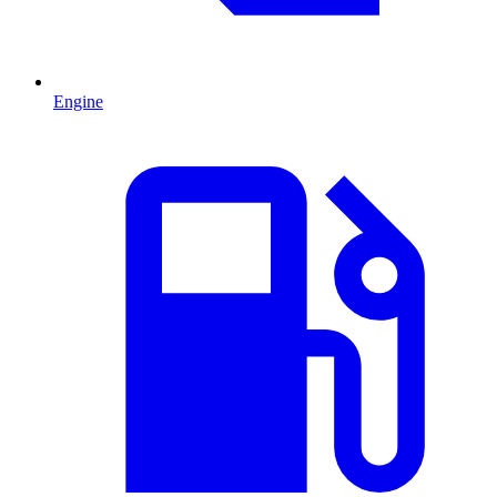
Engine