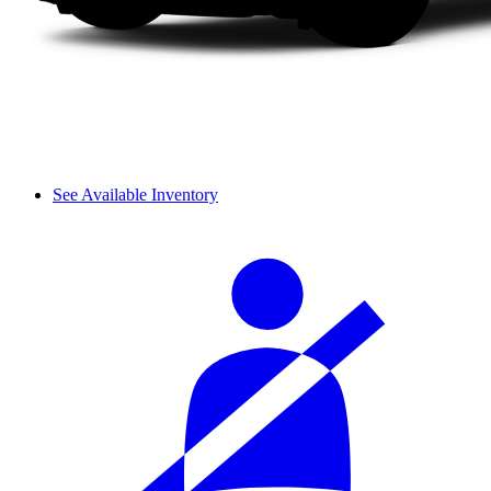
See Available Inventory