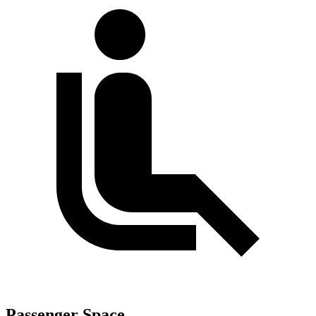
Passenger Space