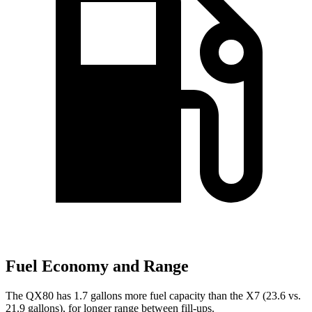
Fuel Economy and Range
The QX80 has 1.7 gallons more fuel capacity than the X7 (23.6 vs.
21.9 gallons), for longer range between fill-ups.