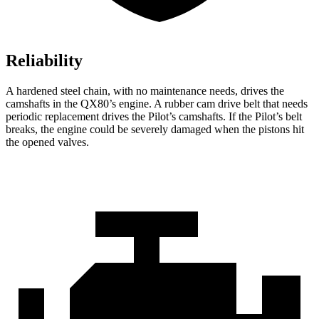
Reliability
A hardened steel chain, with no maintenance needs, drives the
camshafts in the QX80’s engine. A rubber cam drive belt that needs
periodic replacement drives the Pilot’s camshafts. If the Pilot’s belt
breaks, the engine could be severely damaged when the pistons hit
the opened valves.