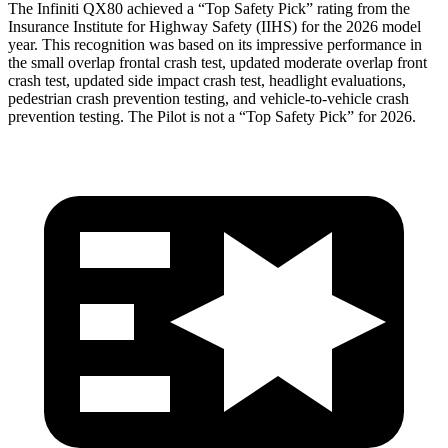
The Infiniti QX80 achieved a “Top Safety Pick” rating from the
Insurance Institute for Highway Safety (IIHS) for the 2026 model
year. This recognition was based on its impressive performance in
the small overlap frontal crash test, updated moderate overlap front
crash test, updated side impact crash test, headlight evaluations,
pedestrian crash prevention testing, and vehicle-to-vehicle crash
prevention testing. The Pilot is not a “Top Safety Pick” for 2026.