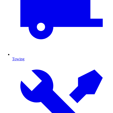
Towing