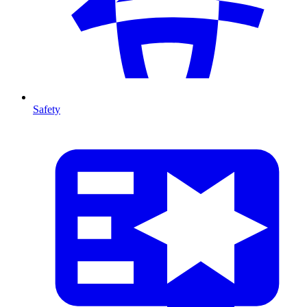
Safety