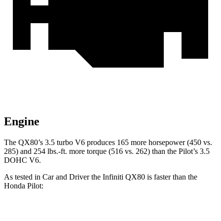
Engine
The QX80’s 3.5 turbo V6 produces 165 more horsepower (450 vs.
285) and 254 lbs.-ft. more torque (516 vs. 262) than the Pilot’s 3.5
DOHC V6.
As tested in
Car and Driver
the Infiniti QX80 is faster than the
Honda Pilot:
QX80
Pilot