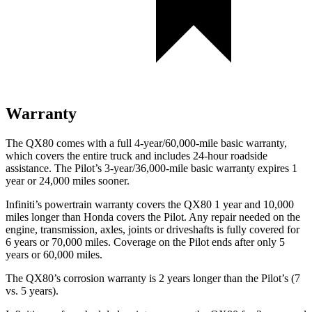
Warranty
The QX80 comes with a full 4-year/60,000-mile basic warranty,
which covers the entire truck and includes 24-hour roadside
assistance. The Pilot’s 3-year/36,000-mile basic warranty expires 1
year or 24,000 miles sooner.
Infiniti’s powertrain warranty covers the QX80 1 year and 10,000
miles longer than Honda covers the Pilot. Any repair needed on the
engine, transmission, axles, joints or driveshafts is fully covered for
6 years or 70,000 miles. Coverage on the Pilot ends after only 5
years or 60,000 miles.
The QX80’s corrosion warranty is 2 years longer than the Pilot’s (7
vs. 5 years).