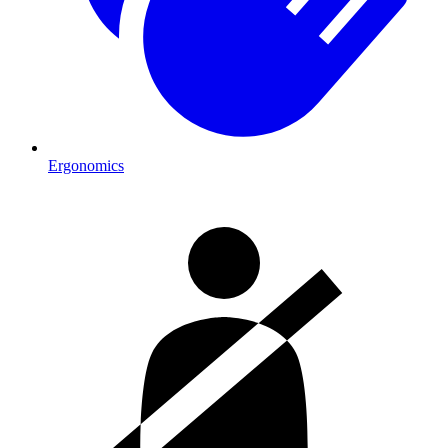
Ergonomics