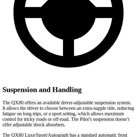
Suspension and Handling
The QX80 offers an available driver-adjustable suspension system.
It allows the driver to choose between an extra-supple ride, reducing
fatigue on long trips, or a sport setting, which allows maximum
control for tricky roads or off-road. The Pilot’s suspension doesn’t
offer adjustable shock absorbers.
The QX80 Luxe/Sport/Autograph has a standard automatic front