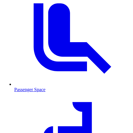
Passenger Space