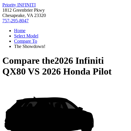
Priority INFINITI
1812 Greenbrier Pkwy
Chesapeake, VA 23320
757-295-8047
Home
Select Model
Compare To
The Showdown!
Compare the
2026 Infiniti
QX80
VS
2026 Honda Pilot