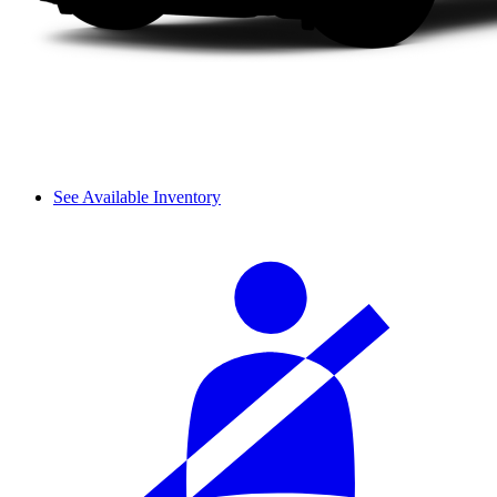
See Available Inventory