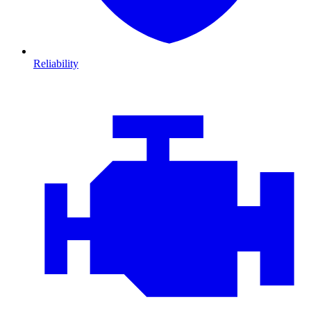
Reliability