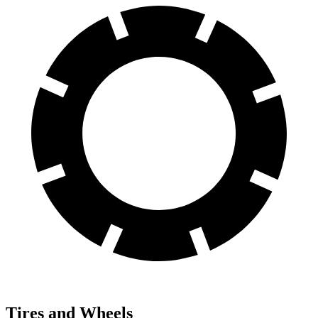
Tires and Wheels