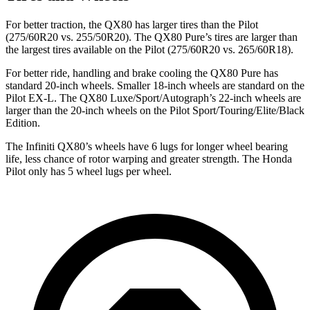
For better traction, the QX80 has larger tires than the Pilot
(275/60R20 vs. 255/50R20). The QX80 Pure’s tires are larger than
the largest tires available on the Pilot (275/60R20 vs. 265/60R18).
For better ride, handling and brake cooling the QX80 Pure has
standard 20-inch wheels. Smaller 18-inch wheels are standard on the
Pilot EX-L. The QX80 Luxe/Sport/Autograph’s 22-inch wheels are
larger than the 20-inch wheels on the Pilot Sport/Touring/Elite/Black
Edition.
The Infiniti QX80’s wheels have 6 lugs for longer wheel bearing
life, less chance of rotor warping and greater strength. The Honda
Pilot only has 5 wheel lugs per wheel.