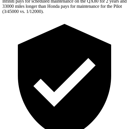
Infiniti pays for scheduled maintenance on the QX80 for 2 years and
33000 miles longer than Honda pays for maintenance for the Pilot
(3/45000 vs. 1/12000).