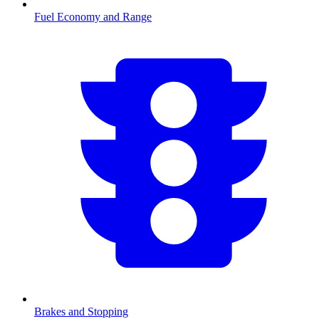
Fuel Economy and Range
Brakes and Stopping