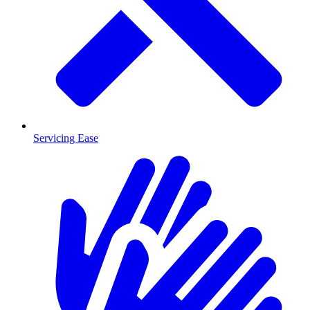
Servicing Ease