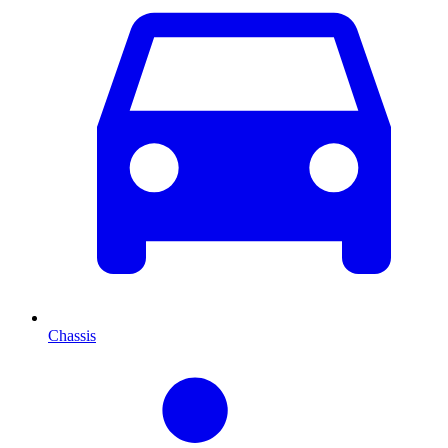
Chassis