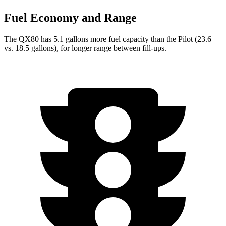
Fuel Economy and Range
The QX80 has 5.1 gallons more fuel capacity than the Pilot (23.6
vs. 18.5 gallons), for longer range between fill-ups.