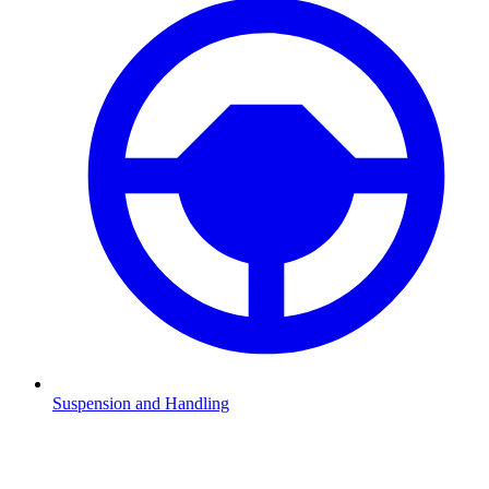
Suspension and Handling