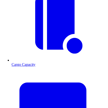
Cargo Capacity