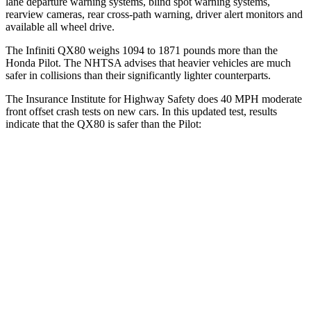
lane departure warning systems, blind spot warning systems,
rearview cameras, rear cross-path warning, driver alert monitors and
available all wheel drive.
The Infiniti QX80 weighs 1094 to 1871 pounds more than the
Honda Pilot. The NHTSA advises that heavier vehicles are much
safer in collisions than their significantly lighter counterparts.
The Insurance Institute for Highway Safety does 40 MPH moderate
front offset crash tests on new cars. In this updated test, results
indicate that the QX80 is safer than the Pilot:
QX80
Pilot
Overall Evaluation
GOOD
ACCEPTABLE
Structure
GOOD
GOOD
Driver Injury Measures
Chest Rating