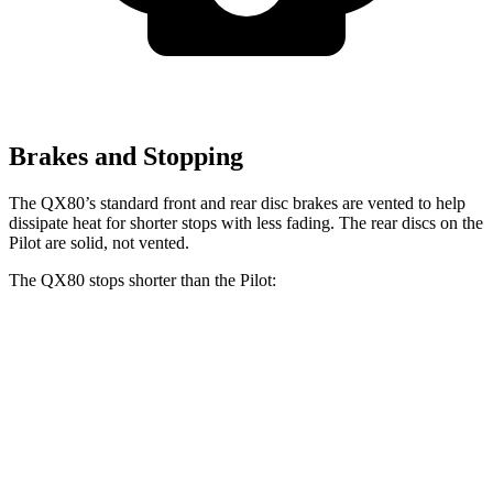
Brakes and Stopping
The QX80’s standard front and rear disc brakes are vented to help
dissipate heat for shorter stops with less fading. The rear discs on the
Pilot are solid, not vented.
The QX80 stops shorter than the Pilot:
QX80
Pilot
60 to 0 MPH
122 feet
127 feet
Motor Trend