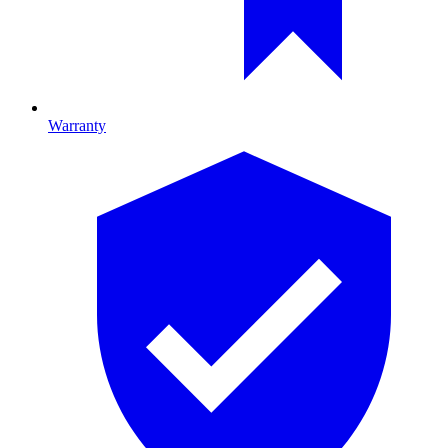
Warranty