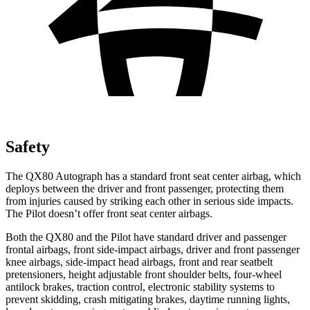
Safety
The QX80 Autograph has a standard front seat center airbag, which
deploys between the driver and front passenger, protecting them
from injuries caused by striking each other in serious side impacts.
The Pilot doesn’t offer front seat center airbags.
Both the QX80 and the Pilot have standard driver and passenger
frontal airbags, front side-impact airbags, driver and front passenger
knee airbags, side-impact head airbags, front and rear seatbelt
pretensioners, height adjustable front shoulder belts, four-wheel
antilock brakes, traction control, electronic stability systems to
prevent skidding, crash mitigating brakes, daytime running lights,