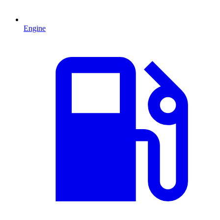
Engine