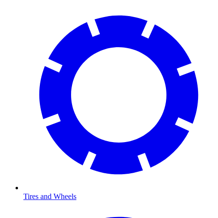
Tires and Wheels