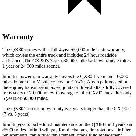
Warranty
The QX80 comes with a full 4-year/60,000-mile basic warranty,
which covers the entire truck and includes 24-hour roadside
assistance. The CX-90’s 3-year/36,000-mile basic warranty expires
1 year or 24,000 miles sooner.
Infiniti’s powertrain warranty covers the QX80 1 year and 10,000
miles longer than Mazda covers the CX-90. Any repair needed on
the engine, transmission, axles, joints or driveshafts is fully covered
for 6 years or 70,000 miles. Coverage on the CX-90 ends after only
5 years or 60,000 miles.
The QX80’s corrosion warranty is 2 years longer than the CX-90’s
(7 vs. 5 years).
Infiniti pays for scheduled maintenance on the QX80 for 3 years and
45000 miles. Infiniti will pay for oil changes, tire rotations, air filter
replacements, cabin filter replacement, brake fluid replacement,