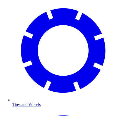
Tires and Wheels