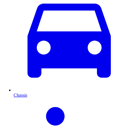
Chassis