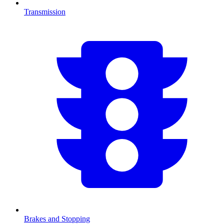
Transmission
Brakes and Stopping