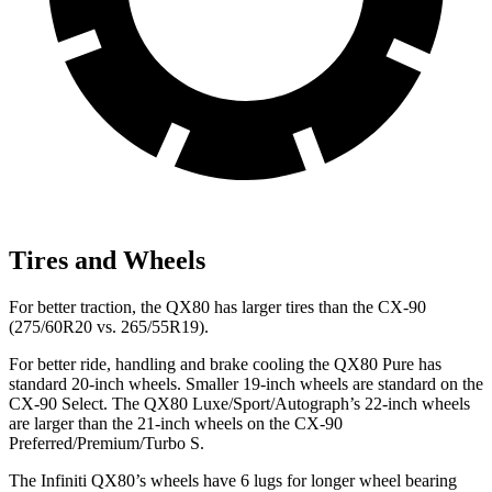
Tires and Wheels
For better traction, the QX80 has larger tires than the CX-90
(275/60R20 vs. 265/55R19).
For better ride, handling and brake cooling the QX80 Pure has
standard 20-inch wheels. Smaller 19-inch wheels are standard on the
CX-90 Select. The QX80 Luxe/Sport/Autograph’s 22-inch wheels
are larger than the 21-inch wheels on the CX-90
Preferred/Premium/Turbo S.
The Infiniti QX80’s wheels have 6 lugs for longer wheel bearing