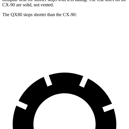
CX-90 are solid, not vented.
The QX80 stops shorter than the CX-90:
QX80
CX-90
60 to 0 MPH
122 feet
129 feet
Motor Trend