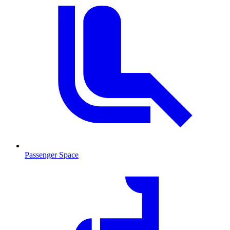
Passenger Space