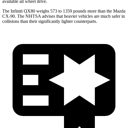
available all wheel drive.
The Infiniti QX80 weighs 573 to 1359 pounds more than the Mazda
CX-90. The NHTSA advises that heavier vehicles are much safer in
collisions than their significantly lighter counterparts.