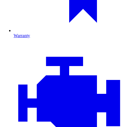
Warranty