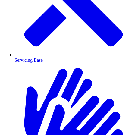
Servicing Ease