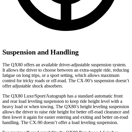
Suspension and Handling
The QX80 offers an available driver-adjustable suspension system.
It allows the driver to choose between an extra-supple ride, reducing
fatigue on long trips, or a sport setting, which allows maximum
control for tricky roads or off-road. The CX-90’s suspension doesn’t
offer adjustable shock absorbers.
The QX80 Luxe/Sport/Autograph has a standard automatic front
and rear load leveling suspension to keep ride height level with a
heavy load or when towing. The QX80’s height leveling suspension
allows the driver to raise ride height for better off-road clearance and
then lower it again for easier entering and exiting and better on-road
handling. The CX-90 doesn’t offer a load leveling suspension.