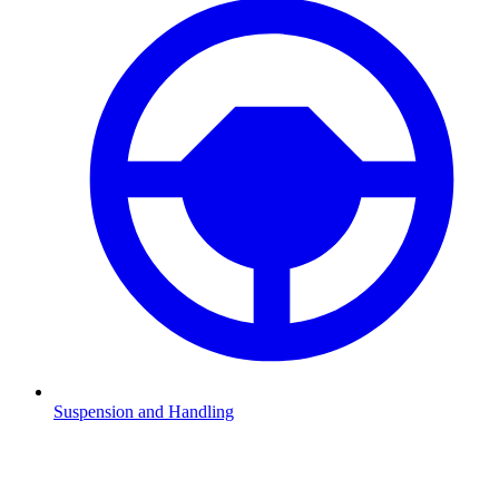
Suspension and Handling