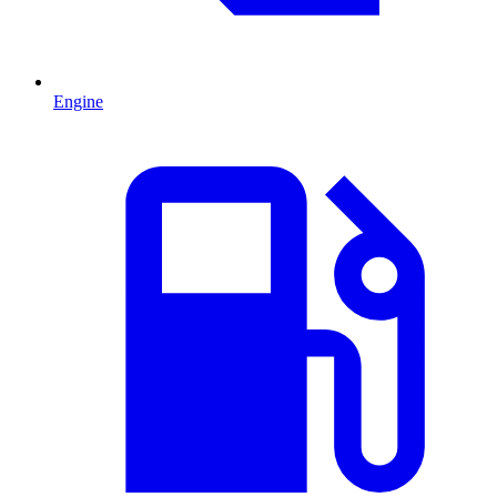
Engine