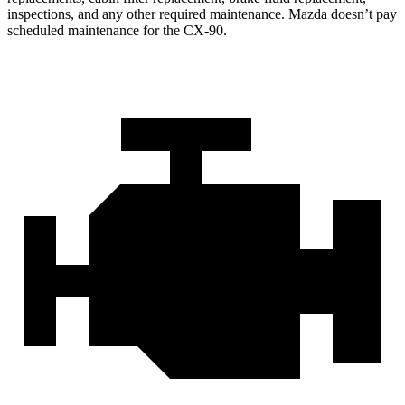
inspections, and any other required maintenance. Mazda doesn’t pay
scheduled maintenance for the CX-90.