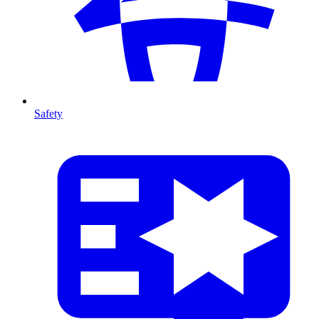
Safety