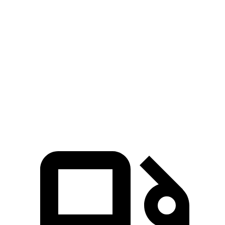
Zero to 60 MPH
6.1 sec
6.4 sec
Zero to 100 MPH
15 sec
15.8 sec
Passing 30 to 50 MPH
3.4 sec
3.7 sec
Quarter Mile
14.5 sec
14.9 sec
Speed in 1/4 Mile
98 MPH
97 MPH