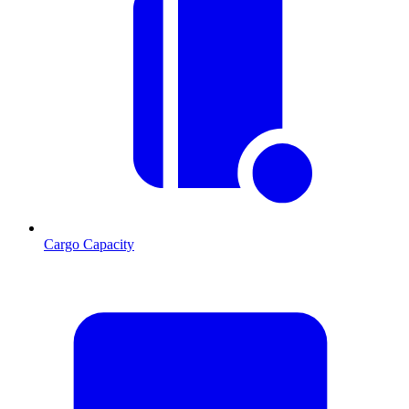
Cargo Capacity