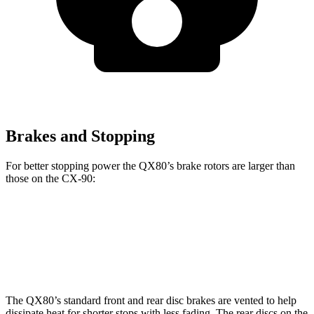
Brakes and Stopping
For better stopping power the QX80’s brake rotors are larger than
those on the CX-90:
QX80
CX-90
CX-90 Premium/PHEV
Front Rotors
13.8 inches
12.9 inches
13.7 inches
The QX80’s standard front and rear disc brakes are vented to help
dissipate heat for shorter stops with less fading. The rear discs on the