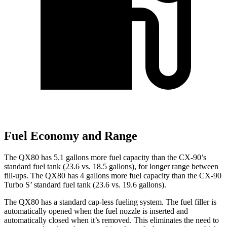
Fuel Economy and Range
The QX80 has 5.1 gallons more fuel capacity than the CX-90’s
standard fuel tank (23.6 vs. 18.5 gallons), for longer range between
fill-ups. The QX80 has 4 gallons more fuel capacity than the CX-90
Turbo S’ standard fuel tank (23.6 vs. 19.6 gallons).
The QX80 has a standard cap-less fueling system. The fuel filler is
automatically opened when the fuel nozzle is inserted and
automatically closed when it’s removed. This eliminates the need to