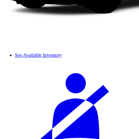
See Available Inventory