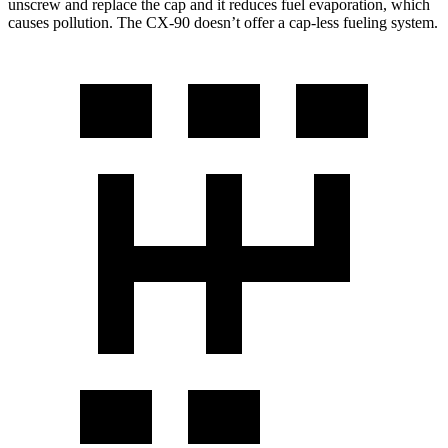
unscrew and replace the cap and it reduces fuel evaporation, which
causes pollution. The CX-90 doesn’t offer a cap-less fueling system.