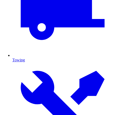
Towing