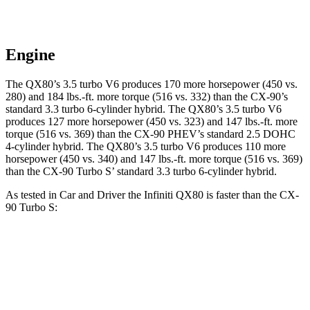
Engine
The QX80’s 3.5 turbo V6 produces 170 more horsepower (450 vs.
280) and 184 lbs.-ft. more torque (516 vs. 332) than the CX-90’s
standard 3.3 turbo 6-cylinder hybrid. The QX80’s 3.5 turbo V6
produces 127 more horsepower (450 vs. 323) and 147 lbs.-ft. more
torque (516 vs. 369) than the CX-90 PHEV’s standard 2.5 DOHC
4-cylinder hybrid. The QX80’s 3.5 turbo V6 produces 110 more
horsepower (450 vs. 340) and 147 lbs.-ft. more torque (516 vs. 369)
than the CX-90 Turbo S’ standard 3.3 turbo 6-cylinder hybrid.
As tested in
Car and Driver
the Infiniti QX80 is faster than the CX-
90 Turbo S:
QX80
CX-90
Zero to 30 MPH
2.3 sec
2.5 sec