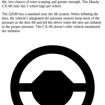
life, less chance of rotor warping and greater strength. The Mazda
CX-90 only has 5 wheel lugs per wheel.
The QX80 has a standard easy tire fill system. When inflating the
tires, the vehicle’s integrated tire pressure sensors keep track of the
pressure as the tires fill and tell the driver when the tires are inflated
to the proper pressure. The CX-90 doesn’t offer vehicle monitored
tire inflation.