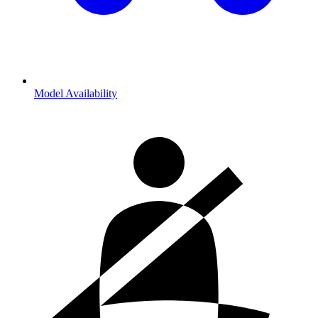
Model Availability