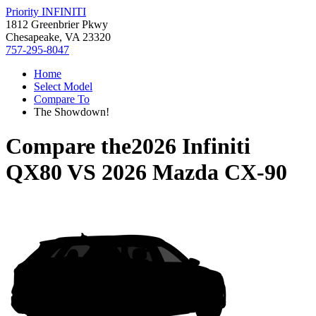
Priority INFINITI
1812 Greenbrier Pkwy
Chesapeake, VA 23320
757-295-8047
Home
Select Model
Compare To
The Showdown!
Compare the
2026 Infiniti
QX80
VS
2026 Mazda CX-90