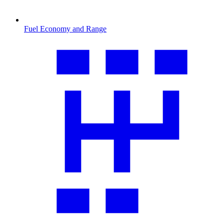
Fuel Economy and Range