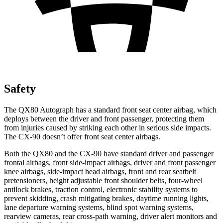
Safety
The QX80 Autograph has a standard front seat center airbag, which
deploys between the driver and front passenger, protecting them
from injuries caused by striking each other in serious side impacts.
The CX-90 doesn’t offer front seat center airbags.
Both the QX80 and the CX-90 have standard driver and passenger
frontal airbags, front side-impact airbags, driver and front passenger
knee airbags, side-impact head airbags, front and rear seatbelt
pretensioners, height adjustable front shoulder belts, four-wheel
antilock brakes, traction control, electronic stability systems to
prevent skidding, crash mitigating brakes, daytime running lights,
lane departure warning systems, blind spot warning systems,
rearview cameras, rear cross-path warning, driver alert monitors and