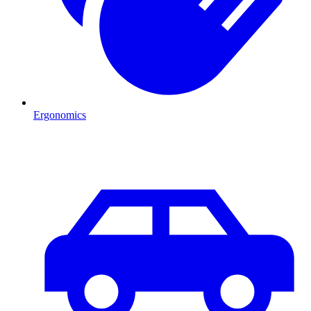
Ergonomics