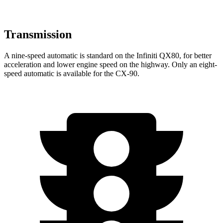
Transmission
A nine-speed automatic is standard on the Infiniti QX80, for better
acceleration and lower engine speed on the highway. Only an eight-
speed automatic is available for the CX-90.