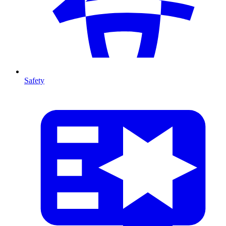
Safety