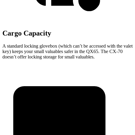
Cargo Capacity
A standard locking glovebox (which can’t be accessed with the valet
key) keeps your small valuables safer in the QX65. The CX-70
doesn’t offer locking storage for small valuables.