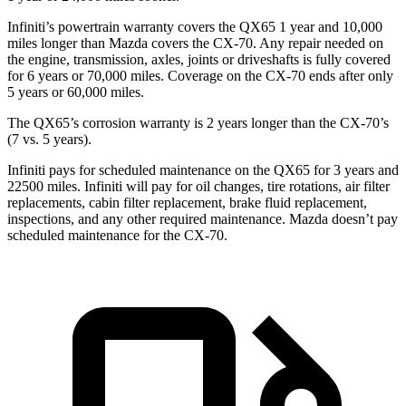
Infiniti’s powertrain warranty covers the QX65 1 year and 10,000
miles longer than Mazda covers the CX-70. Any repair needed on
the engine, transmission, axles, joints or driveshafts is fully covered
for 6 years or 70,000 miles. Coverage on the CX-70 ends after only
5 years or 60,000 miles.
The QX65’s corrosion warranty is 2 years longer than the CX-70’s
(7 vs. 5 years).
Infiniti pays for scheduled maintenance on the QX65 for 3 years and
22500 miles. Infiniti will pay for oil changes, tire rotations, air filter
replacements, cabin filter replacement, brake fluid replacement,
inspections, and any other required maintenance. Mazda doesn’t pay
scheduled maintenance for the CX-70.