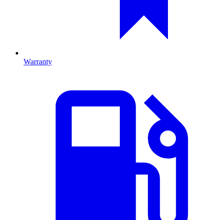
Warranty