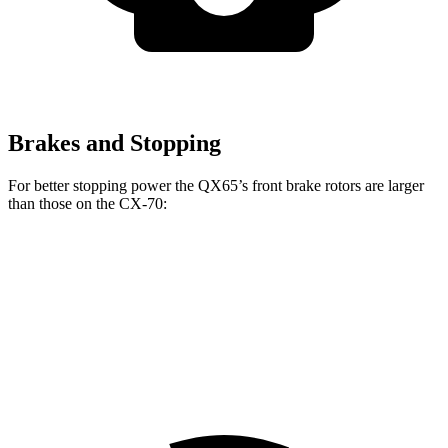
Brakes and Stopping
For better stopping power the QX65’s front brake rotors are larger
than those on the CX-70:
CX-70 Premium/Turbo
QX65
CX-70
S/PHEV
Front
13.8
12.9
13.7 inches
Rotors
inches
inches