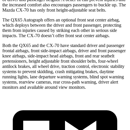
the increased comfort also encourages passengers to buckle up. The
Mazda CX-70 has only front height-adjustable seat belts.
The QX65 Autograph offers an optional front seat center airbag,
which deploys between the driver and front passenger, protecting
them from injuries caused by striking each other in serious side
impacts. The CX-70 doesn’t offer front seat center airbags.
Both the QX65 and the CX-70 have standard driver and passenger
frontal airbags, front side-impact airbags, driver and front passenger
knee airbags, side-impact head airbags, front and rear seatbelt
pretensioners, height adjustable front shoulder belts, four-wheel
antilock brakes, all wheel drive, traction control, electronic stability
systems to prevent skidding, crash mitigating brakes, daytime
running lights, lane departure warning systems, blind spot warning
systems, rearview cameras, rear cross-path warning, driver alert
monitors and available around view monitors.