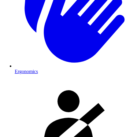
Ergonomics