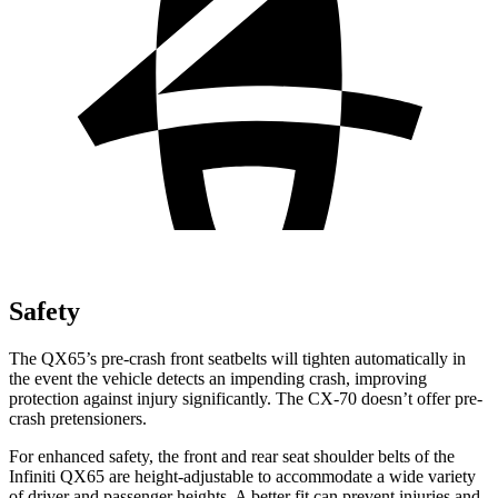
Safety
The QX65’s pre-crash front seatbelts will tighten automatically in
the event the vehicle detects an impending crash, improving
protection against injury significantly. The CX-70 doesn’t offer pre-
crash pretensioners.
For enhanced safety, the front and rear seat shoulder belts of the
Infiniti QX65 are height-adjustable to accommodate a wide variety
of driver and passenger heights. A better fit can prevent injuries and