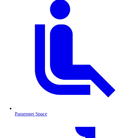
Passenger Space