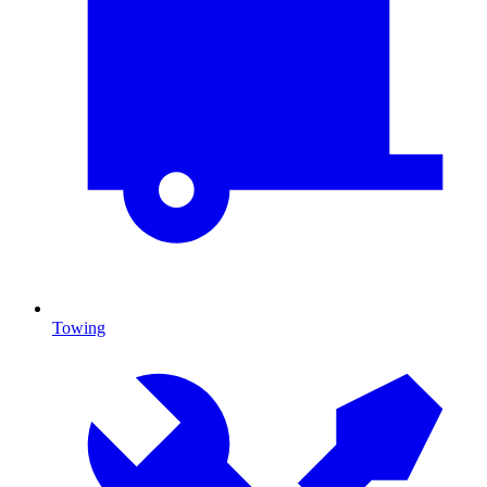
Towing