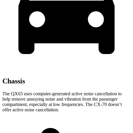
Chassis
The QX65 uses computer-generated active noise cancellation to
help remove annoying noise and vibration from the passenger
compartment, especially at low frequencies. The CX-70 doesn’t
offer active noise cancellation.