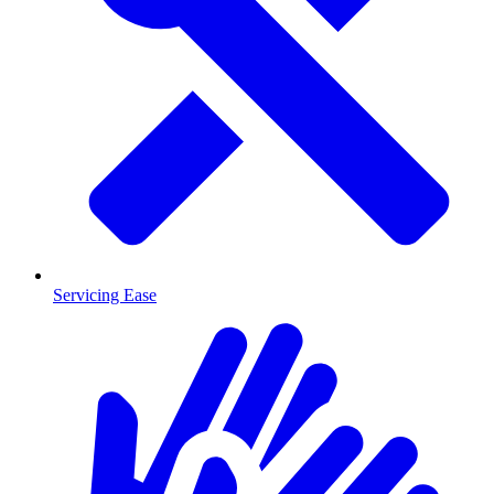
Servicing Ease