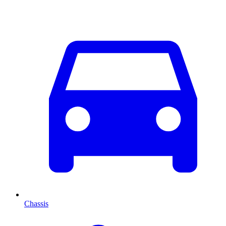
Chassis