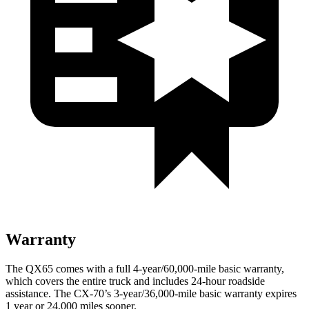
Warranty
The QX65 comes with a full 4-year/60,000-mile basic warranty,
which covers the entire truck and includes 24-hour roadside
assistance. The CX-70’s 3-year/36,000-mile basic warranty expires
1 year or 24,000 miles sooner.