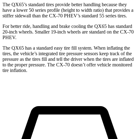
The QX65’s standard tires provide better handling because they
have a lower 50 series profile (height to width ratio) that provides a
stiffer sidewall than the CX-70 PHEV’s standard 55 series tires.
For better ride, handling and brake cooling the QX65 has standard
20-inch wheels. Smaller 19-inch wheels are standard on the CX-70
PHEV.
The QX65 has a standard easy tire fill system. When inflating the
tires, the vehicle’s integrated tire pressure sensors keep track of the
pressure as the tires fill and tell the driver when the tires are inflated
to the proper pressure. The CX-70 doesn’t offer vehicle monitored
tire inflation.