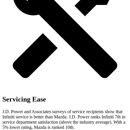
Servicing Ease
J.D. Power and Associates surveys of service recipients show that
Infiniti service is better than Mazda. J.D. Power ranks Infiniti 7th in
service department satisfaction (above the industry average). With a
5% lower rating, Mazda is ranked 10th.