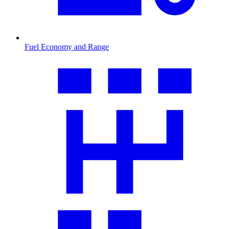
Fuel Economy and Range