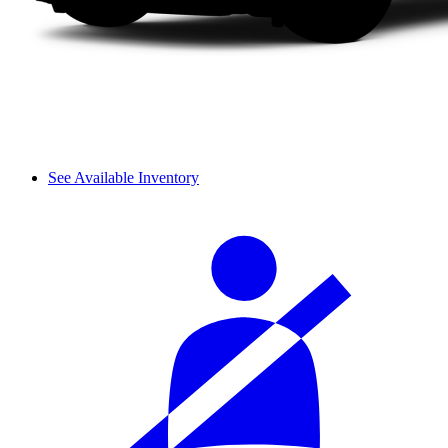
See Available Inventory