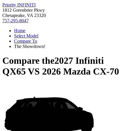
Priority INFINITI
1812 Greenbrier Pkwy
Chesapeake, VA 23320
757-295-8047
Home
Select Model
Compare To
The Showdown!
Compare the
2027 Infiniti
QX65
VS
2026 Mazda CX-70