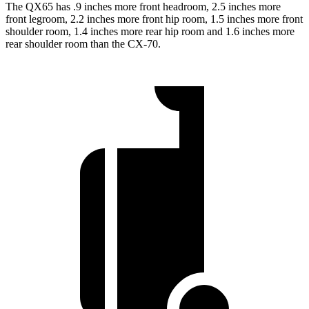
The QX65 has .9 inches more front headroom, 2.5 inches more
front legroom, 2.2 inches more front hip room, 1.5 inches more front
shoulder room, 1.4 inches more rear hip room and 1.6 inches more
rear shoulder room than the CX-70.