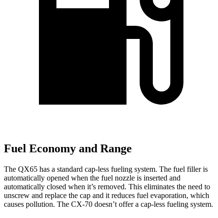
Fuel Economy and Range
The QX65 has a standard cap-less fueling system. The fuel filler is
automatically opened when the fuel nozzle is inserted and
automatically closed when it’s removed. This eliminates the need to
unscrew and replace the cap and it reduces fuel evaporation, which
causes pollution. The CX-70 doesn’t offer a cap-less fueling system.