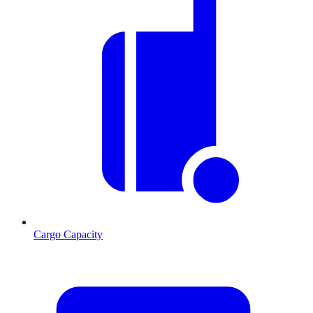
Cargo Capacity