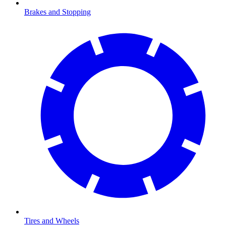
Brakes and Stopping
Tires and Wheels