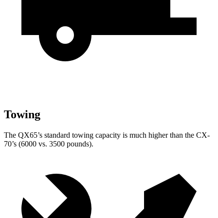
Towing
The QX65’s standard towing capacity is much higher than the CX-
70’s (6000 vs. 3500 pounds).