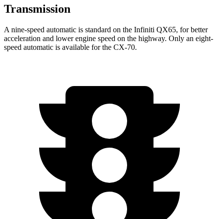
Transmission
A nine-speed automatic is standard on the Infiniti QX65, for better
acceleration and lower engine speed on the highway. Only an eight-
speed automatic is available for the CX-70.