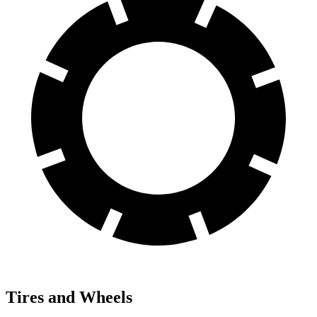
Tires and Wheels