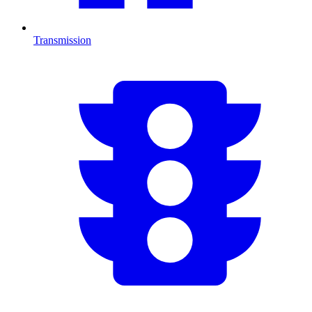
Transmission