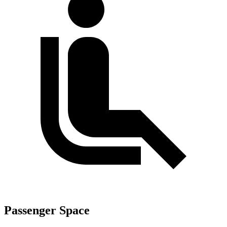
Passenger Space