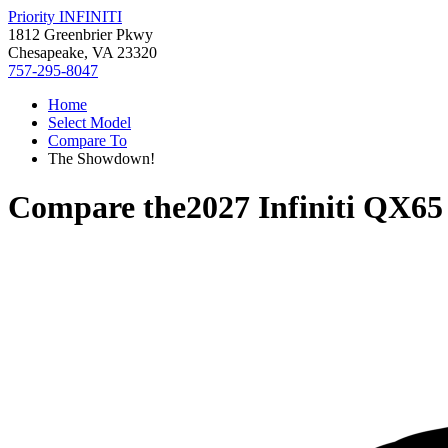
Priority INFINITI
1812 Greenbrier Pkwy
Chesapeake, VA 23320
757-295-8047
Home
Select Model
Compare To
The Showdown!
Compare the
2027 Infiniti QX65