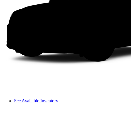
See Available Inventory