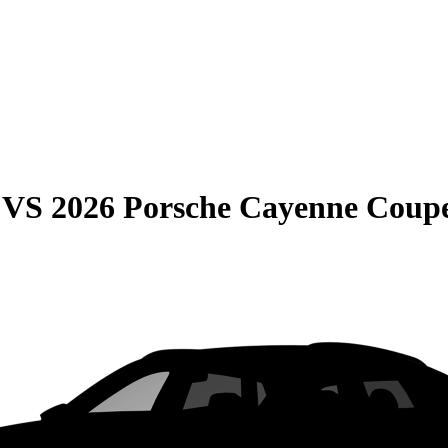
VS
2026 Porsche Cayenne Coup