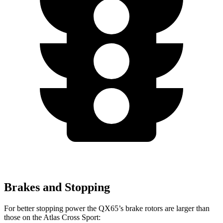
Brakes and Stopping
For better stopping power the QX65’s brake rotors are larger than
those on the Atlas Cross Sport: