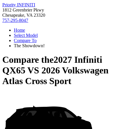
Priority INFINITI
1812 Greenbrier Pkwy
Chesapeake, VA 23320
757-295-8047
Home
Select Model
Compare To
The Showdown!
Compare the
2027 Infiniti
QX65
VS
2026 Volkswagen
Atlas Cross Sport