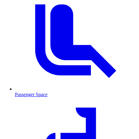
Passenger Space