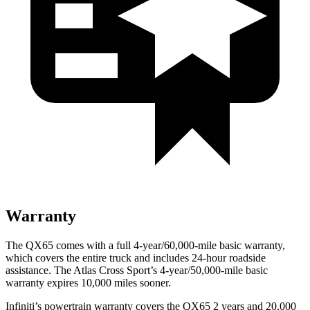
Warranty
The QX65 comes with a full 4-year/60,000-mile basic warranty,
which covers the entire truck and includes 24-hour roadside
assistance. The Atlas Cross Sport’s 4-year/50,000-mile basic
warranty expires 10,000 miles sooner.
Infiniti’s powertrain warranty covers the QX65 2 years and 20,000