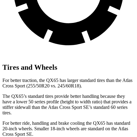
Tires and Wheels
For better traction, the QX65 has larger standard tires than the Atlas
Cross Sport (255/50R20 vs. 245/60R18).
The QX65’s standard tires provide better handling because they
have a lower 50 series profile (height to width ratio) that provides a
stiffer sidewall than the Atlas Cross Sport SE’s standard 60 series
tires.
For better ride, handling and brake cooling the QX65 has standard
20-inch wheels. Smaller 18-inch wheels are standard on the Atlas
Cross Sport SE.