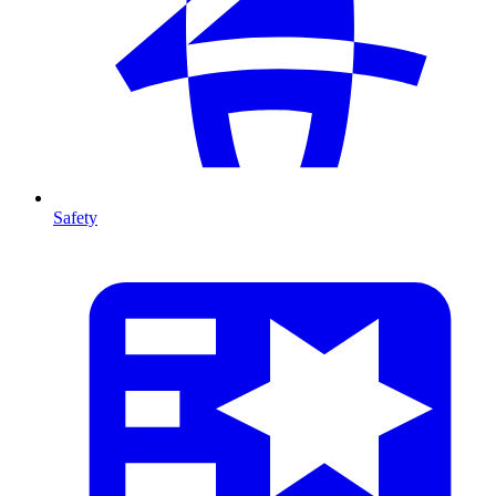
Safety