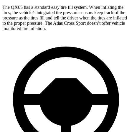
The QX65 has a standard easy tire fill system. When inflating the
tires, the vehicle’s integrated tire pressure sensors keep track of the
pressure as the tires fill and tell the driver when the tires are inflated
to the proper pressure. The Atlas Cross Sport doesn’t offer vehicle
monitored tire inflation.