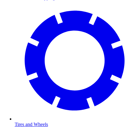
Tires and Wheels