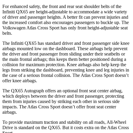
For enhanced safety, the front and rear seat shoulder belts of the
Infiniti QX65 are height-adjustable to accommodate a wide variety
of driver and passenger heights. A better fit can prevent injuries and
the increased comfort also encourages passengers to buckle up. The
Volkswagen Atlas Cross Sport has only front height-adjustable seat
belts.
The Infiniti QX65 has standard driver and front passenger side knee
airbags mounted low on the dashboard. These airbags help prevent
the driver and front passenger from sliding under their seatbelts or
the main frontal airbags; this keeps them better positioned during a
collision for maximum protection. Knee airbags also help keep the
legs from striking the dashboard, preventing knee and leg injuries in
the case of a serious frontal collision. The Atlas Cross Sport doesn’t
offer knee airbags.
The QX65 Autograph offers an optional front seat center airbag,
which deploys between the driver and front passenger, protecting
them from injuries caused by striking each other in serious side
impacts. The Atlas Cross Sport doesn’t offer front seat center
airbags.
To provide maximum traction and stability on all roads, All-Wheel
Drive is standard on the QX65. But it costs extra on the Atlas Cross
Sport.