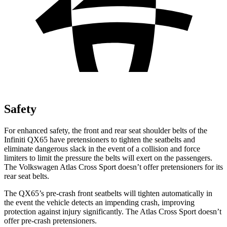
Safety
For enhanced safety, the front and rear seat shoulder belts of the
Infiniti QX65 have pretensioners to tighten the seatbelts and
eliminate dangerous slack in the event of a collision and force
limiters to limit the pressure the belts will exert on the passengers.
The Volkswagen Atlas Cross Sport doesn’t offer pretensioners for its
rear seat belts.
The QX65’s pre-crash front seatbelts will tighten automatically in
the event the vehicle detects an impending crash, improving
protection against injury significantly. The Atlas Cross Sport doesn’t
offer pre-crash pretensioners.