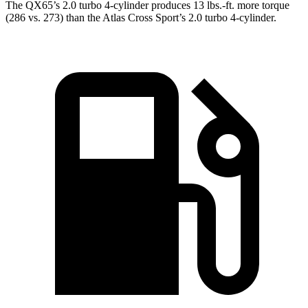
The QX65’s 2.0 turbo 4-cylinder produces 13 lbs.-ft. more torque
(286 vs. 273) than the Atlas Cross Sport’s 2.0 turbo 4-cylinder.