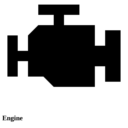
Engine