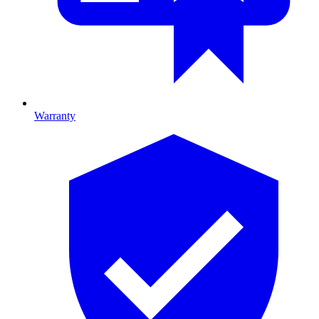
Warranty