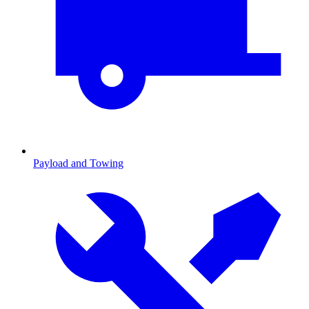
Payload and Towing