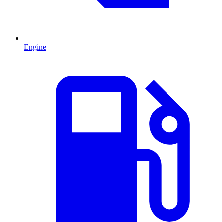
Engine