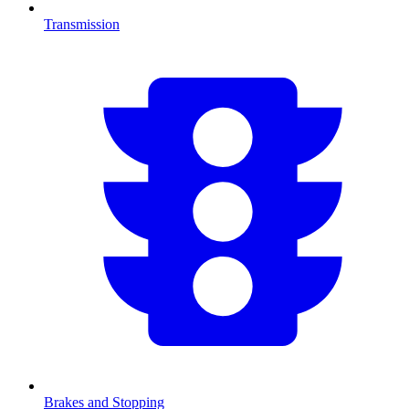
Transmission
Brakes and Stopping