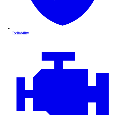
Reliability