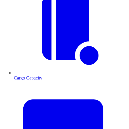
Cargo Capacity