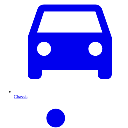
Chassis