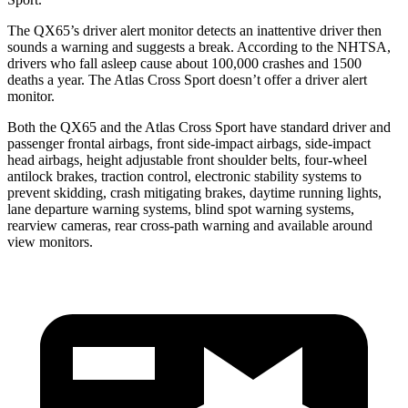
The QX65’s driver alert monitor detects an inattentive driver then
sounds a warning and suggests a break. According to the NHTSA,
drivers who fall asleep cause about 100,000 crashes and 1500
deaths a year. The Atlas Cross Sport doesn’t offer a driver alert
monitor.
Both the QX65 and the Atlas Cross Sport have standard driver and
passenger frontal airbags, front side-impact airbags, side-impact
head airbags, height adjustable front shoulder belts, four-wheel
antilock brakes, traction control, electronic stability systems to
prevent skidding, crash mitigating brakes, daytime running lights,
lane departure warning systems, blind spot warning systems,
rearview cameras, rear cross-path warning and available around
view monitors.