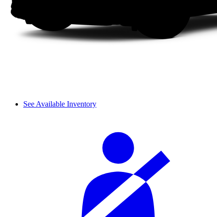
See Available Inventory