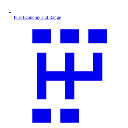
Fuel Economy and Range