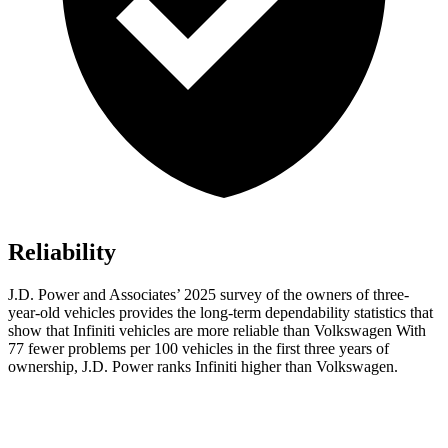
Reliability
J.D. Power and Associates’ 2025 survey of the owners of three-
year-old vehicles provides the long-term dependability statistics that
show that Infiniti vehicles are more reliable than Volkswagen With
77 fewer problems per 100 vehicles in the first three years of
ownership, J.D. Power ranks Infiniti higher than Volkswagen.