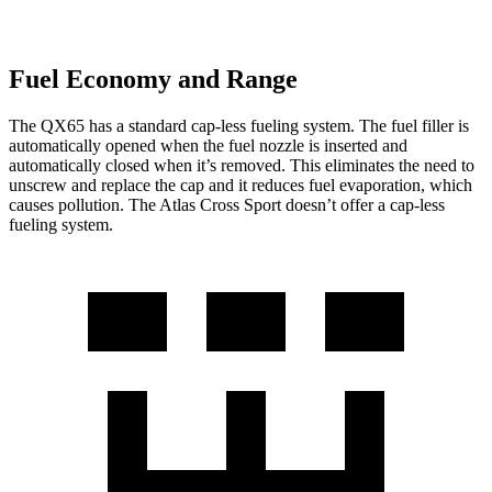
Fuel Economy and Range
The QX65 has a standard cap-less fueling system. The fuel filler is
automatically opened when the fuel nozzle is inserted and
automatically closed when it’s removed. This eliminates the need to
unscrew and replace the cap and it reduces fuel evaporation, which
causes pollution. The Atlas Cross Sport doesn’t offer a cap-less
fueling system.