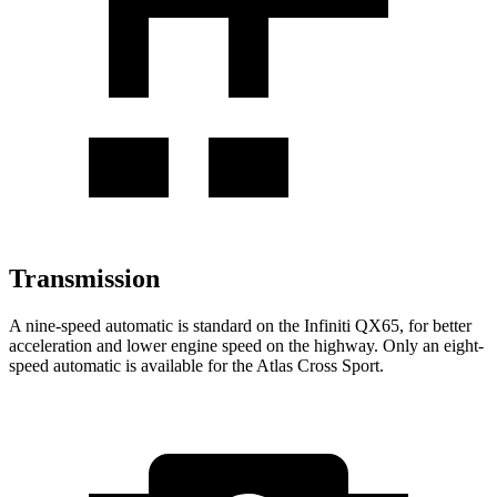
Transmission
A nine-speed automatic is standard on the Infiniti QX65, for better
acceleration and lower engine speed on the highway. Only an eight-
speed automatic is available for the Atlas Cross Sport.