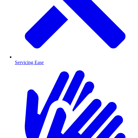
Servicing Ease