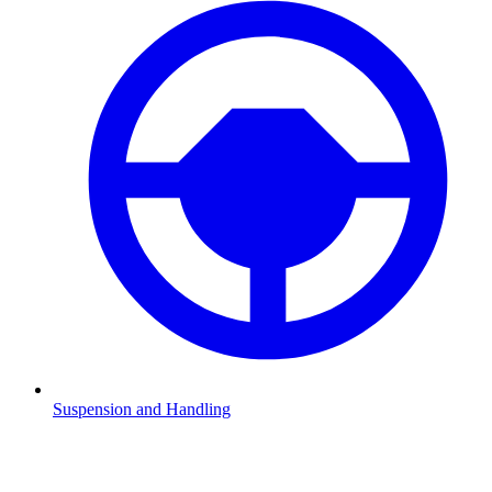
Suspension and Handling