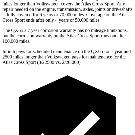
miles longer than Volkswagen covers the Atlas Cross Sport. Any
repair needed on the engine, transmission, axles, joints or driveshafts
is fully covered for 6 years or 70,000 miles. Coverage on the Atlas
Cross Sport ends after only 4 years or 50,000 miles.
The QX65’s 7 year corrosion warranty has no mileage limitations,
but the corrosion warranty on the Atlas Cross Sport runs out after
100,000 miles.
Infiniti pays for scheduled maintenance on the QX65 for 1 year and
2500 miles longer than Volkswagen pays for maintenance for the
Atlas Cross Sport (3/22500 vs. 2/20,000).