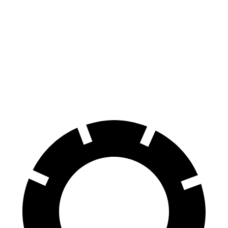
QX65
Atlas Cross Sport
Front Rotors
13.8 inches
13.2 inches
Rear Rotors
13 inches
12.2 inches