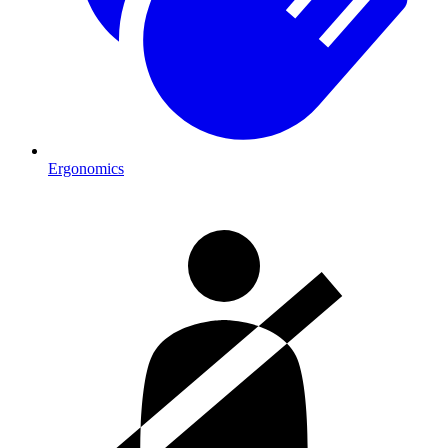
Ergonomics