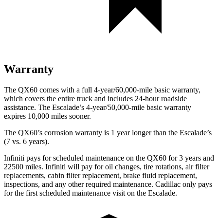
Warranty
The QX60 comes with a full 4-year/60,000-mile basic warranty,
which covers the entire truck and includes 24-hour roadside
assistance. The Escalade’s 4-year/50,000-mile basic warranty
expires 10,000 miles sooner.
The QX60’s corrosion warranty is 1 year longer than the Escalade’s
(7 vs. 6 years).
Infiniti pays for scheduled maintenance on the QX60 for 3 years and
22500 miles. Infiniti will pay for oil changes, tire rotations, air filter
replacements, cabin filter replacement, brake fluid replacement,
inspections, and any other required maintenance. Cadillac only pays
for the first scheduled maintenance visit on the Escalade.