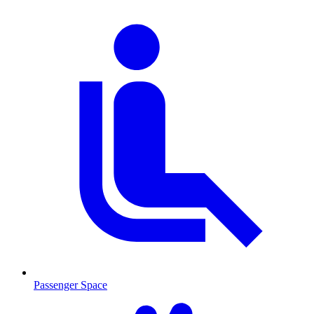
Passenger Space