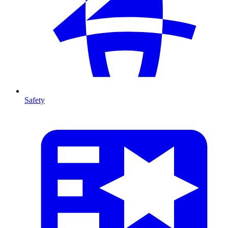
Safety