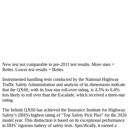
Max Damage Depth
14 inches
14 inches
HIC
234
239
Spine Acceleration
37 G’s
38 G’s
Hip Force
466 lbs.
764 lbs.
New test not comparable to pre-2011 test results. More stars =
Better. Lower test results = Better.
Instrumented handling tests conducted by the National Highway
Traffic Safety Administration and analysis of its dimensions indicate
that the QX60, with its four-star roll-over rating, is 4.3% to 6.4%
less likely to roll over than the Escalade, which received a three-star
rating.
The Infiniti QX60 has achieved the Insurance Institute for Highway
Safety’s (IIHS) highest rating of “Top Safety Pick Plus” for the 2026
model year. This distinction is based on its exceptional performance
in IIHS’ rigorous battery of safety tests. Specifically, it earned a