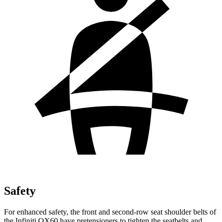
Safety
For enhanced safety, the front and second-row seat shoulder belts of
the Infiniti QX60 have pretensioners to tighten the seatbelts and