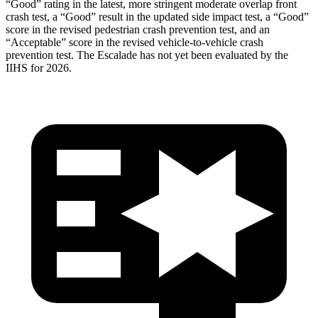
“Good” rating in the latest, more stringent moderate overlap front
crash test, a “Good” result in the updated side impact test, a “Good”
score in the revised
pedestrian crash prevention test, and an
“Acceptable” score in the revised vehicle-to-vehicle crash
prevention test. The Escalade has not yet been evaluated by the
IIHS for 2026.