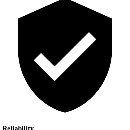
Reliability