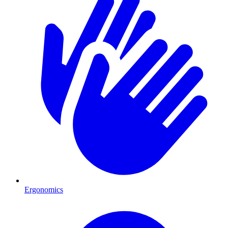
Ergonomics