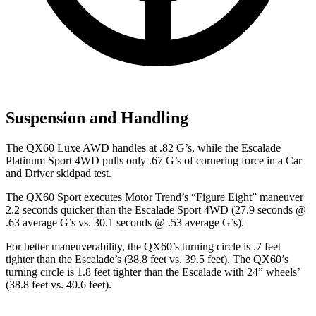
Suspension and Handling
The QX60 Luxe AWD handles at .82 G’s, while the Escalade
Platinum Sport 4WD pulls only .67 G’s of cornering force in a
Car
and Driver
skidpad test.
The QX60 Sport executes
Motor Trend
’s “Figure Eight” maneuver
2.2 seconds quicker than the Escalade Sport 4WD (27.9 seconds @
.63 average G’s vs. 30.1 seconds @ .53 average G’s).
For better maneuverability, the QX60’s turning circle is .7 feet
tighter than the Escalade’s (38.8 feet vs. 39.5 feet). The QX60’s
turning circle is 1.8 feet tighter than the Escalade with 24” wheels’
(38.8 feet vs. 40.6 feet).