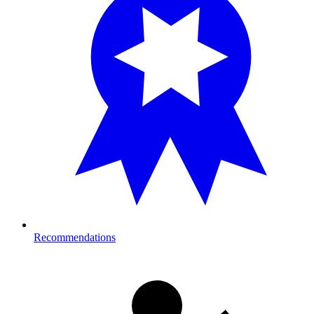
Recommendations