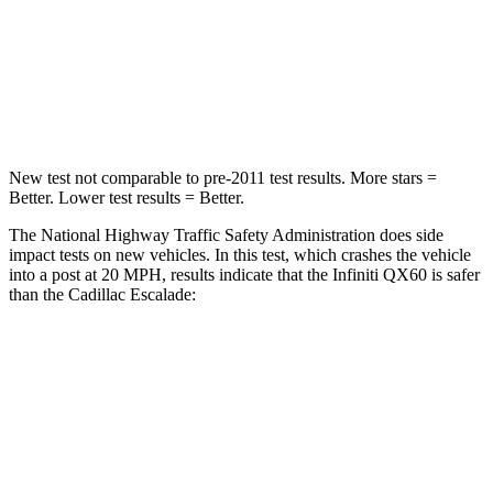
Neck Injury Risk
45.1%
47%
Neck Stress
216 lbs.
272 lbs.
Leg Forces (l/r)
236/309 lbs.
333/811 lbs.
New test not comparable to pre-2011 test results. More stars =
Better. Lower test results = Better.
The National Highway Traffic Safety Administration does side
impact tests on new vehicles. In this test, which crashes the vehicle
into a post at 20 MPH, results indicate that the Infiniti QX60 is safer
than the Cadillac Escalade:
QX60
Escalade
Into Pole
STARS
5 Stars
5 Stars