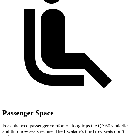
Passenger Space
For enhanced passenger comfort on long trips the QX60’s middle
and third row seats recline. The Escalade’s third row seats don’t