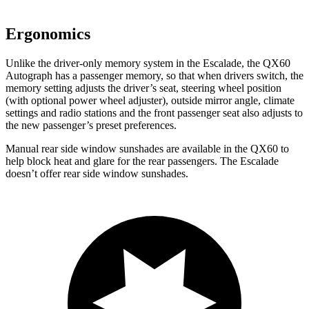
Ergonomics
Unlike the driver-only memory system in the Escalade, the QX60
Autograph has a passenger memory, so that when drivers switch, the
memory setting adjusts the driver’s seat, steering wheel position
(with optional power wheel adjuster), outside mirror angle, climate
settings and radio stations and the front passenger seat also adjusts to
the new passenger’s preset preferences.
Manual rear side window sunshades are available in the QX60 to
help block heat and glare for the rear passengers. The Escalade
doesn’t offer rear side window sunshades.