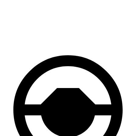
70 to 0 MPH
171 feet
180 feet
Car and Driver
60 to 0 MPH
113 feet
122 feet
Motor Trend