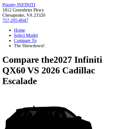
Priority INFINITI
1812 Greenbrier Pkwy
Chesapeake, VA 23320
757-295-8047
Home
Select Model
Compare To
The Showdown!
Compare the
2027 Infiniti
QX60
VS
2026 Cadillac
Escalade