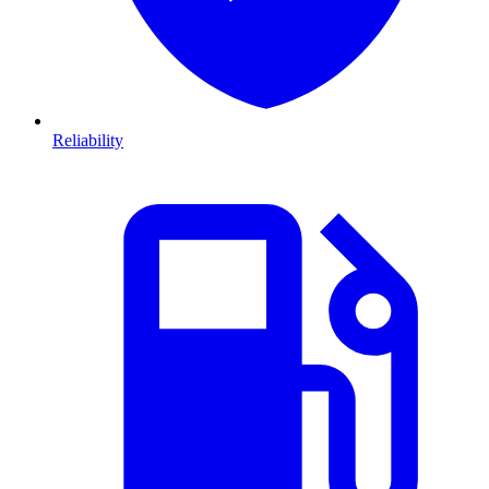
Reliability