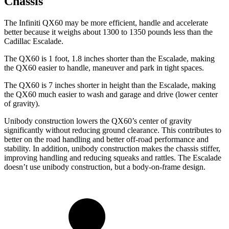
Chassis
The Infiniti QX60 may be more efficient, handle and accelerate
better because it weighs about 1300 to 1350 pounds less than the
Cadillac Escalade.
The QX60 is 1 foot, 1.8 inches shorter than the Escalade, making
the QX60 easier to handle, maneuver and park in tight spaces.
The QX60 is 7 inches shorter in height than the Escalade, making
the QX60 much easier to wash and garage and drive (lower center
of gravity).
Unibody construction lowers the QX60’s center of gravity
significantly without reducing ground clearance. This contributes to
better on the road handling and better off-road performance and
stability. In addition, unibody construction makes the chassis stiffer,
improving handling and reducing squeaks and rattles. The Escalade
doesn’t use unibody construction, but a body-on-frame design.