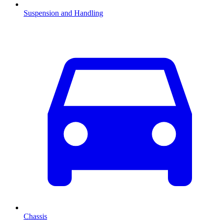
Suspension and Handling
Chassis