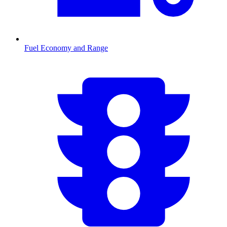
Fuel Economy and Range