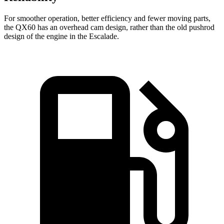
For smoother operation, better efficiency and fewer moving parts,
the QX60 has an overhead cam design, rather than the old pushrod
design of the engine in the Escalade.