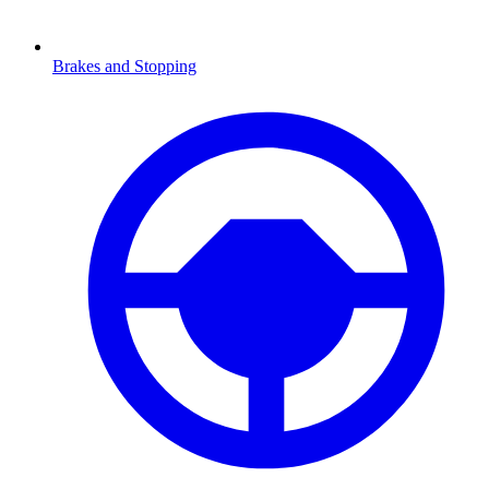
Brakes and Stopping