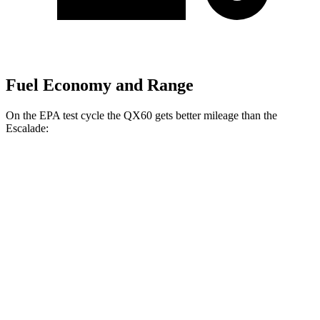
Fuel Economy and Range
On the EPA test cycle the QX60 gets better mileage than the
Escalade:
MPG
QX60
FWD
2.0 turbo 4-cyl.
22 city/28 hwy
AWD
2.0 turbo 4-cyl.
21 city/27 hwy
Escalade