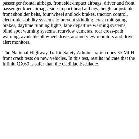
passenger frontal airbags, front side-impact airbags, driver and front
passenger knee airbags, side-impact head airbags, height adjustable
front shoulder belts, four-wheel antilock brakes, traction control,
electronic stability systems to prevent skidding, crash mitigating
brakes, daytime running lights, lane departure warning systems,
blind spot warning systems, rearview cameras, rear cross-path
warning, available all wheel drive, around view monitors and driver
alert monitors.
The National Highway Traffic Safety Administration does 35 MPH
front crash tests on new vehicles. In this test, results indicate that the
Infiniti QX60 is safer than the Cadillac Escalade:
QX60
Escalade
Passenger
STARS
4 Stars
4 Stars
Chest Compression
.6 inches
.6 inches