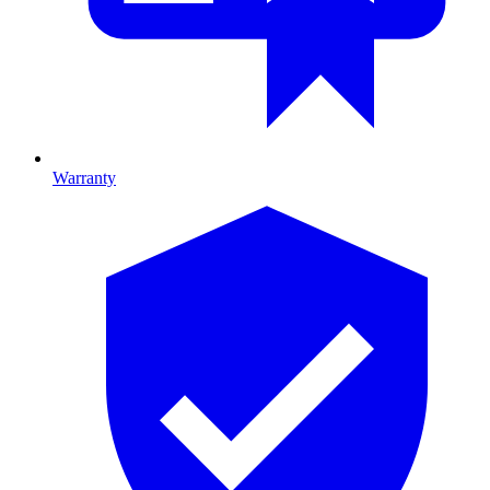
Warranty