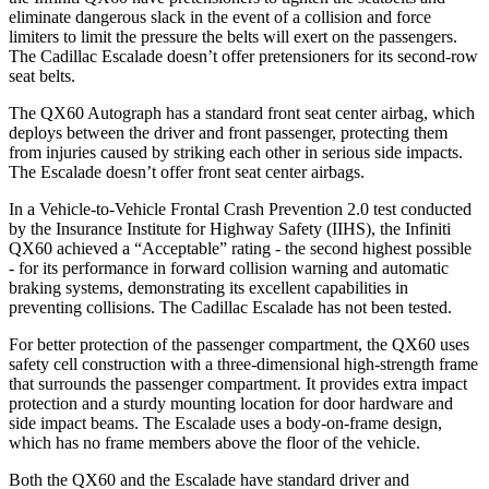
eliminate dangerous slack in the event of a collision and force
limiters to limit the pressure the belts will exert on the passengers.
The Cadillac Escalade doesn’t offer pretensioners for its second-row
seat belts.
The QX60 Autograph has a standard front seat center airbag, which
deploys between the driver and front passenger, protecting them
from injuries caused by striking each other in serious side impacts.
The Escalade doesn’t offer front seat center airbags.
In a Vehicle-to-Vehicle Frontal Crash Prevention 2.0 test conducted
by the Insurance Institute for Highway Safety (IIHS), the Infiniti
QX60 achieved a “Acceptable” rating - the second highest possible
- for its performance in forward collision warning and automatic
braking systems, demonstrating its excellent capabilities in
preventing collisions. The Cadillac Escalade has not been tested.
For better protection of the passenger compartment, the QX60 uses
safety cell construction with a three-dimensional high-strength frame
that surrounds the passenger compartment. It provides extra impact
protection and a sturdy mounting location for door hardware and
side impact beams. The Escalade uses a body-on-frame design,
which has no frame members above the floor of the vehicle.
Both the QX60 and the Escalade have standard driver and