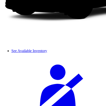
See Available Inventory