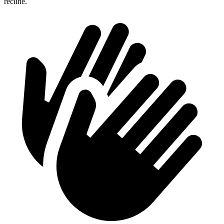
recline.