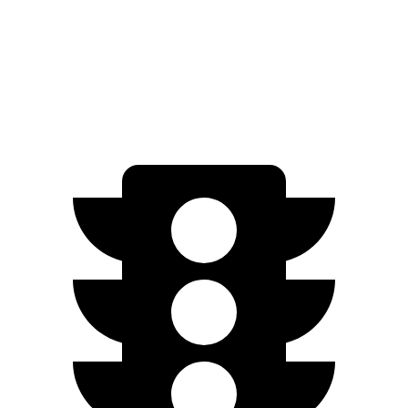
RWD
6.2 OHV V8
15 city/19 hwy
AWD
6.2 OHV V8
14 city/18 hwy