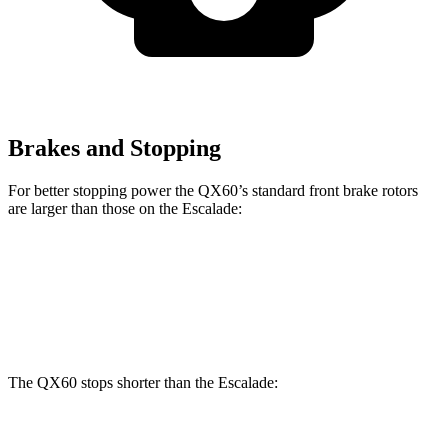
Brakes and Stopping
For better stopping power the QX60’s standard front brake rotors
are larger than those on the Escalade:
QX60
Escalade
Front Rotors
13.8 inches
13.5 inches
The QX60 stops shorter than the Escalade:
QX60
Escalade