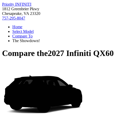
Priority INFINITI
1812 Greenbrier Pkwy
Chesapeake, VA 23320
757-295-8047
Home
Select Model
Compare To
The Showdown!
Compare the
2027 Infiniti QX60