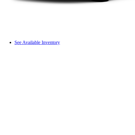
See Available Inventory