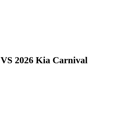
VS
2026 Kia Carnival