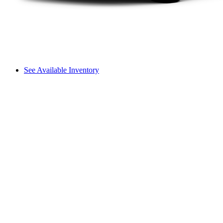
See Available Inventory