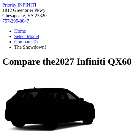
Priority INFINITI
1812 Greenbrier Pkwy
Chesapeake, VA 23320
757-295-8047
Home
Select Model
Compare To
The Showdown!
Compare the
2027 Infiniti QX60