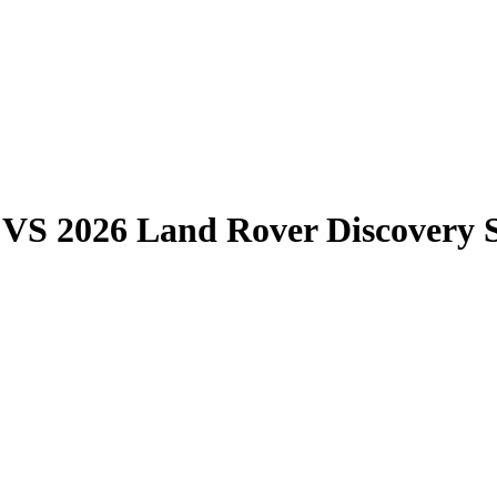
VS
2026 Land Rover Discovery 