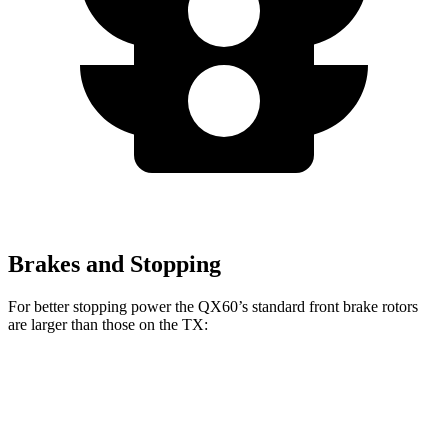
Brakes and Stopping
For better stopping power the QX60’s standard front brake rotors
are larger than those on the TX:
QX60
TX
Front Rotors
13.8 inches
13.3 inches