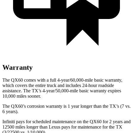
Warranty
The QX60 comes with a full 4-year/60,000-mile basic warranty,
which covers the entire truck and includes 24-hour roadside
assistance. The TX’s 4-year/50,000-mile basic warranty expires
10,000 miles sooner.
The QX60’s corrosion warranty is 1 year longer than the TX’s (7 vs.
6 years).
Infiniti pays for scheduled maintenance on the QX60 for 2 years and
12500 miles longer than Lexus pays for maintenance for the TX
(3/22500 vs. 1/10,000).