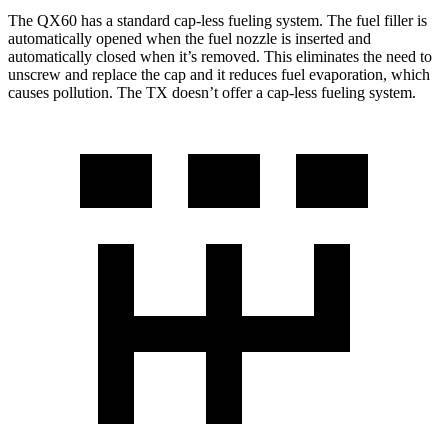
The QX60 has a standard cap-less fueling system. The fuel filler is
automatically opened when the fuel nozzle is inserted and
automatically closed when it’s removed. This eliminates the need to
unscrew and replace the cap and it reduces fuel evaporation, which
causes pollution. The TX doesn’t offer a cap-less fueling system.