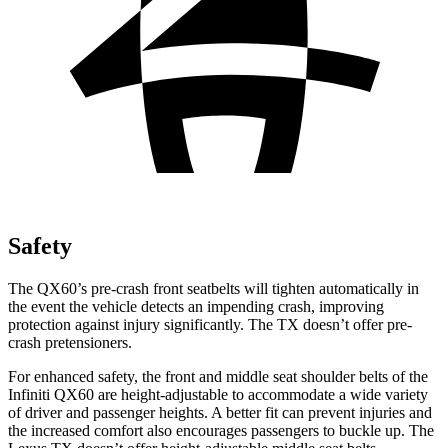
Safety
The QX60’s pre-crash front seatbelts will tighten automatically in
the event the vehicle detects an impending crash, improving
protection against injury significantly. The TX doesn’t offer pre-
crash pretensioners.
For enhanced safety, the front and middle seat shoulder belts of the
Infiniti QX60 are height-adjustable to accommodate a wide variety
of driver and passenger heights. A better fit can prevent injuries and
the increased comfort also encourages passengers to buckle up. The