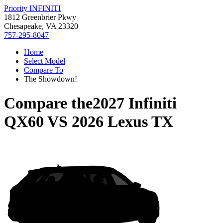
Priority INFINITI
1812 Greenbrier Pkwy
Chesapeake, VA 23320
757-295-8047
Home
Select Model
Compare To
The Showdown!
Compare the
2027 Infiniti
QX60
VS
2026 Lexus TX