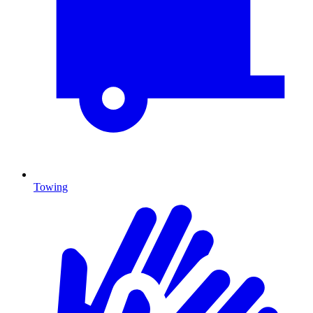
Towing