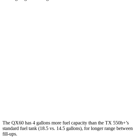
MPG
QX60
FWD
2.0 turbo 4-cyl.
22 city/28 hwy
AWD
2.0 turbo 4-cyl.
21 city/27 hwy
TX
FWD
2.4 turbo 4-cyl.
21 city/27 hwy
AWD
2.4 turbo 4-cyl.
20 city/26 hwy
The QX60 has 4 gallons more fuel capacity than the TX 550h+’s
standard fuel tank (18.5 vs. 14.5 gallons), for longer range between
fill-ups.