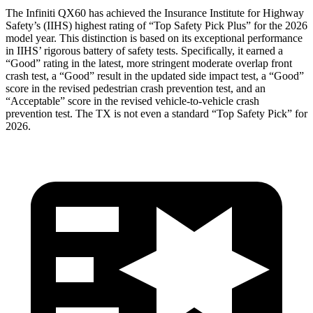
The Infiniti QX60 has achieved the Insurance Institute for Highway
Safety’s (IIHS) highest rating of “Top Safety Pick Plus” for the 2026
model year. This distinction is based on its exceptional performance
in IIHS’ rigorous battery of safety tests. Specifically, it earned a
“Good” rating in the latest, more stringent moderate overlap front
crash test, a “Good” result in the updated side impact test, a “Good”
score in the revised
pedestrian crash prevention test, and an
“Acceptable” score in the revised vehicle-to-vehicle crash
prevention test. The TX is not even a standard “Top Safety Pick” for
2026.