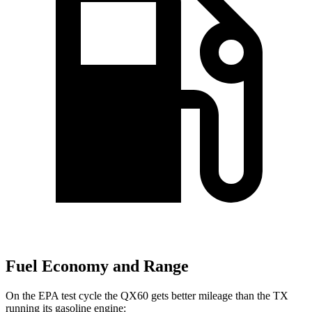
Fuel Economy and Range
On the EPA test cycle the QX60 gets better mileage than the TX
running its gasoline engine: