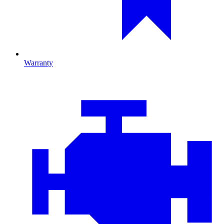
Warranty