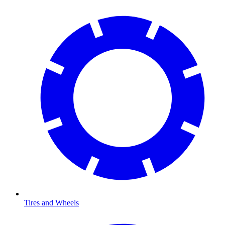
Tires and Wheels