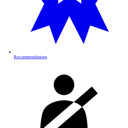
Recommendations