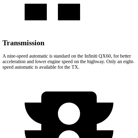
Transmission
A nine-speed automatic is standard on the Infiniti QX60, for better
acceleration and lower engine speed on the highway. Only an eight-
speed automatic is available for the TX.