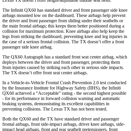
Lexus TX doesn’t offer height-adjustable middle seat belts.
The Infiniti QX60 has standard driver and front passenger side knee
airbags mounted low on the dashboard. These airbags help prevent
the driver and front passenger from sliding under their seatbelts or
the main frontal airbags; this keeps them better positioned during a
collision for maximum protection. Knee airbags also help keep the
legs from striking the dashboard, preventing knee and leg injuries in
the case of a serious frontal collision. The TX doesn’t offer a front
passenger side knee airbag.
The QX60 Autograph has a standard front seat center airbag, which
deploys between the driver and front passenger, protecting them
from injuries caused by striking each other in serious side impacts.
The TX doesn’t offer front seat center airbags.
In a Vehicle-to-Vehicle Frontal Crash Prevention 2.0 test conducted
by the Insurance Institute for Highway Safety (IIHS), the Infiniti
QX60 achieved a “Acceptable” rating - the second highest possible
- for its performance in forward collision warning and automatic
braking systems, demonstrating its excellent capabilities in
preventing collisions. The Lexus TX has not been tested.
Both the QX60 and the TX have standard driver and passenger
frontal airbags, front side-impact airbags, driver knee airbags, side-
impact head airbags, front and rear seatbelt pretensioners, front