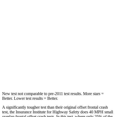
Neck Stress
348 lbs.
355 lbs.
Leg Forces (l/r)
156/136 lbs.
331/316 lbs.
Passenger
STARS
4 Stars
4 Stars
HIC
312
356
Chest Compression
.6 inches
.6 inches
Leg Forces (l/r)
236/309 lbs.
384/277 lbs.
New test not comparable to pre-2011 test results. More stars =
Better. Lower test results = Better.
A significantly tougher test than their original offset frontal crash
test, the Insurance Institute for Highway Safety does 40 MPH small
overlap frontal offset crash tests. In this test, where only 25% of the