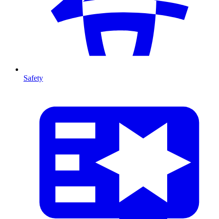
Safety