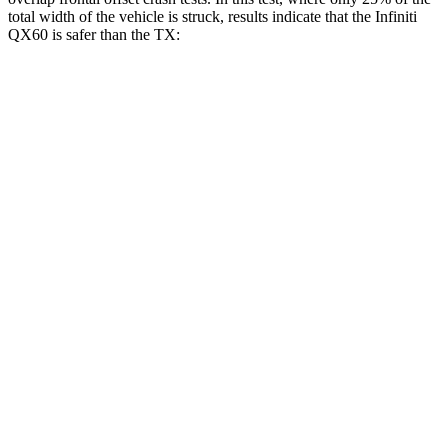
total width of the vehicle is struck, results indicate that the Infiniti
QX60 is safer than the TX:
QX60
TX
Overall Evaluation
GOOD
ACCEPTABLE
Restraints
GOOD
ACCEPTABLE
Head Neck Evaluation
GOOD
GOOD
Head injury index
109
112
Peak Head Forces
0 G’s
0 G’s
Steering Column Movement Rearward
0 cm
5 cm
Chest Evaluation
GOOD
GOOD