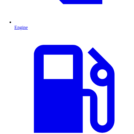
Engine