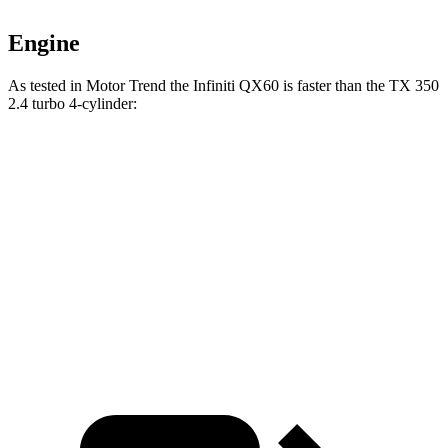
Engine
As tested in
Motor Trend
the Infiniti QX60 is faster than the TX 350
2.4 turbo 4-cylinder:
QX60
TX
Zero to 60 MPH
7.4 sec
8 sec
Quarter Mile
15.8 sec
16 sec
Speed in 1/4 Mile
90.7 MPH
88.8 MPH