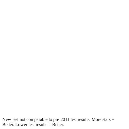
STARS
5 Stars
5 Stars
Spine Acceleration
33 G’s
39 G’s
Into Pole
STARS
5 Stars
5 Stars
Max Damage Depth
14 inches
17 inches
HIC
234
344
Spine Acceleration
37 G’s
48 G’s
Hip Force
466 lbs.
823 lbs.
New test not comparable to pre-2011 test results. More stars =
Better. Lower test results = Better.