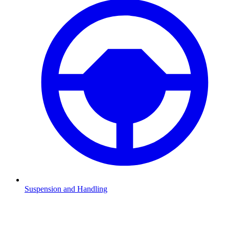
Suspension and Handling