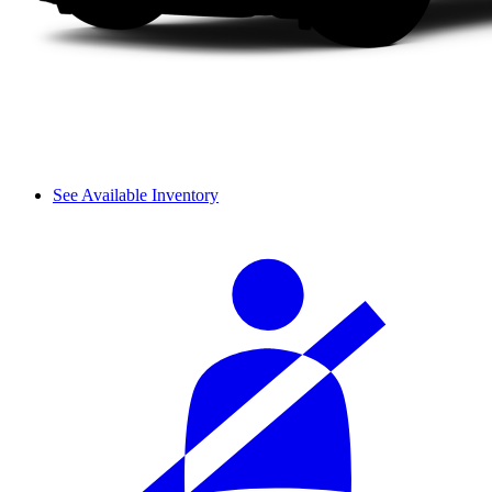
See Available Inventory