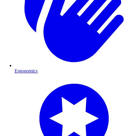
Ergonomics