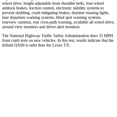
wheel drive, height adjustable front shoulder belts, four-wheel
antilock brakes, traction control, electronic stability systems to
prevent skidding, crash mitigating brakes, daytime running lights,
lane departure warning systems, blind spot warning systems,
rearview cameras, rear cross-path warning, available all wheel drive,
around view monitors and driver alert monitors.
The National Highway Traffic Safety Administration does 35 MPH
front crash tests on new vehicles. In this test, results indicate that the
Infiniti QX60 is safer than the Lexus TX:
QX60
TX
Driver
STARS
4 Stars
4 Stars
HIC
150
218
Neck Injury Risk
31%
39.3%