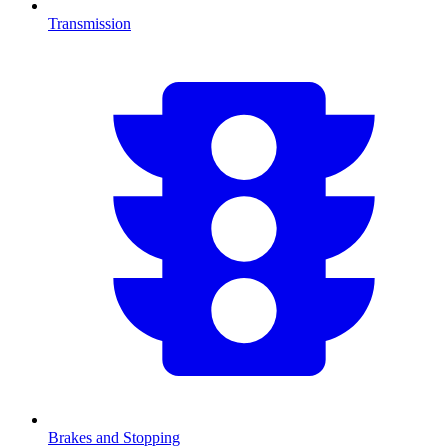
Transmission
Brakes and Stopping