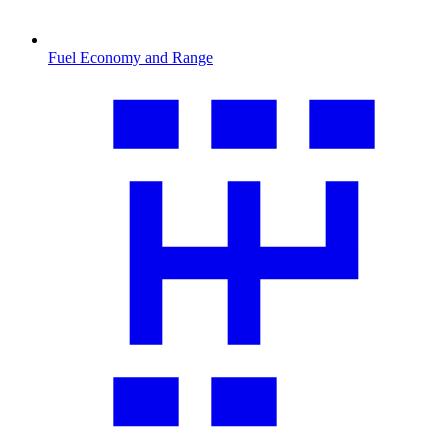
Fuel Economy and Range