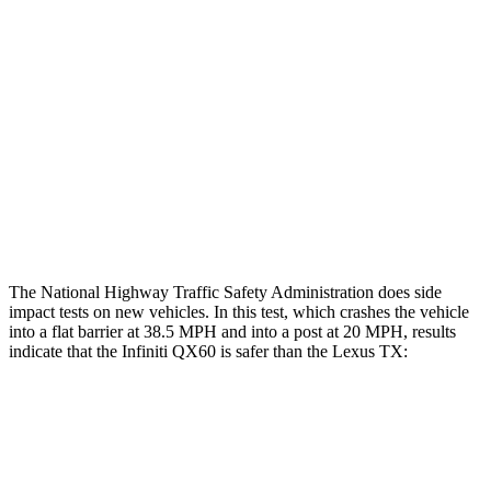
Hip & Thigh Evaluation
GOOD
GOOD
Femur Force R/L
.7/.3 kN
3.5/1.3 kN
Hip & Thigh Injury Risk R/L
0%/0%
1%/0%
Lower Leg Evaluation
GOOD
GOOD
Tibia index R/L
.54/.36
.69/.57
The National Highway Traffic Safety Administration does side
impact tests on new vehicles. In this test, which crashes the vehicle
into a flat barrier at 38.5 MPH and into a post at 20 MPH, results
indicate that the Infiniti QX60 is safer than the Lexus TX:
QX60
TX
Rear Seat