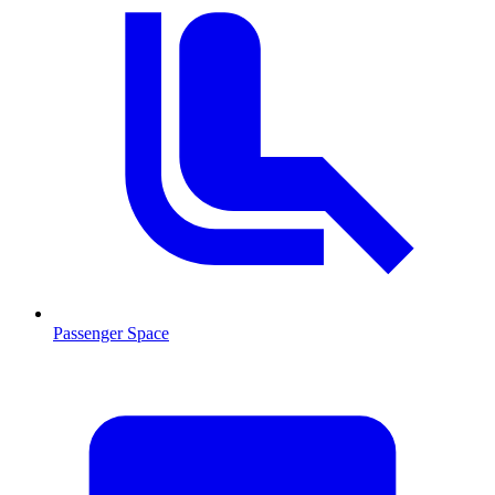
Passenger Space