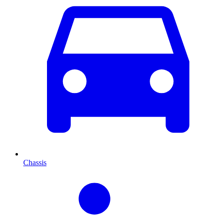
Chassis