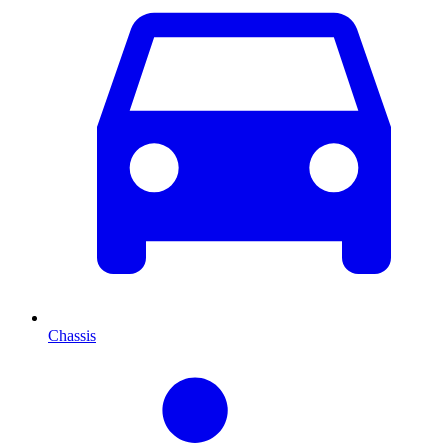
Chassis