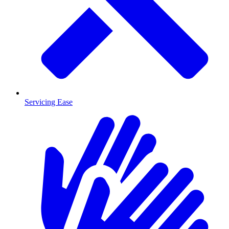
Servicing Ease