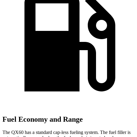
Fuel Economy and Range
The QX60 has a standard cap-less fueling system. The fuel filler is