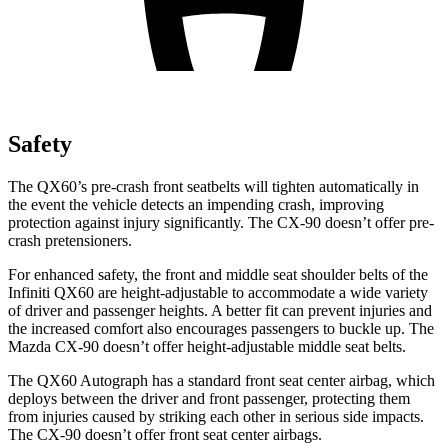
Safety
The QX60’s pre-crash front seatbelts will tighten automatically in
the event the vehicle detects an impending crash, improving
protection against injury significantly. The CX-90 doesn’t offer pre-
crash pretensioners.
For enhanced safety, the front and middle seat shoulder belts of the
Infiniti QX60 are height-adjustable to accommodate a wide variety
of driver and passenger heights. A better fit can prevent injuries and
the increased comfort also encourages passengers to buckle up. The
Mazda CX-90 doesn’t offer height-adjustable middle seat belts.
The QX60 Autograph has a standard front seat center airbag, which
deploys between the driver and front passenger, protecting them
from injuries caused by striking each other in serious side impacts.
The CX-90 doesn’t offer front seat center airbags.