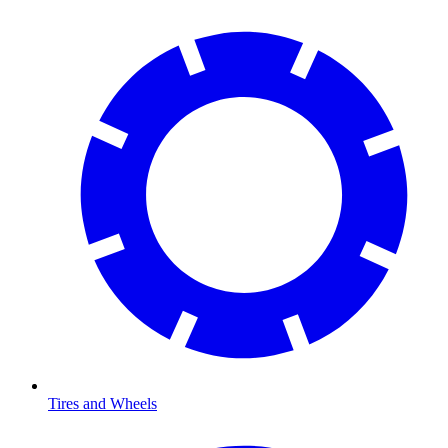
Tires and Wheels