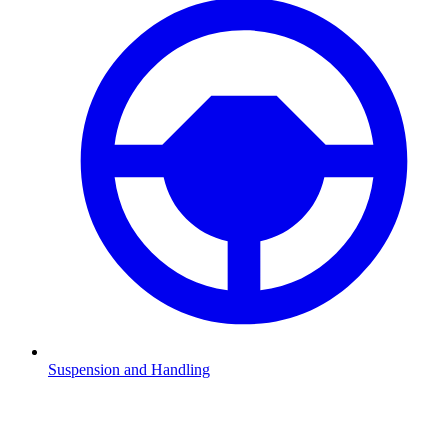
Suspension and Handling