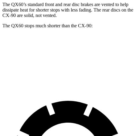
The QX60’s standard front and rear disc brakes are vented to help
dissipate heat for shorter stops with less fading. The rear discs on the
CX-90 are solid, not vented.
The QX60 stops much shorter than the CX-90:
QX60
CX-90
70 to 0 MPH
171 feet
177 feet
Car and Driver
60 to 0 MPH
113 feet
129 feet
Motor Trend