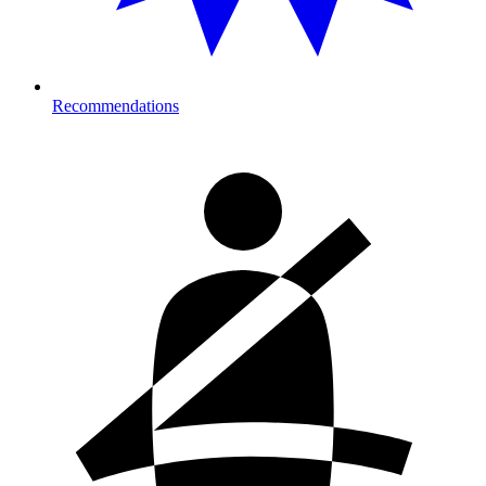
Recommendations