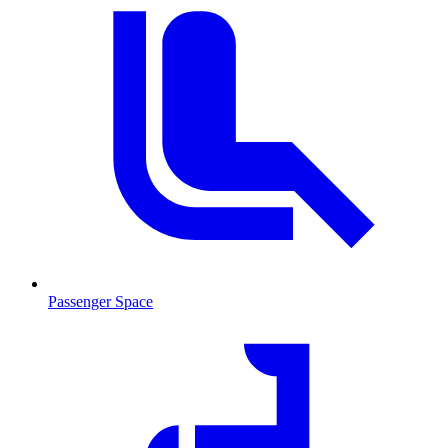
Passenger Space