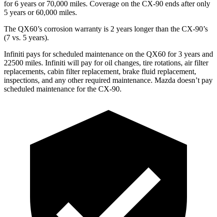
for 6 years or 70,000 miles. Coverage on the CX-90 ends after only
5 years or 60,000 miles.
The QX60’s corrosion warranty is 2 years longer than the CX-90’s
(7 vs. 5 years).
Infiniti pays for scheduled maintenance on the QX60 for 3 years and
22500 miles. Infiniti will pay for oil changes, tire rotations, air filter
replacements, cabin filter replacement, brake fluid replacement,
inspections, and any other required maintenance. Mazda doesn’t pay
scheduled maintenance for the CX-90.