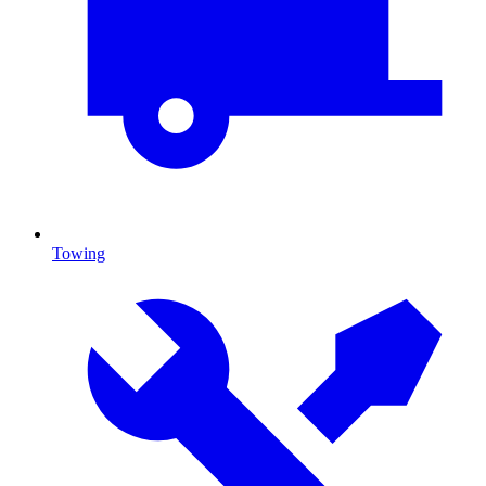
Towing