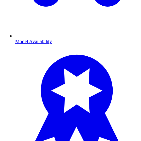
Model Availability