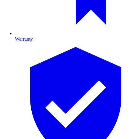
Warranty