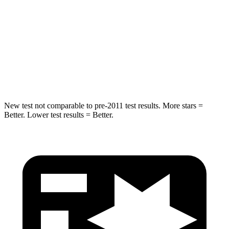
QX60
CX-90
Into Pole
STARS
5 Stars
5 Stars
HIC
234
410
New test not comparable to pre-2011 test results. More stars =
Better. Lower test results = Better.