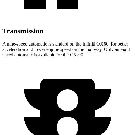
Transmission
A nine-speed automatic is standard on the Infiniti QX60, for better
acceleration and lower engine speed on the highway. Only an eight-
speed automatic is available for the CX-90.