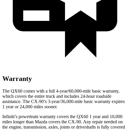
Warranty
The QX60 comes with a full 4-year/60,000-mile basic warranty,
which covers the entire truck and includes 24-hour roadside
assistance. The CX-90’s 3-year/36,000-mile basic warranty expires
1 year or 24,000 miles sooner.
Infiniti’s powertrain warranty covers the QX60 1 year and 10,000
miles longer than Mazda covers the CX-90. Any repair needed on
the engine, transmission, axles, joints or driveshafts is fully covered