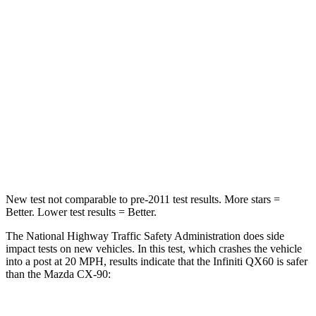
Neck Compression
53 lbs.
133 lbs.
Leg Forces (l/r)
156/136 lbs.
324/335 lbs.
Passenger
STARS
4 Stars
4 Stars
Leg Forces (l/r)
236/309 lbs.
253/344 lbs.
New test not comparable to pre-2011 test results. More stars =
Better. Lower test results = Better.
The National Highway Traffic Safety Administration does side
impact tests on new vehicles. In this test, which crashes the vehicle
into a post at 20 MPH, results indicate that the Infiniti QX60 is safer
than the Mazda CX-90: