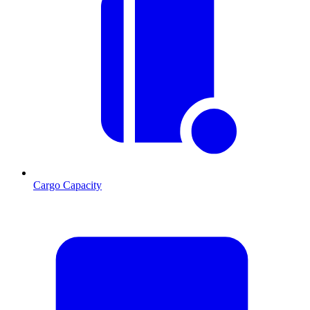
Cargo Capacity