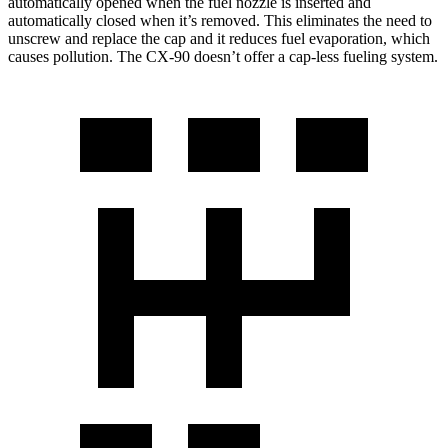
automatically opened when the fuel nozzle is inserted and
automatically closed when it’s removed. This eliminates the need to
unscrew and replace the cap and it reduces fuel evaporation, which
causes pollution. The CX-90 doesn’t offer a cap-less fueling system.