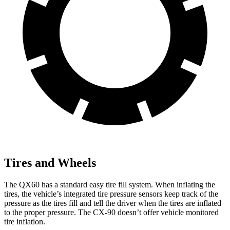
Tires and Wheels
The QX60 has a standard easy tire fill system. When inflating the
tires, the vehicle’s integrated tire pressure sensors keep track of the
pressure as the tires fill and tell the driver when the tires are inflated
to the proper pressure. The CX-90 doesn’t offer vehicle monitored
tire inflation.