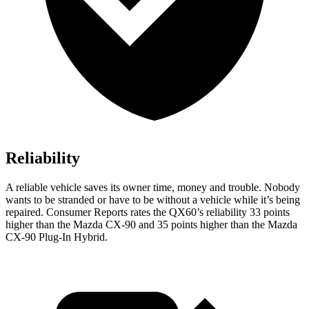
Reliability
A reliable vehicle saves its owner time, money and trouble. Nobody
wants to be stranded or have to be without a vehicle while it’s being
repaired.
Consumer Reports
rates the QX60’s reliability 33 points
higher than the Mazda CX-90 and 35 points higher than the Mazda
CX-90 Plug-In Hybrid.