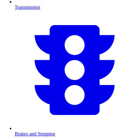
Transmission
Brakes and Stopping