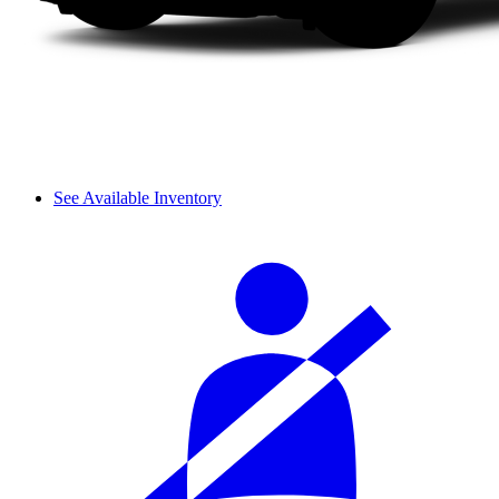
See Available Inventory