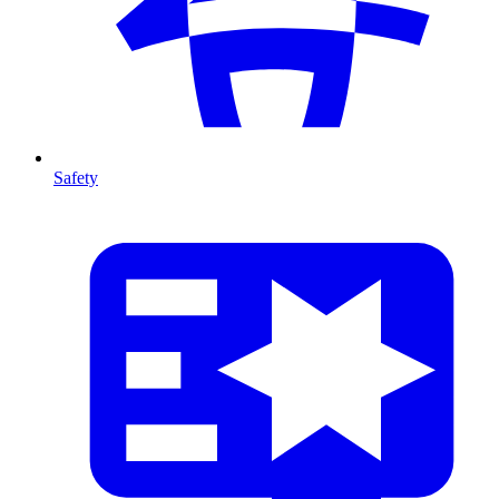
Safety