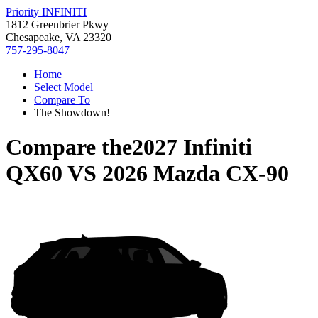
Priority INFINITI
1812 Greenbrier Pkwy
Chesapeake, VA 23320
757-295-8047
Home
Select Model
Compare To
The Showdown!
Compare the
2027 Infiniti
QX60
VS
2026 Mazda CX-90