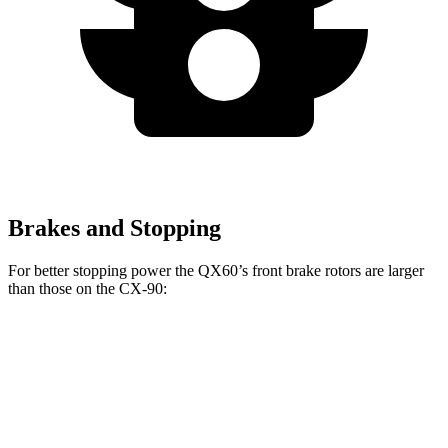
Brakes and Stopping
For better stopping power the QX60’s front brake rotors are larger
than those on the CX-90:
QX60
CX-90
CX-90 Premium/PHEV
Front Rotors
13.8 inches
12.9 inches
13.7 inches