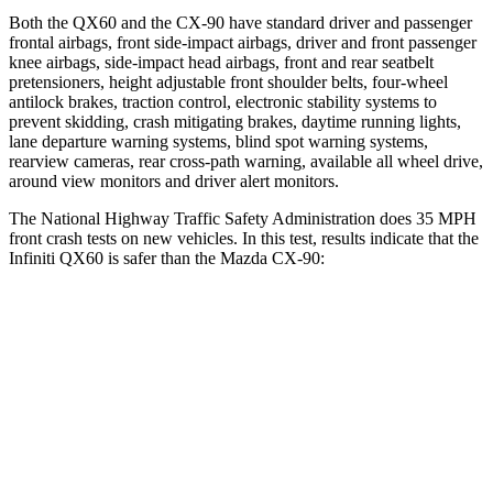
Both the QX60 and the CX-90 have standard driver and passenger
frontal airbags, front side-impact airbags, driver and front passenger
knee airbags, side-impact head airbags, front and rear seatbelt
pretensioners, height adjustable front shoulder belts, four-wheel
antilock brakes, traction control, electronic stability systems to
prevent skidding, crash mitigating brakes, daytime running lights,
lane departure warning systems, blind spot warning systems,
rearview cameras, rear cross-path warning, available all wheel drive,
around view monitors and driver alert monitors.
The National Highway Traffic Safety Administration does 35 MPH
front crash tests on new vehicles. In this test, results indicate that the
Infiniti QX60 is safer than the Mazda CX-90:
QX60
CX-90
Driver
STARS
4 Stars
4 Stars
Neck Injury Risk
31%
37.5%