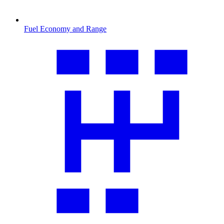
Fuel Economy and Range