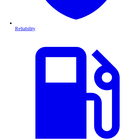
Reliability