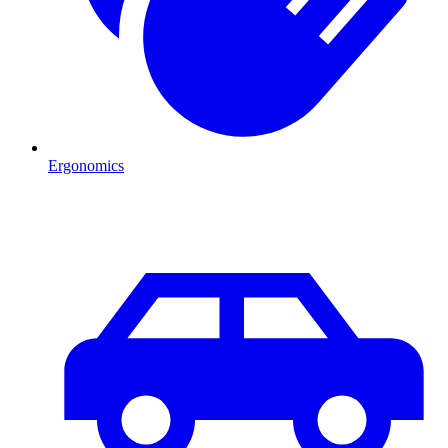
Ergonomics