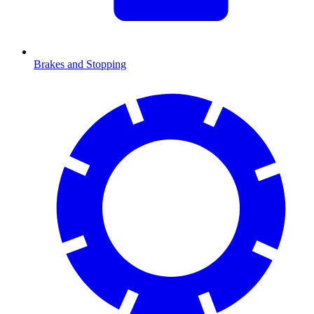
Brakes and Stopping