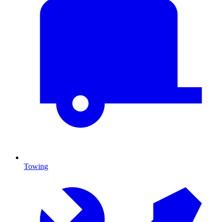
Towing