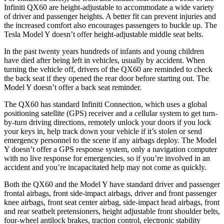
Infiniti QX60 are height-adjustable to accommodate a wide variety
of driver and passenger heights. A better fit can prevent injuries and
the increased comfort also encourages passengers to buckle up. The
Tesla Model Y doesn’t offer height-adjustable middle seat belts.
In the past twenty years hundreds of infants and young children
have died after being left in vehicles, usually by accident. When
turning the vehicle off, drivers of the QX60 are reminded to check
the back seat if they opened the rear door before starting out. The
Model Y doesn’t offer a back seat reminder.
The QX60 has standard Infiniti Connection, which uses a global
positioning satellite (GPS) receiver and a cellular system to get turn-
by-turn driving directions, remotely unlock your doors if you lock
your keys in, help track down your vehicle if it’s stolen or send
emergency personnel to the scene if any airbags deploy. The Model
Y doesn’t offer a GPS response system, only a navigation computer
with no live response for emergencies, so if you’re involved in an
accident and you’re incapacitated help may not come as quickly.
Both the QX60 and the Model Y have standard driver and passenger
frontal airbags, front side-impact airbags, driver and front passenger
knee airbags, front seat center airbag, side-impact head airbags, front
and rear seatbelt pretensioners, height adjustable front shoulder belts,
four-wheel antilock brakes, traction control, electronic stability