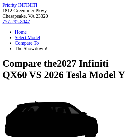
Priority INFINITI
1812 Greenbrier Pkwy
Chesapeake, VA 23320
757-295-8047
Home
Select Model
Compare To
The Showdown!
Compare the
2027 Infiniti
QX60
VS
2026 Tesla Model Y