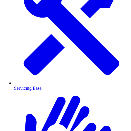
Servicing Ease