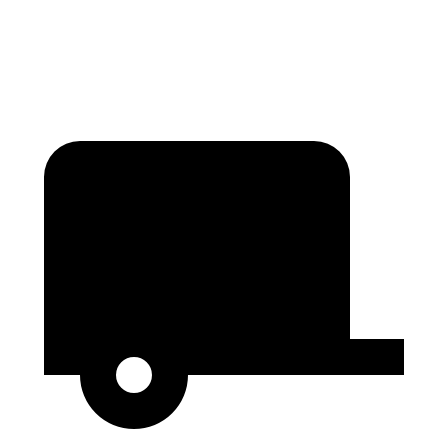
Second Seat Folded
75.4 cubic feet
74.8 cubic feet