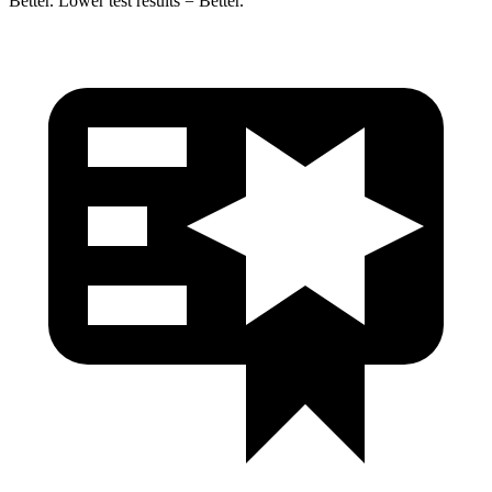
Better. Lower test results = Better.