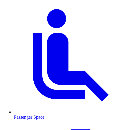
Passenger Space