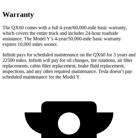
Warranty
The QX60 comes with a full 4-year/60,000-mile basic warranty,
which covers the entire truck and includes 24-hour roadside
assistance. The Model Y’s 4-year/50,000-mile basic warranty
expires 10,000 miles sooner.
Infiniti pays for scheduled maintenance on the QX60 for 3 years and
22500 miles. Infiniti will pay for oil changes, tire rotations, air filter
replacements, cabin filter replacement, brake fluid replacement,
inspections, and any other required maintenance. Tesla doesn’t pay
scheduled maintenance for the Model Y.