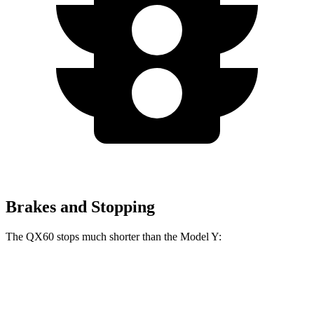
Brakes and Stopping
The QX60 stops much shorter than the Model Y:
QX60
Model Y
70 to 0 MPH
171 feet
174 feet
Car and Driver