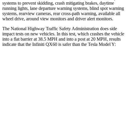
systems to prevent skidding, crash mitigating brakes, daytime
running lights, lane departure warning systems, blind spot warning
systems, rearview cameras, rear cross-path warning, available all
wheel drive, around view monitors and driver alert monitors.
The National Highway Traffic Safety Administration does side
impact tests on new vehicles. In this test, which crashes the vehicle
into a flat barrier at 38.5 MPH and into a post at 20 MPH, results
indicate that the Infiniti QX60 is safer than the Tesla Model Y:
QX60
Model Y
Front Seat
STARS
5 Stars
5 Stars
Abdominal Force
138 lbs.
145 lbs.
Rear Seat
STARS
5 Stars
5 Stars