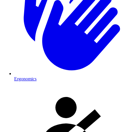
Ergonomics