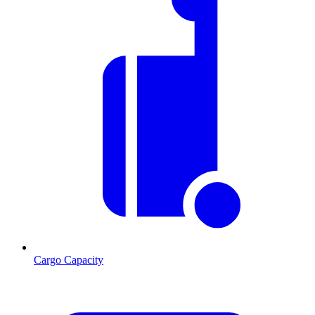
Cargo Capacity