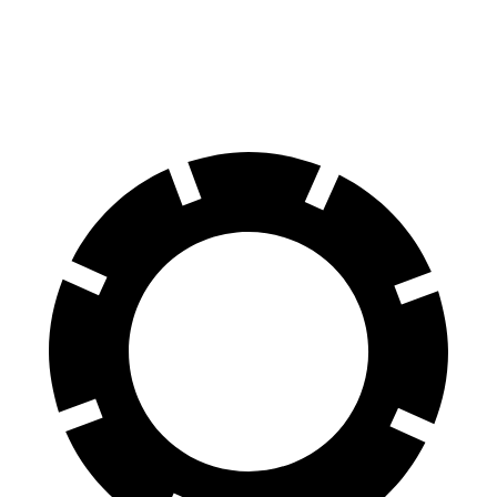
60 to 0 MPH
113 feet
125 feet
Motor Trend