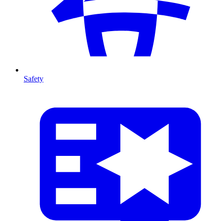
Safety