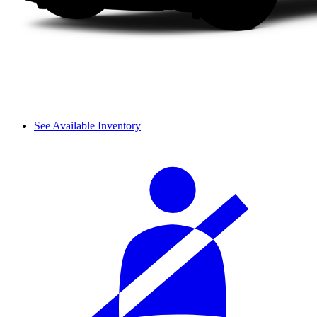
See Available Inventory