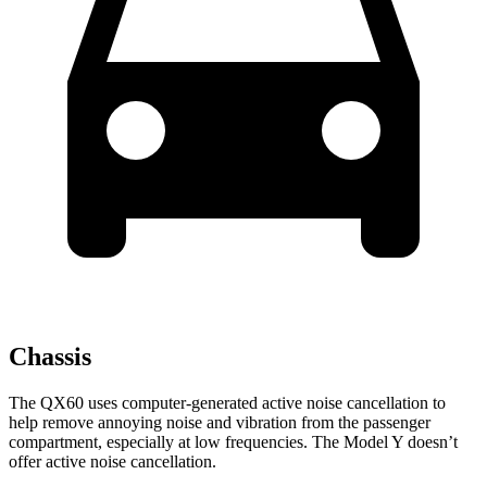
Chassis
The QX60 uses computer-generated active noise cancellation to
help remove annoying noise and vibration from the passenger
compartment, especially at low frequencies. The Model Y doesn’t
offer active noise cancellation.