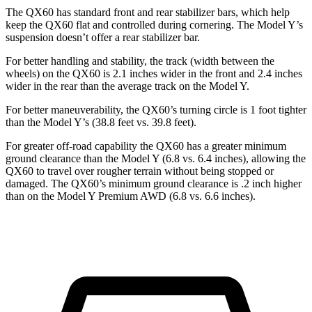
The QX60 has standard front and rear stabilizer bars, which help
keep the QX60 flat and controlled during cornering. The Model Y’s
suspension doesn’t offer a rear stabilizer bar.
For better handling and stability, the track (width between the
wheels) on the QX60 is 2.1 inches wider in the front and 2.4 inches
wider in the rear than the average track on the Model Y.
For better maneuverability, the QX60’s turning circle is 1 foot tighter
than the Model Y’s (38.8 feet vs. 39.8 feet).
For greater off-road capability the QX60 has a greater minimum
ground clearance than the Model Y (6.8 vs. 6.4 inches), allowing the
QX60 to travel over rougher terrain without being stopped or
damaged. The QX60’s minimum ground clearance is .2 inch higher
than on the Model Y Premium AWD (6.8 vs. 6.6 inches).