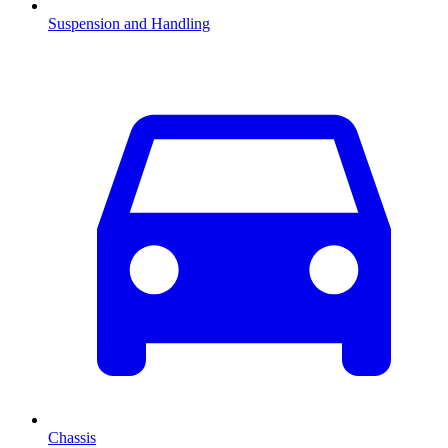
Suspension and Handling
Chassis