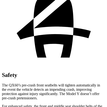
Safety
The QX60’s pre-crash front seatbelts will tighten automatically in
the event the vehicle detects an impending crash, improving
protection against injury significantly. The Model Y doesn’t offer
pre-crash pretensioners.
For enhanced safety, the front and middle seat shoulder belts of the