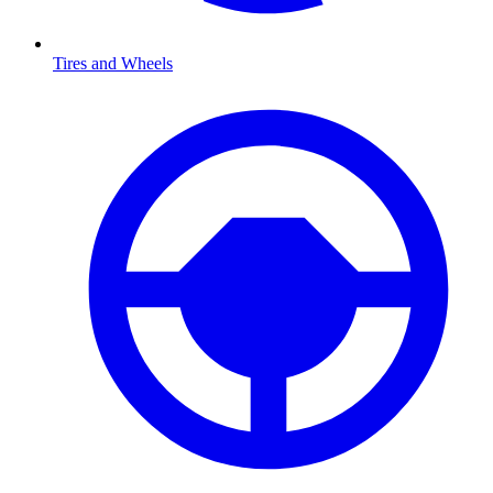
Tires and Wheels