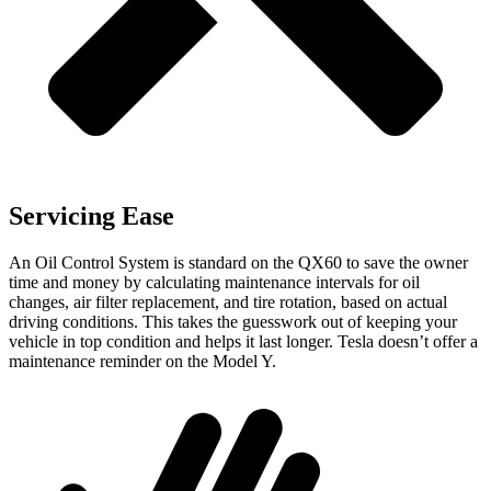
Servicing Ease
An Oil Control System is standard on the QX60 to save the owner
time and money by calculating maintenance intervals for oil
changes, air filter replacement, and tire rotation, based on actual
driving conditions. This takes the guesswork out of keeping your
vehicle in top condition and helps it last longer. Tesla doesn’t offer a
maintenance reminder on the Model Y.