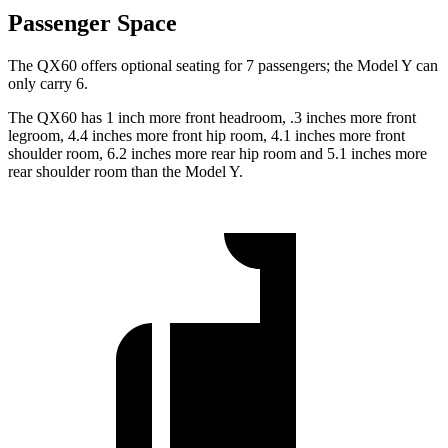
Passenger Space
The QX60 offers optional seating for 7 passengers; the Model Y can
only carry 6.
The QX60 has 1 inch more front headroom, .3 inches more front
legroom, 4.4 inches more front hip room, 4.1 inches more front
shoulder room, 6.2 inches more rear hip room and 5.1 inches more
rear shoulder room than the Model Y.