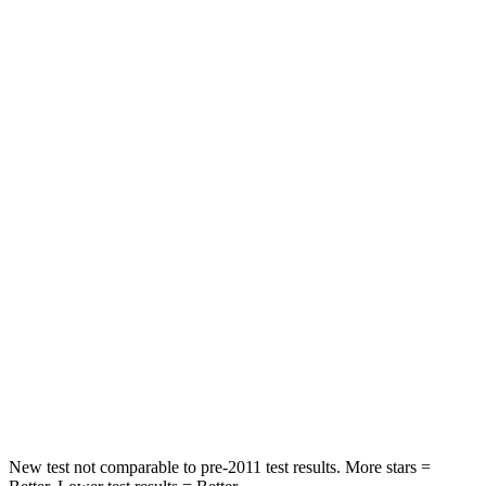
HIC
88
358
Spine Acceleration
33 G’s
45 G’s
Hip Force
461 lbs.
567 lbs.
Into Pole
STARS
5 Stars
5 Stars
HIC
234
283
Spine Acceleration
37 G’s
39 G’s
Hip Force
466 lbs.
682 lbs.
New test not comparable to pre-2011 test results. More stars =