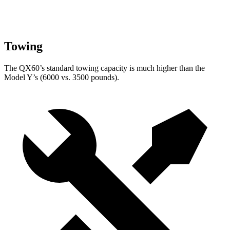
Towing
The QX60’s standard towing capacity is much higher than the
Model Y’s (6000 vs. 3500 pounds).