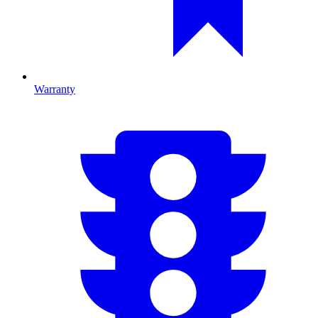
Warranty