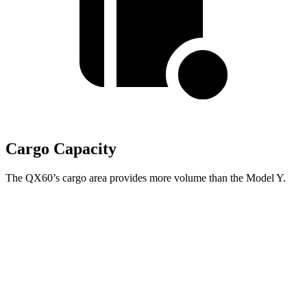
Cargo Capacity
The QX60’s cargo area provides more volume than the Model Y.
QX60
Model Y
Third Seat Folded
41.6 cubic feet
n/a
Third Seat Removed
n/a
33.5 cubic feet