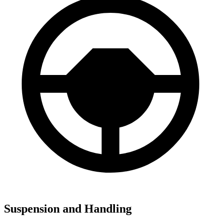
Suspension and Handling