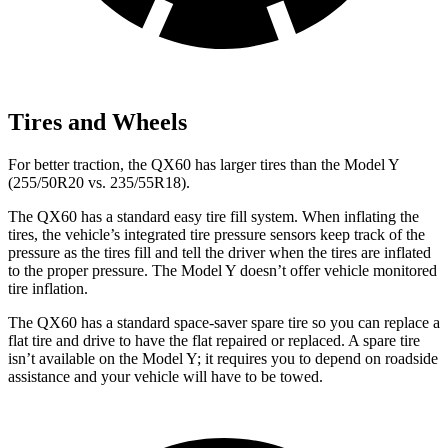
Tires and Wheels
For better traction, the QX60 has larger tires than the Model Y
(255/50R20 vs. 235/55R18).
The QX60 has a standard easy tire fill system. When inflating the
tires, the vehicle’s integrated tire pressure sensors keep track of the
pressure as the tires fill and tell the driver when the tires are inflated
to the proper pressure. The Model Y doesn’t offer vehicle monitored
tire inflation.
The QX60 has a standard space-saver spare tire so you can replace a
flat tire and drive to have the flat repaired or replaced. A spare tire
isn’t available on the Model Y; it requires you to depend on roadside
assistance and your vehicle will have to be towed.