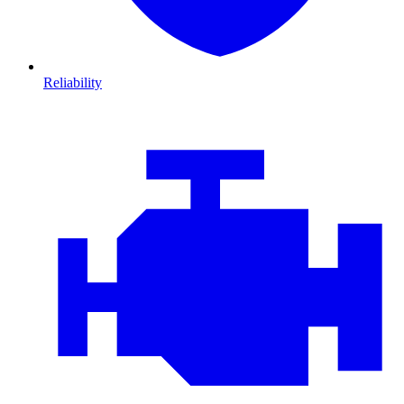
Reliability