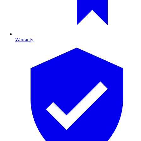
Warranty