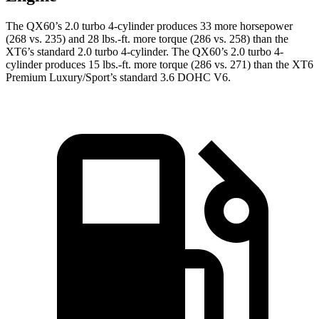
The QX60’s 2.0 turbo 4-cylinder produces 33 more horsepower
(268 vs. 235) and 28 lbs.-ft. more torque (286 vs. 258) than the
XT6
’s standard 2.0 turbo 4-cylinder. The QX60’s 2.0 turbo 4-
cylinder produces 15 lbs.-ft. more torque (286 vs. 271) than the
XT6
Premium Luxury/Sport’s standard 3.6 DOHC V6.