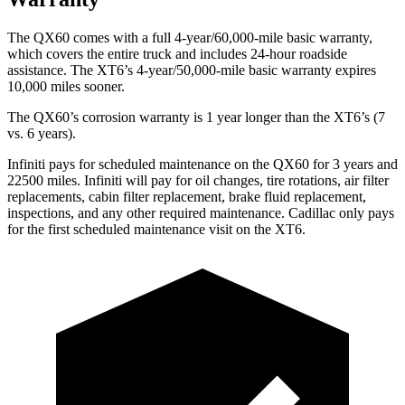
The QX60 comes with a full 4-year/60,000-mile basic warranty,
which covers the entire truck and includes 24-hour roadside
assistance. The
XT6’s 4-year/50,000-mile basic warranty expires
10,000 miles sooner.
The QX60’s corrosion warranty is 1 year longer than the
XT6’s (7
vs. 6 years).
Infiniti pays for scheduled maintenance on the QX60 for 3 years and
22500 miles. Infiniti will pay for oil changes, tire rotations, air filter
replacements, cabin filter replacement, brake fluid replacement,
inspections, and any other required maintenance. Cadillac only pays
for the first scheduled maintenance visit on the
XT6.