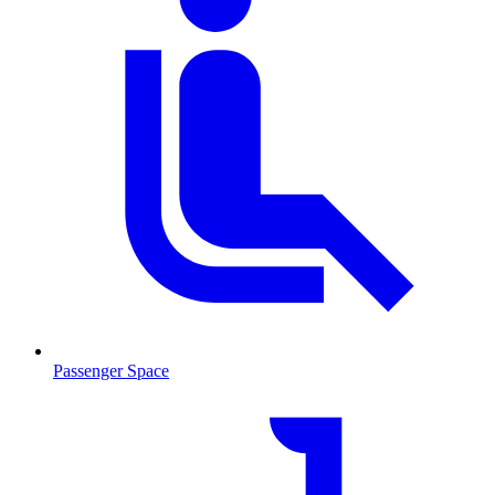
Passenger Space