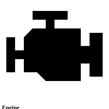
Engine