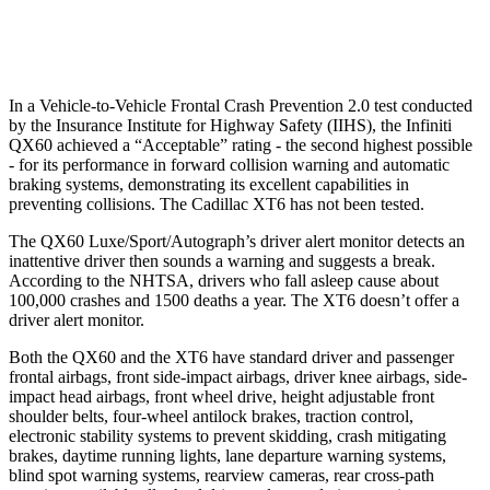
37 MPH Low beams
AVOIDED
-10 MPH
In a Vehicle-to-Vehicle Frontal Crash Prevention 2.0 test conducted
by the Insurance Institute for Highway Safety (IIHS), the Infiniti
QX60 achieved a “Acceptable” rating - the second highest possible
- for its performance in forward collision warning and automatic
braking systems, demonstrating its excellent capabilities in
preventing collisions. The Cadillac
XT6
has not been tested.
The QX60 Luxe/Sport/Autograph’s driver alert monitor detects an
inattentive driver then sounds a warning and suggests a break.
According to the NHTSA, drivers who fall asleep cause about
100,000 crashes and 1500 deaths a year. The
XT6
doesn’t offer a
driver alert monitor.
Both the QX60 and the
XT6
have standard driver and passenger
frontal airbags, front side-impact airbags, driver knee airbags, side-
impact head airbags, front wheel drive, height adjustable front
shoulder belts, four-wheel antilock brakes, traction control,
electronic stability systems to prevent skidding, crash mitigating
brakes, daytime running lights, lane departure warning systems,
blind spot warning systems, rearview cameras, rear cross-path