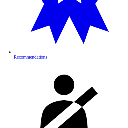
Recommendations