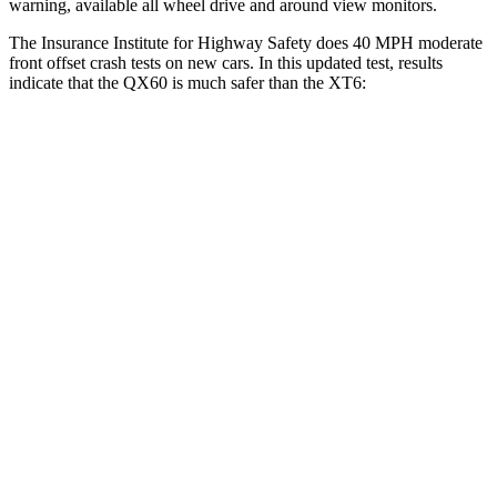
warning, available all wheel drive and around view monitors.
The Insurance Institute for Highway Safety does 40 MPH moderate
front offset crash tests on new cars. In this updated test, results
indicate that the QX60 is much safer than the
XT6:
QX60
XT6
Overall Evaluation
GOOD
POOR
Structure
GOOD
GOOD
Driver Injury Measures
Head/Neck Rating
GOOD
GOOD
Chest Rating
GOOD
GOOD
Thigh/hip Rating
GOOD
GOOD