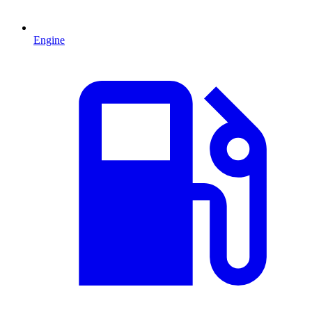
Engine