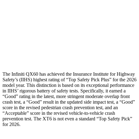
Torso Deflection Rate
4 MPH
13 MPH
Pelvis
GOOD
GOOD
Pelvis Force
580 lbs.
692 lbs.
Head Protection
GOOD
GOOD
The Infiniti QX60 has achieved the Insurance Institute for Highway
Safety’s (IIHS) highest rating of “Top Safety Pick Plus” for the 2026
model year. This distinction is based on its exceptional performance
in IIHS’ rigorous battery of safety tests. Specifically, it earned a
“Good” rating in the latest, more stringent moderate overlap front
crash test, a “Good” result in the updated side impact test, a “Good”
score in the revised pedestrian crash prevention test, and an
“Acceptable” score in the revised vehicle-to-vehicle crash
prevention test. The
XT6
is not even a standard “Top Safety Pick”
for 2026.