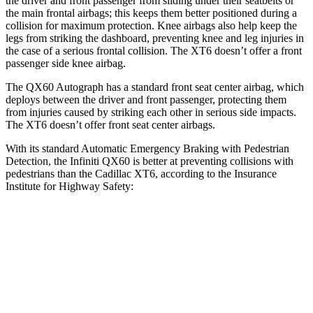
the driver and front passenger from sliding under their seatbelts or
the main frontal airbags; this keeps them better positioned during a
collision for maximum protection. Knee airbags also help keep the
legs from striking the dashboard, preventing knee and leg injuries in
the case of a serious frontal collision. The
XT6
doesn’t offer a front
passenger side knee airbag.
The QX60 Autograph has a standard front seat center airbag, which
deploys between the driver and front passenger, protecting them
from injuries caused by striking each other in serious side impacts.
The
XT6
doesn’t offer front seat center airbags.
With its standard Automatic Emergency Braking with Pedestrian
Detection, the Infiniti QX60 is better at preventing collisions with
pedestrians than the Cadillac
XT6, according to the Insurance
Institute for Highway Safety:
QX60
XT6
Overall Evaluation
GOOD
MARGINAL
Crossing Child - DAY