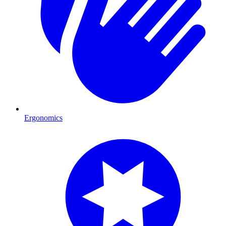
Ergonomics