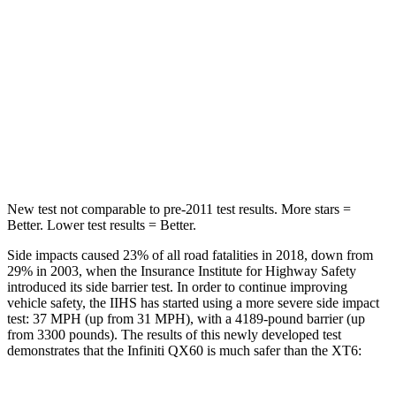
STARS
5 Stars
5 Stars
HIC
234
292
Spine Acceleration
37 G’s
39 G’s
Hip Force
466 lbs.
666 lbs.
New test not comparable to pre-2011 test results. More stars =
Better. Lower test results = Better.
Side impacts caused 23% of all road fatalities in 2018, down from
29% in 2003, when the Insurance Institute for Highway Safety
introduced its side barrier test. In order to continue improving
vehicle safety, the IIHS has started using a more severe side impact
test: 37 MPH (up from 31 MPH), with a 4189-pound barrier (up
from 3300 pounds). The results of this newly developed test
demonstrates that the Infiniti QX60 is much safer than the
XT6: