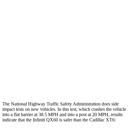
Leg/foot Rating
GOOD
GOOD
Leg Forces L/R
360/270 pounds
427/495 pounds
Restraints
GOOD
GOOD
Rear Passenger Injury Measures
Head/Neck Rating
GOOD
MARGINAL
Thigh Rating
GOOD
GOOD
Restraints
GOOD
POOR
The National Highway Traffic Safety Administration does side
impact tests on new vehicles. In this test, which crashes the vehicle
into a flat barrier at 38.5 MPH and into a post at 20 MPH, results
indicate that the Infiniti QX60 is safer than the Cadillac
XT6: