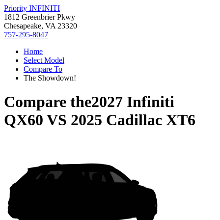
Priority INFINITI
1812 Greenbrier Pkwy
Chesapeake, VA 23320
757-295-8047
Home
Select Model
Compare To
The Showdown!
Compare the
2027 Infiniti
QX60
VS
2025 Cadillac XT6