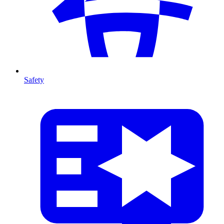
Safety