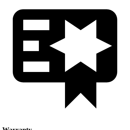
Warranty