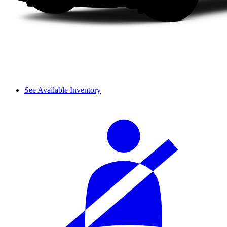
See Available Inventory