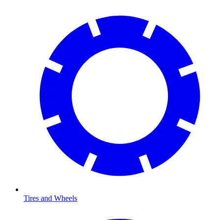
Tires and Wheels