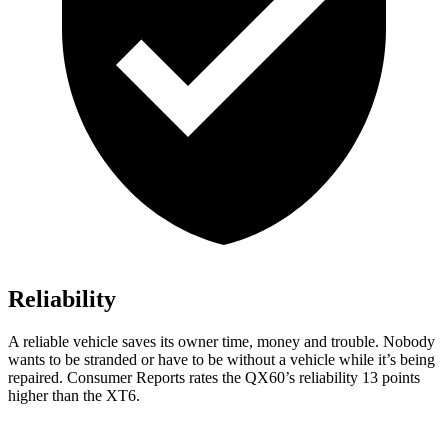
Reliability
A reliable vehicle saves its owner time, money and trouble. Nobody
wants to be stranded or have to be without a vehicle while it’s being
repaired.
Consumer Reports
rates the QX60’s reliability 13 points
higher than the
XT6.