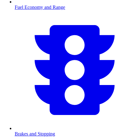
Fuel Economy and Range
Brakes and Stopping