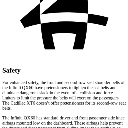
Safety
For enhanced safety, the front and second-row seat shoulder belts of
the Infiniti QX60 have pretensioners to tighten the seatbelts and
eliminate dangerous slack in the event of a collision and force
limiters to limit the pressure the belts will exert on the passengers.
The Cadillac
XT6
doesn’t offer pretensioners for its second-row seat
belts.
The Infiniti QX60 has standard driver and front passenger side knee
airbags mounted low on the dashboard. These airbags help prevent