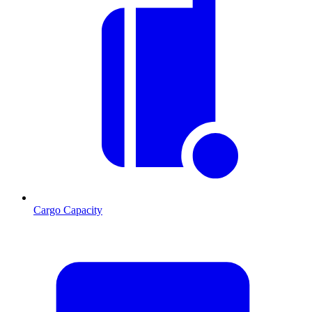
Cargo Capacity