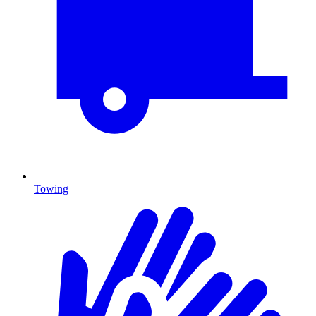
Towing