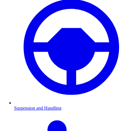
Suspension and Handling